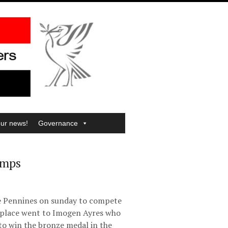
our news!
Governance
amps
he Pennines on sunday to compete
 place went to Imogen Ayres who
o win the bronze medal in the