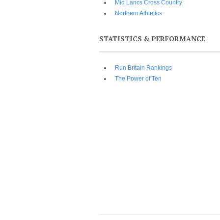
Mid Lancs Cross Country
Northern Athletics
STATISTICS & PERFORMANCE
Run Britain Rankings
The Power of Ten