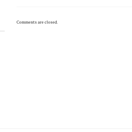
Comments are closed.