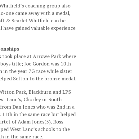
 Whitfield’s coaching group also
no-one came away with a medal,
oft & Scarlet Whitfield can be
l have gained valuable experience
ionships
 took place at Arrowe Park where
boys title; Joe Gordon was 10th
 in the year 7G race while sister
elped Sefton to the bronze medal.
Witton Park, Blackburn and LPS
est Lanc’s, Chorley or South
 from Dan Jones who was 2nd in a
s 11th in the same race but helped
uartet of Adam Jones(5), Ross
ped West Lanc’s schools to the
h in the same race.