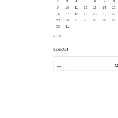
2
3
4
5
6
7
8
9
10
11
12
13
14
15
16
17
18
19
20
21
22
23
24
25
26
27
28
29
30
31
« Jun
SEARCH