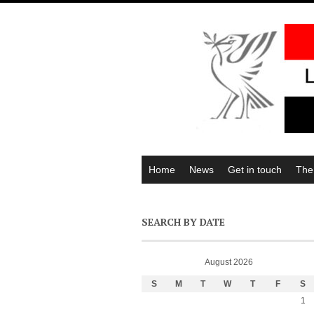
Real online cryptocurrency casino craps
Free 100 Sign Up Bonus No Deposit 2026 Uk Claim
: Please kindly let
Best Live Baccarat Uk 2026 Real Dealer Casinos
- Players can use the
Free Spins New Customer 2026 Uk Claim Today
: Happy Luke is the lea
Is on line gambling legal
Playzee Casino 185 Free Spins On Registration Claim Now United Ki
Euro Palace is the best casino I have ever played in.
Best Skrill Casino Bonus Uk 2026 Claim Today
Play the Pinata Bucks slot machine and win prizes by lining up matchi
You do need to complete the registration process before trying any de
Responsible conduct of gambling rules
Home
News
Get in touch
The
Celebs Roulette Uk 2026 Best Real Money Sites
Thats not possible, thankfully, at GG.Bet.
Temple Slot Uk 2026 Review And Free Spins
SEARCH BY DATE
Playing free pokies on iPhone is no different from playing on other mob
Best Live Casino App Uk 2026 Instant Play
August 2026
S
M
T
W
T
F
S
1