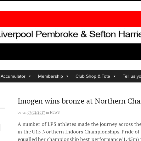
 me know if I may send the risk report to your e-mail.
 Bonus Buy feature to make the most of the bonus game right away.
ding online casino in Asia.
ngdom
ng symbols.
mos.
 Accumulator
Membership
Club Shop & Tote
Tell us y
Imogen wins bronze at Northern Ch
ile devices.
by
on
07/02/2017
in
NEWS
A number of LPS athletes made the journey across t
in the U15 Northern Indoors Championships. Pride of
equalled her championship best performance(1.45m) t