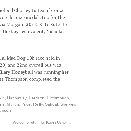
 helped Chorley to team bronze:
 were bronze medals too for the
ivia Morgan (30) & Kate Sutcliffe
n the boys equivalent, Nicholas
ual Mad Dog 10k race held in
.20) and 22nd overall but was
Hilary Honeyball was running her
 Matt Thompson completed the
kin
,
Hannaway
,
Harrison
,
Hitchmough
,
ris
,
Mullun
,
Price
,
Reilly
,
Sahgal
,
Sherwin
,
iamson
Welcome return for Kevin Usher
→