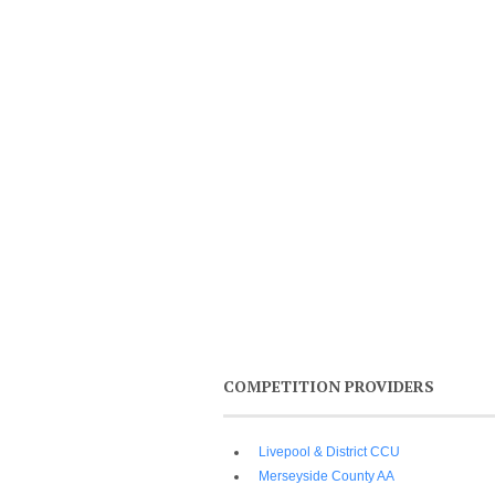
COMPETITION PROVIDERS
Livepool & District CCU
Merseyside County AA