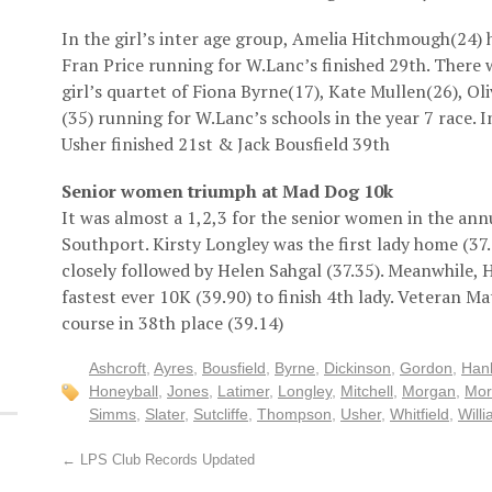
In the girl’s inter age group, Amelia Hitchmough(24)
Fran Price running for W.Lanc’s finished 29th. There
girl’s quartet of Fiona Byrne(17), Kate Mullen(26), Ol
(35) running for W.Lanc’s schools in the year 7 race. I
Usher finished 21st & Jack Bousfield 39th
Senior women triumph at Mad Dog 10k
It was almost a 1,2,3 for the senior women in the ann
Southport. Kirsty Longley was the first lady home (37
closely followed by Helen Sahgal (37.35). Meanwhile, 
fastest ever 10K (39.90) to finish 4th lady. Veteran
course in 38th place (39.14)
Ashcroft
,
Ayres
,
Bousfield
,
Byrne
,
Dickinson
,
Gordon
,
Han
Honeyball
,
Jones
,
Latimer
,
Longley
,
Mitchell
,
Morgan
,
Mor
Simms
,
Slater
,
Sutcliffe
,
Thompson
,
Usher
,
Whitfield
,
Will
←
LPS Club Records Updated