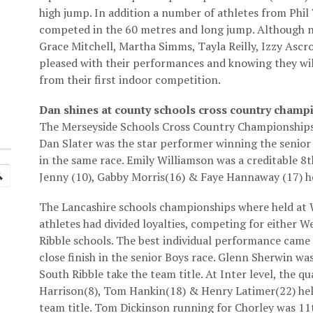
high jump. In addition a number of athletes from Phil
competed in the 60 metres and long jump. Although 
Grace Mitchell, Martha Simms, Tayla Reilly, Izzy Ascr
pleased with their performances and knowing they wil
from their first indoor competition.
Dan shines at county schools cross country champ
The Merseyside Schools Cross Country Championships
Dan Slater was the star performer winning the senior 
in the same race. Emily Williamson was a creditable 8th
Jenny (10), Gabby Morris(16) & Faye Hannaway (17) h
The Lancashire schools championships where held at 
athletes had divided loyalties, competing for either W
Ribble schools. The best individual performance came
close finish in the senior Boys race. Glenn Sherwin wa
South Ribble take the team title. At Inter level, the q
Harrison(8), Tom Hankin(18) & Henry Latimer(22) hel
team title. Tom Dickinson running for Chorley was 11t