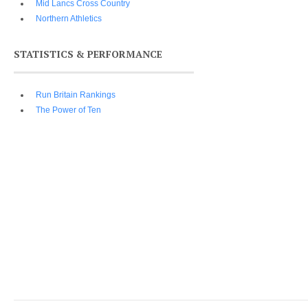
Mid Lancs Cross Country
Northern Athletics
STATISTICS & PERFORMANCE
Run Britain Rankings
The Power of Ten