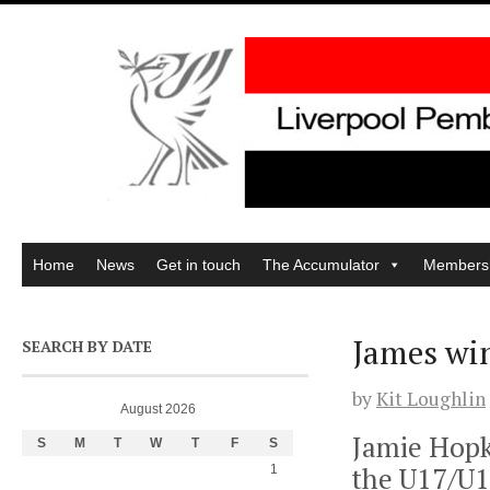
Slot machines in vietnam
Best All Online Casinos Uk 2026 Licensed Picks
: But although the cock
your attention if you want to pick up the big money prizes.
Best Betting Sites Free Spins 2026 Uk No Deposit
- The electronic wall
measures like advanced encryption and two-step authentication.
Best Virtual Roulette Uk 2026 Real Money Sites
: It goes both ways and 
Fannie mae gambling income
Roulette Betting Strategy Uk 2026 Best Tips And Sites
Choosing the best casino poker game is a matter of personal choice.
200% Deposit Bonus 2026 Uk Best Exclusive Offers
After this, there are, of course, other bonuses to pick, but all are a par
Home
News
Get in touch
The Accumulator
Members
In this case, users will have no difficulty finding the suitable game or o
True blue cryptocurrency casino login
James wi
Best Deposit By Mobile Casino Uk 2026
SEARCH BY DATE
How do you feel about all the growth taking place and what lies ahead.
Free Bingo Codes Existing Customers No Deposit 2026 Uk
by
Kit Loughlin
August 2026
In an interview with the Racing Post before the company launched he s
believe the arrival of WBX will put every exchange player back in contro
Jamie Hopk
S
M
T
W
T
F
S
Top Casino Sites Uk 2026 No Wagering Bonuses
the U17/U1
1