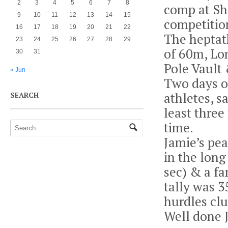
2
3
4
5
6
7
8
comp at She
9
10
11
12
13
14
15
competitio
16
17
18
19
20
21
22
The heptat
23
24
25
26
27
28
29
of 60m, Lo
30
31
Pole Vault
« Jun
Two days o
athletes, s
SEARCH
least three
time.
Jamie’s pea
in the long
sec) & a fa
tally was 3
hurdles clu
Well done 