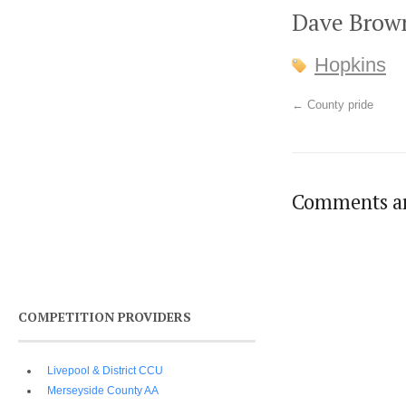
Dave Brow
Hopkins
←
County pride
Comments ar
COMPETITION PROVIDERS
Livepool & District CCU
Merseyside County AA