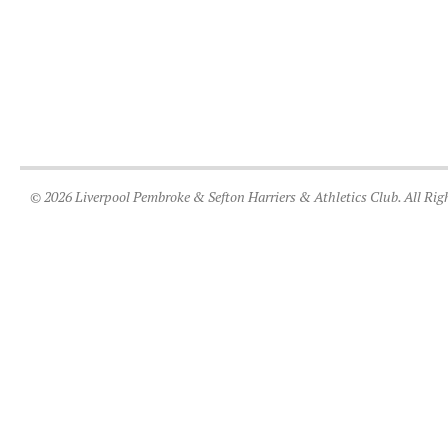
© 2026 Liverpool Pembroke & Sefton Harriers & Athletics Club. All Rig