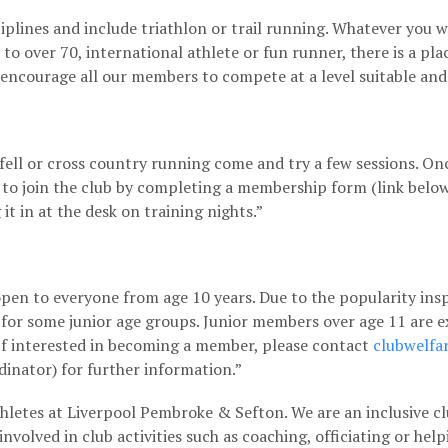
iplines and include triathlon or trail running. Whatever you w
o over 70, international athlete or fun runner, there is a plac
nd encourage all our members to compete at a level suitable an
, fell or cross country running come and try a few sessions. O
to join the club by completing a membership form (link below
t in at the desk on training nights.”
open to everyone from age 10 years. Due to the popularity ins
t for some junior age groups. Junior members over age 11 are
 “If interested in becoming a member, please contact
clubwelfa
inator) for further information.”
thletes at Liverpool Pembroke & Sefton. We are an inclusive 
volved in club activities such as coaching, officiating or hel