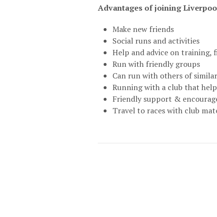
Advantages of joining Liverpoo
Make new friends
Social runs and activities
Help and advice on training, f
Run with friendly groups
Can run with others of simila
Running with a club that help
Friendly support & encourage
Travel to races with club mat