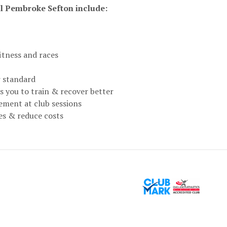
l Pembroke Sefton include:
itness and races
r standard
s you to train & recover better
ment at club sessions
es & reduce costs