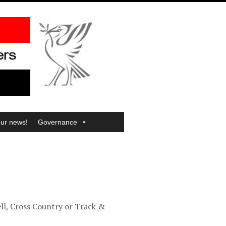
ou see fit.
however not nearly reaching the numbers that many perhaps expected.
our news!
Governance
play.
ll, Cross Country or Track &