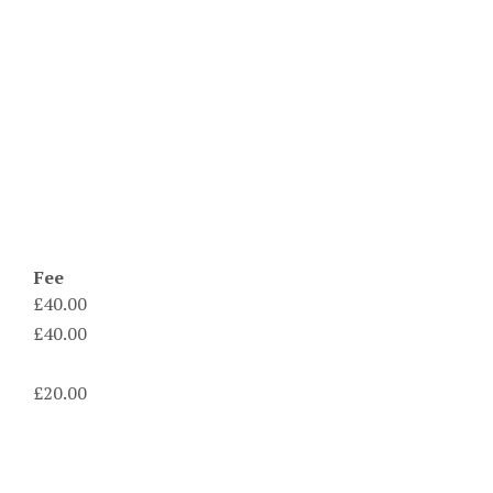
Fee
£40.00
£40.00
£20.00