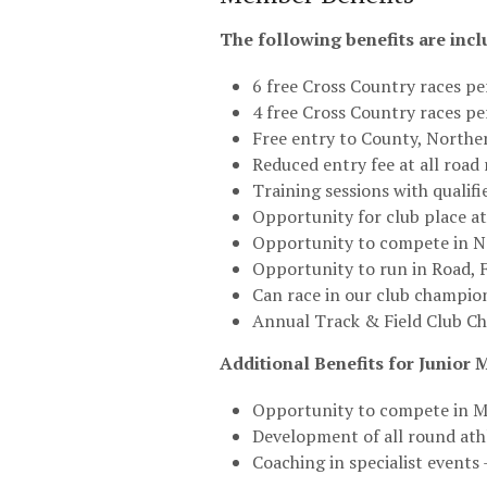
The following benefits are inc
6 free Cross Country races pe
4 free Cross Country races per
Free entry to County, Northe
Reduced entry fee at all road 
Training sessions with qualif
Opportunity for club place 
Opportunity to compete in N
Opportunity to run in Road, F
Can race in our club champio
Annual Track & Field Club C
Additional Benefits for Junior
Opportunity to compete in M
Development of all round athle
Coaching in specialist events