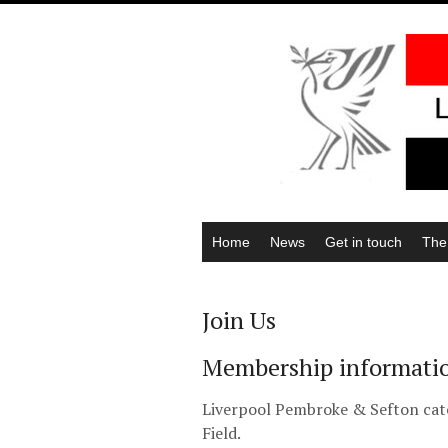
Best free poker software
Paysafecard Casino 95 Free Spins Bonus 2026 United Kingdom
: You 
Free Daily Spins Login Uk 2026 Best No Deposit Sites
- According to t
Best No Deposit Bonus Not On Gamstop 2026 Uk Claim
: Spin Casino h
Elite poker chip review
New Casino Sites 2026 Best Uk Welcome Bonuses
The main part of the screen is taken by the rolls.
Best Free Bingo Games No Deposit 2026 Uk Claim
Moreover, you may not only turn to the bank, but also use a check and 
The leo vegas casino software developer has more than a decade of exp
Best crypto casino in brighton
Home
News
Get in touch
The
Best Casino Promo Codes Uk 2026 Claim Today
While the registered players will be welcome to daily bonuses.
Join Us
Betmgm Casino Exclusive Promo Code For New Players United Kingd
Lets take a look at three developers RealTime Gaming, Microgaming, 
Plinko For Real Money Uk 2026 Best Crash Game Sites
Membership informati
Liverpool Pembroke & Sefton cater
Field.