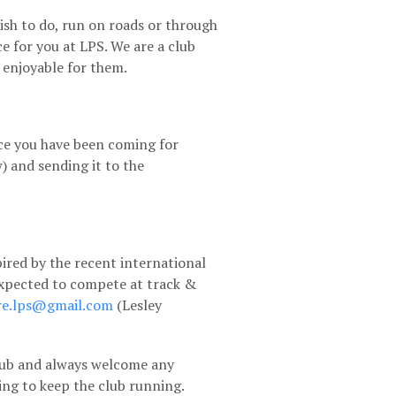
ish to do, run on roads or through
e for you at LPS. We are a club
d enjoyable for them.
nce you have been coming for
) and sending it to the
pired by the recent international
 expected to compete at track &
re.lps@gmail.com
(
Lesley
club and always welcome any
ping to keep the club running.