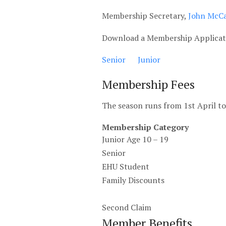
Membership Secretary,
John McC
Download a Membership Applicat
Senior
Junior
Membership Fees
The season runs from 1st April t
Membership Category
Junior Age 10 – 19
Senior
EHU Student
Family Discounts
Second Claim
Member Benefits