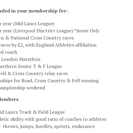
luded in your membership fee:
r year (Mid Lancs League)
 year (Liverpool Disctrict League) *
Senior Only
rn & National Cross Country races
races by £2, with England Athletics affiliation
ied coach
at London Marathon
orthern Senior T & F League
ell & Cross Country relay races
nships for Road, Cross Country & Fell running
hampionship weekend
 Members
id Lancs Track & Field League
tic ability with good ratio of coaches to athletes
 – throws, jumps, hurdles, sprints, endurance