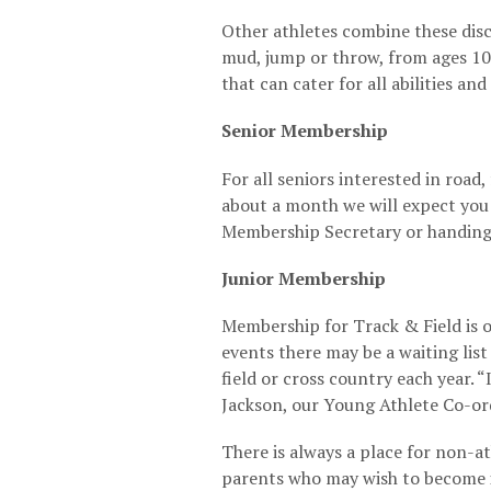
Other athletes combine these disc
mud, jump or throw, from ages 10 t
that can cater for all abilities a
Senior Membership
For all seniors interested in road
about a month we will expect you 
Membership Secretary or handing i
Junior Membership
Membership
for Track & Field is 
events there may be a waiting lis
field or cross country each year.
Jackson
,
our Young Athlete Co-ord
There is always a place for non-a
parents who may wish to become in