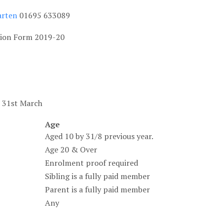
arten
01695 633089
ion Form 2019-20
o 31st March
Age
Aged 10 by 31/8 previous year.
Age 20 & Over
Enrolment proof required
Sibling is a fully paid member
Parent is a fully paid member
Any