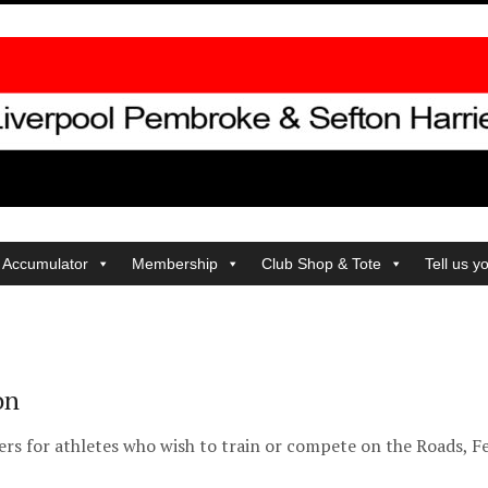
control when to deal, and can take your time to make the next move as y
he report by the UKGC, there were slight increases in several areas, 
as an exciting offer to get you started.
send it to a casino.
erience in developing online casinos for the future.
 Accumulator
Membership
Club Shop & Tote
Tell us y
om
and Rival Gaming to find out more about who creates the games many 
on
s for athletes who wish to train or compete on the Roads, Fe