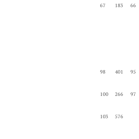
67
183
66
98
401
95
100
266
97
103
576