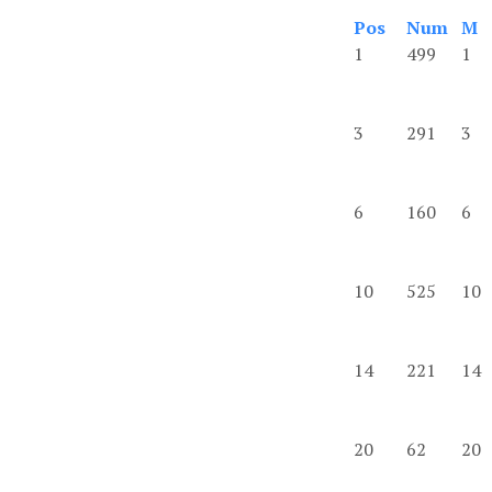
Pos
Num
M
1
499
1
3
291
3
6
160
6
10
525
10
14
221
14
20
62
20