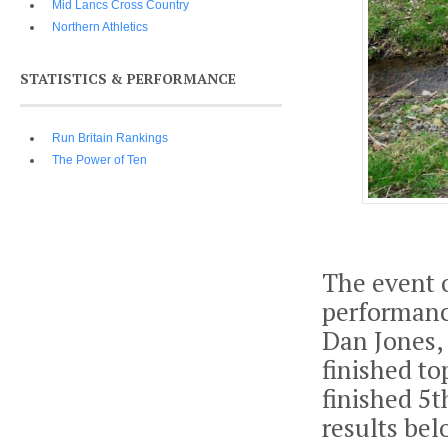
Mid Lancs Cross Country
Northern Athletics
STATISTICS & PERFORMANCE
Run Britain Rankings
The Power of Ten
The event o
performanc
Dan Jones,
finished to
finished 5t
results bel