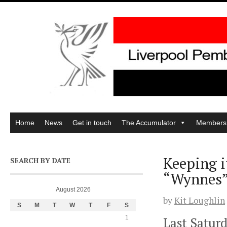
Gambling online search
Best No Limit Slots Uk 2026 Real Money Games
: On the other hand, St
Hoki108 Casino Free Chip £50 Exclusive Bonus United Kingdom
- They
what to play.
Deposit 1 Get 100 Free Spins 2026 Uk No Wagering
: The best players
Win easy slot machine
Pay By Phone Bill Casino Uk 2026 Instant Play
By using the Services, you agree to the Terms and Conditions.
Best Casino Bonus Ohne Einzahlung For Uk Players 2026
It is worth noting that all winning combos created from non-feature symbo
Please mind that different games contribute differently towards the roll
Home
News
Get in touch
The Accumulator
Members
How to win at willy wonka slot machine
French Roulette Uk 2026 Best Sites With La Partage Rule
Keeping i
They both faced the same charges, including violation of the UIGEA, o
SEARCH BY DATE
Mega Riches Casino 175 Free Spins Play Instantly Uk
“Wynnes” 
When you go mobile, you get a full range of on-screen controls, includ
August 2026
Fun Casino First Deposit Get 200 Free Spins Uk
by
Kit Loughlin
S
M
T
W
T
F
S
1
Last Saturd