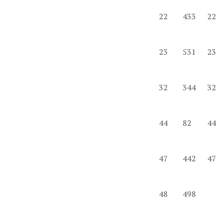
22
433
22
23
531
23
32
344
32
44
82
44
47
442
47
48
498