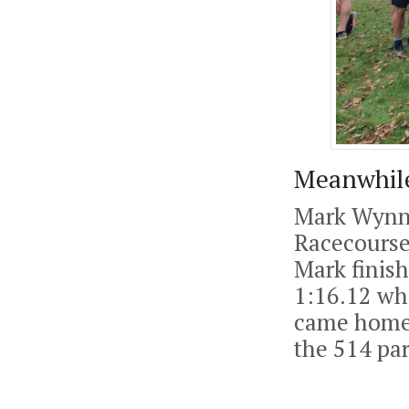
Meanwhile
Mark Wynne
Racecourse
Mark finish
1:16.12 whi
came home 
the 514 par