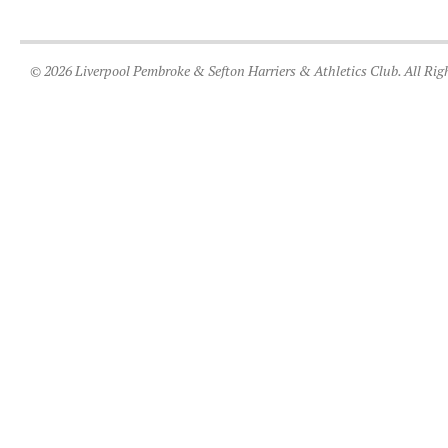
© 2026 Liverpool Pembroke & Sefton Harriers & Athletics Club. All Rig