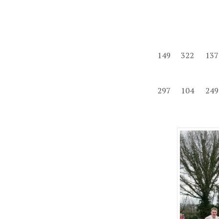
149
322
137
297
104
249