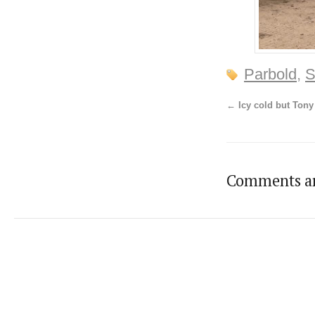
Parbold
,
S
←
Icy cold but Tony
Comments ar