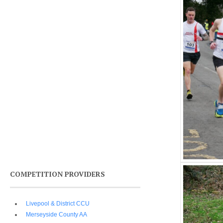
COMPETITION PROVIDERS
Livepool & District CCU
Merseyside County AA