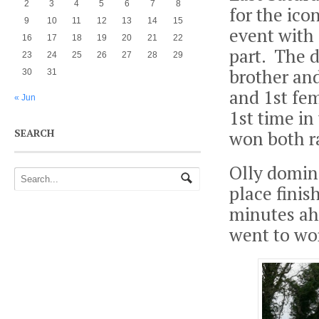
2
3
4
5
6
7
8
for the ico
9
10
11
12
13
14
15
event with
16
17
18
19
20
21
22
part. The d
23
24
25
26
27
28
29
brother and
30
31
and 1st fem
« Jun
1st time in
SEARCH
won both r
Olly domin
place finis
minutes ah
went to wo