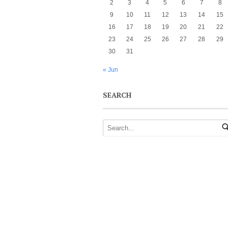
2
3
4
5
6
7
8
9
10
11
12
13
14
15
16
17
18
19
20
21
22
23
24
25
26
27
28
29
30
31
« Jun
SEARCH