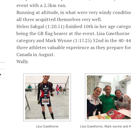
event with a 2.5km run.
Running at altitude, in what were very windy condition
all three acquitted themselves very well.
Helen Sahgal (1:20.51) finished 10th in her age categ
being the GB flag bearer at the event. Lisa Gawthorne
category and Mark Wynne (1:17.25) 32nd in the 40-44 
three athletes valuable experience as they prepare fo
Canada in August.
Wally
Lisa Gawthorne
Lisa Gawthorne, Mark wynne and H