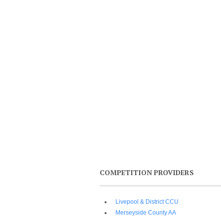
COMPETITION PROVIDERS
Livepool & District CCU
Merseyside County AA