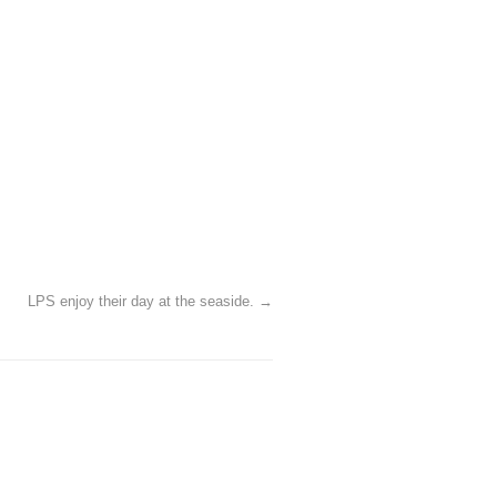
LPS enjoy their day at the seaside.
→