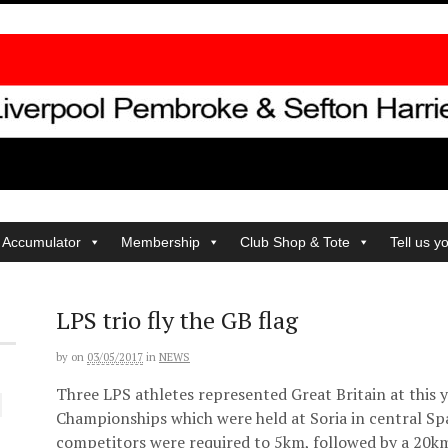
s
d fantasy scratch card games in prominent online casinos, all of which
restrictions on the games you can play with bonus funds.
t concern winnings do not differ depending on the mode.
omer service.
 Accumulator
Membership
Club Shop & Tote
Tell us y
LPS trio fly the GB flag
by
on
03/05/2017
in
NEWS
Three LPS athletes represented Great Britain at this
Championships which were held at Soria in central Sp
competitors were required to 5km, followed by a 20k