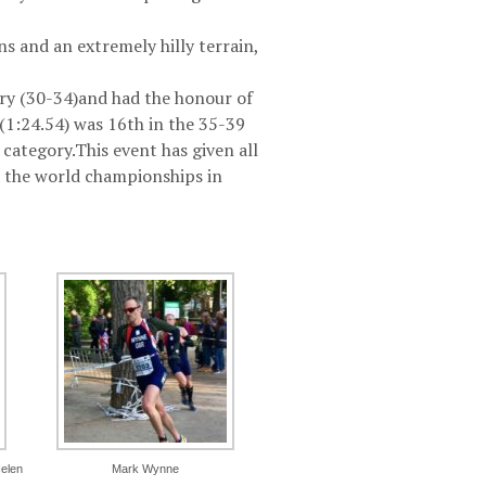
s and an extremely hilly terrain,
ory (30-34)and had the honour of
 (1:24.54) was 16th in the 35-39
category.This event has given all
r the world championships in
elen
Mark Wynne