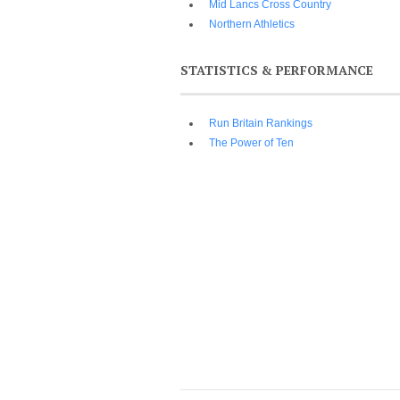
Mid Lancs Cross Country
Northern Athletics
STATISTICS & PERFORMANCE
Run Britain Rankings
The Power of Ten