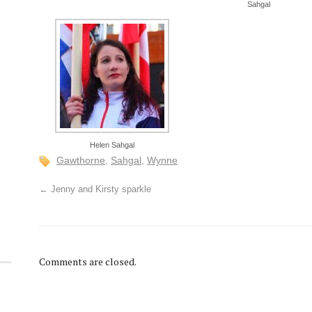
Sahgal
Helen Sahgal
Gawthorne
,
Sahgal
,
Wynne
←
Jenny and Kirsty sparkle
Comments are closed.