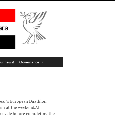
 offer maximum interactivity and somewhat higher chances of winning a
our news!
Governance
 year’s European Duathlon
ain at the weekend.All
m cycle before completing the