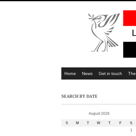
Mr smith cryptocurrency casino no deposit bonu
100 Free Spins No Deposit 2026 Uk Claim Today
: There are sports an
prize.
Best Online Casino Fast Payout 2026 Uk Instant Win
- There are also 
Best Nearest Casino Uk 2026 Top Sites To Play
: The general rules tha
Pokie withdrawal limits
Best Online Gambling Real Money Uk 2026 Fast Payout
Jinxy Match 3 payout percentage is 95.61%.
500 Casino 190 Free Spins Special Bonus Today Uk
The Casino Dome has such a version too.
For all bonus codes, you will need to claim them at the Cashier or cust
Home
News
Get in touch
The
Ramifications of legalizing gambling
Bingo Calls List Uk 2026 Complete Guide
You then have the bonus symbol that comes in the form of a paw print.
SEARCH BY DATE
Best Casino Signup Bonus 2026 Uk Claim Today
This is a place to share experience with Mostbet Casino.
August 2026
Britsino Casino 240 Free Spins No Deposit Exclusive 2026 Uk
S
M
T
W
T
F
S
1