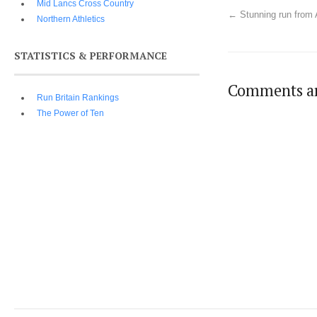
Mid Lancs Cross Country
←
Stunning run from A
Northern Athletics
STATISTICS & PERFORMANCE
Comments ar
Run Britain Rankings
The Power of Ten