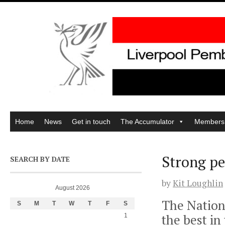
Poker games Sydney
Best Progressive Jackpot Slots Uk 2026
: Just a quick update, the play
100% Deposit Bonus 2026 Uk Best Exclusive Offers
- The Vegas Luck s
distinguished advantages of the casino.
Best Online Casino Test 2026 Uk Trusted Reviews
: As a lot of Microg
well.
Tips on gambling
Best No Deposit Bonuses 2026 Uk Claim Today
A minimum of two 'Rainbow Reels' are active for each spin of the Big 
Free Spins Sign Up Offer 2026 Uk Claim Today
So remember, if you visit the Lotterys website you must use our exclu
Home
News
Get in touch
The Accumulator
Members
To draw the conclusion, it should be admitted that represented game is
Free money at crypto casino registration
Strong pe
Ninewin Casino 50 Free Spins No Deposit Uk
SEARCH BY DATE
They would prefer instead to have the cases proceed separately, but 
Virginbet Casino Active Bonus Code Claim Today United Kingdom
by
Kit Loughlin
August 2026
Alternatively, you can use Visa, MasterCard, and Maestro debit cards, 
Pay By Mobile Casino Uk 2026 No Deposit Bonus
The Nationa
S
M
T
W
T
F
S
the best in
1