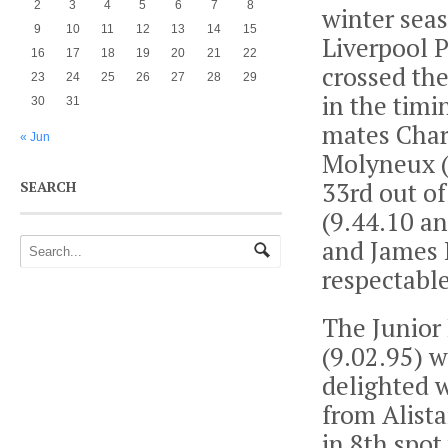
2
3
4
5
6
7
8
winter seas
9
10
11
12
13
14
15
Liverpool P
16
17
18
19
20
21
22
crossed the
23
24
25
26
27
28
29
in the timi
30
31
mates Char
« Jun
Molyneux (
33rd out o
SEARCH
(9.44.10 an
and James 
respectable
The Junior
(9.02.95) w
delighted w
from Alista
in 8th spot