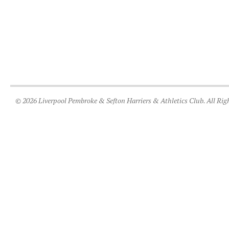
© 2026 Liverpool Pembroke & Sefton Harriers & Athletics Club. All Rig