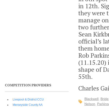
in 12th. Si
they were 
manage one
two furthe
Sean Kirkbr
official’s 
them home 4
Rob Parkin
(11.15.20) 
shape of D
55th.
COMPETITION PROVIDERS
Charles Ga
Blackwell
,
Bride
Livepool & District CCU
Nelson
,
Parkins
Merseyside County AA