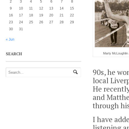
2
3
4
5
6
7
8
9
10
11
12
13
14
15
16
17
18
19
20
21
22
23
24
25
26
27
28
29
30
31
« Jun
SEARCH
Marty McLoughlin 
90s, he won
local Liver
He recently
and Matthe
through his
I have adde
listening 