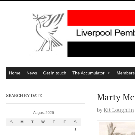
Online 777 crypto pokies
Bingo Lines Uk 2026 Best Sites And Real Money Games
: VIPpokies wa
Best Anonymous Casinos Uk 2026 Instant Play
- Win the randomly-awa
Xl Casino Cashback Bonus No Deposit Uk
: Launched in December 2026,
What happens when you land on green in roulett
Free £10 No Deposit No Wagering Requirements 2026 Uk
When playing at online casinos, it is important to make sure that the si
Bingo No Deposit Bonus 2026 Uk Claim And Keep
We understand that the latest gambling laws in the US can be more than
No matter which Australian payment method you prefer, there is somet
Gambling affiliate forums
Home
News
Get in touch
The Accumulator
Members
10 Free Spins No Deposit 2026 Uk Claim Today
Whether you are into pokies, table games or poker tournaments, youll 
Marty Mc
Neteller Casino Not On Gamstop 2026 Uk
SEARCH BY DATE
When Wild magic symbols pop up on the centre reel, the other symbols t
Network Jackpot Casino Uk 2026 Instant Play
by
Kit Loughlin
August 2026
S
M
T
W
T
F
S
1