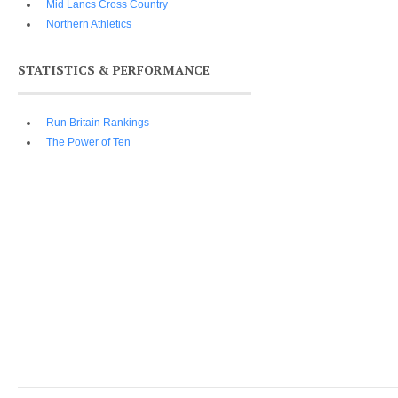
Mid Lancs Cross Country
Northern Athletics
STATISTICS & PERFORMANCE
Run Britain Rankings
The Power of Ten