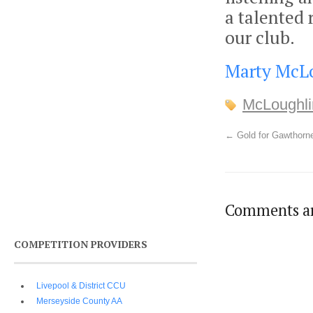
a talented
our club.
Marty McLo
McLoughli
←
Gold for Gawthorn
Comments ar
COMPETITION PROVIDERS
Livepool & District CCU
Merseyside County AA