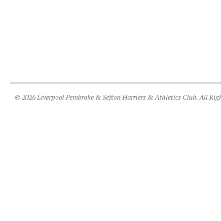
© 2026 Liverpool Pembroke & Sefton Harriers & Athletics Club. All Rig