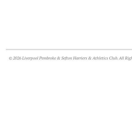
© 2026 Liverpool Pembroke & Sefton Harriers & Athletics Club. All Rig