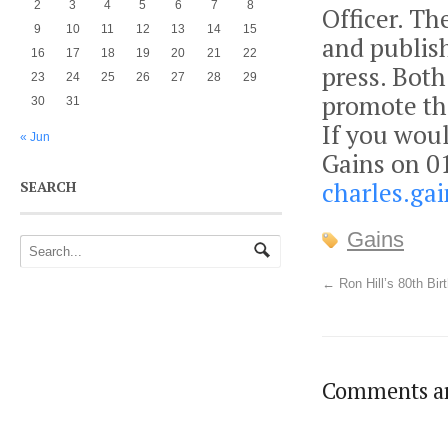
2
3
4
5
6
7
8
Officer. Th
9
10
11
12
13
14
15
and publish
16
17
18
19
20
21
22
press. Both
23
24
25
26
27
28
29
promote th
30
31
If you wou
« Jun
Gains on 0
charles.ga
SEARCH
Gains
←
Ron Hill’s 80th Bi
Comments ar