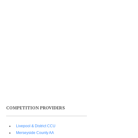
COMPETITION PROVIDERS
Livepool & District CCU
Merseyside County AA