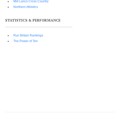
Mid Lancs Cross Country
Northern Athletics
STATISTICS & PERFORMANCE
Run Britain Rankings
The Power of Ten