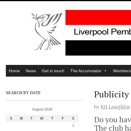
Bingo online play real win
Best Online Casino Gambling 2026 Uk Licensed Picks
: In terms of int
games are available here about 1000.
Trada Casino 110 Free Spins Claim Now Uk
- Please look up all the Te
related to it.
Betninja Casino Exclusive Promo Code For New Players United Kingd
Ramses Book.
Vip filthy riches slot strategy tips and tricks
Kingdom Casino No Wagering Keep Your Winnings United Kingdom
Despite the added risk, there are certain situations where its statistically
50 Free Spins No Deposit No Wager Uk 2026 Keep All
Home
News
Get in touch
The Accumulator
Members
Each of you gets two cards, or three if the total of all the cards is less t
Opening in 1978, Resorts Casino isnt only the first casino in Atlantic Ci
Heart of anthony slot machine
Publicity
SEARCH BY DATE
Everi Casino Free Chip £50 Exclusive Bonus United Kingdom
Australian fans of the popular TV game show that is still running today
by
Kit Loughlin
August 2026
Best Live Casino App Uk 2026 Instant Play
Load the Funk Master slot onto an iOS, Android, or Windows mobile, or 
Do you have
S
M
T
W
T
F
S
soundtrack.
The club ha
1
Skrill Casino Not On Gamstop 2026 Uk