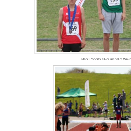
Mark Roberts silver medal at Wave