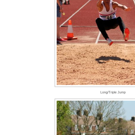
Long/Triple Jump