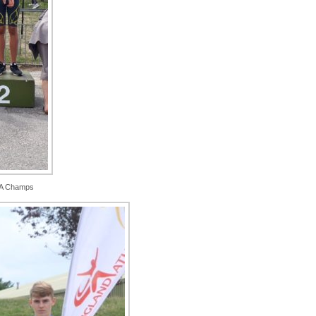
NA Champs