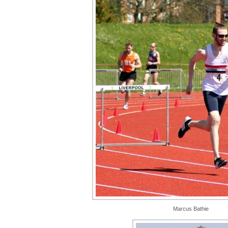
Marcus Bathie