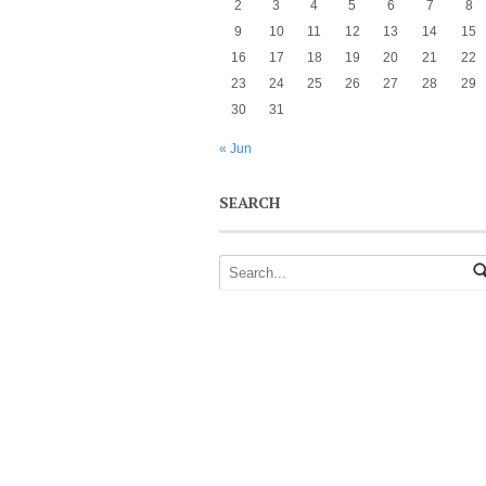
2
3
4
5
6
7
8
9
10
11
12
13
14
15
16
17
18
19
20
21
22
23
24
25
26
27
28
29
30
31
« Jun
SEARCH