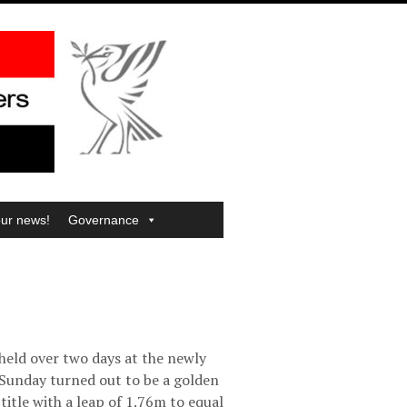
le.
our news!
Governance
held over two days at the newly
 Sunday turned out to be a golden
itle with a leap of 1.76m to equal