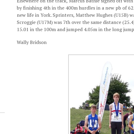
Elsewhere on the track, Marcus Bathie signed off with 
by finishing 4th in the 400m hurdles in a new pb of 62
new life in York. Sprinters, Matthew Hughes (U15B) wa
Scroggie (U17M) was 7th over the same distance (25.4
15.01 in the 100m and jumped 4.05m in the long jump
Wally Bridson