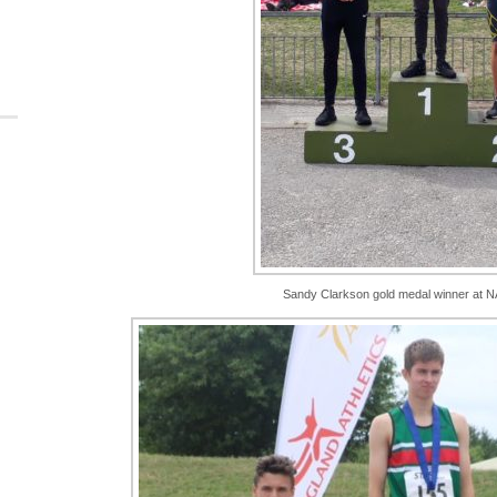
Sandy Clarkson gold medal winner at 