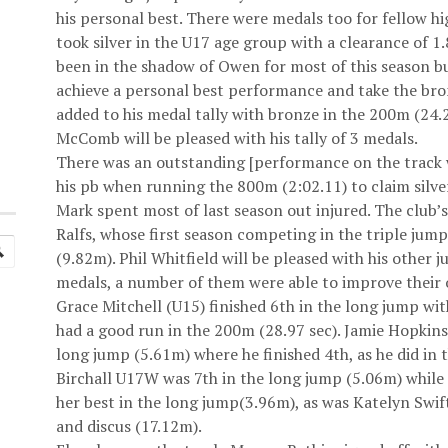
his personal best. There were medals too for fellow 
took silver in the U17 age group with a clearance of
been in the shadow of Owen for most of this season bu
achieve a personal best performance and take the br
added to his medal tally with bronze in the 200m (24.
McComb will be pleased with his tally of 3 medals.
There was an outstanding [performance on the track
his pb when running the 800m (2:02.11) to claim silv
Mark spent most of last season out injured. The clu
Ralfs, whose first season competing in the triple jum
(9.82m). Phil Whitfield will be pleased with his other
medals, a number of them were able to improve their 
Grace Mitchell (U15) finished 6th in the long jump wit
had a good run in the 200m (28.97 sec). Jamie Hopkin
long jump (5.61m) where he finished 4th, as he did in
Birchall U17W was 7th in the long jump (5.06m) while
her best in the long jump(3.96m), as was Katelyn Swif
and discus (17.12m).