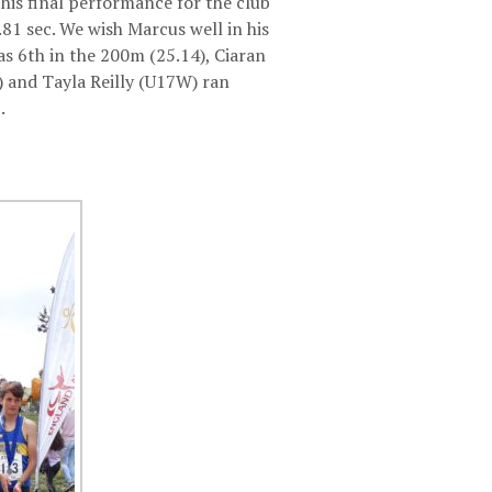
his final performance for the club
.81 sec. We wish Marcus well in his
s 6th in the 200m (25.14), Ciaran
) and Tayla Reilly (U17W) ran
.