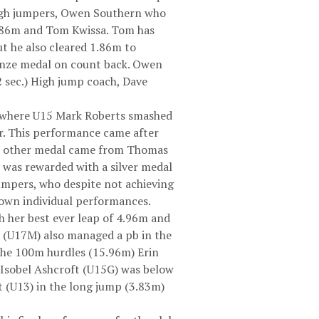
high jumpers, Owen Southern who
 1.86m and Tom Kwissa. Tom has
t he also cleared 1.86m to
onze medal on count back. Owen
2 sec.) High jump coach, Dave
 where U15 Mark Roberts smashed
er. This performance came after
b’s other medal came from Thomas
p was rewarded with a silver medal
 jumpers, who despite not achieving
own individual performances.
h her best ever leap of 4.96m and
s (U17M) also managed a pb in the
 the 100m hurdles (15.96m) Erin
 Isobel Ashcroft (U15G) was below
t (U13) in the long jump (3.83m)