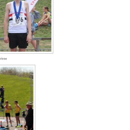
rtree