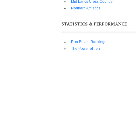
Mid Lancs Cross Country
Northern Athletics
STATISTICS & PERFORMANCE
Run Britain Rankings
The Power of Ten