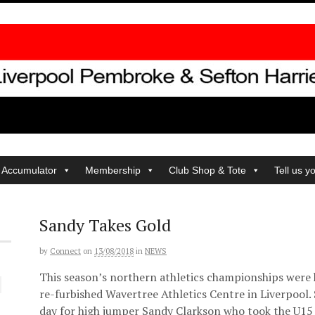
mon blackjack variants like European blackjack or Super 21, for examp
place their bets, they receive three cards each.
ics should give a try to Betsoft pokies present in 21 Dukes.
from the claw game.
l.
ay out large sums of cash very often.
onus codes 2026
 Accumulator
Membership
Club Shop & Tote
Tell us y
Sandy Takes Gold
a huge selection of games.
by
Connect
on
13/08/2018
in
NEWS
This season’s northern athletics championships were 
re-furbished Wavertree Athletics Centre in Liverpool.
day for high jumper Sandy Clarkson who took the U15 t