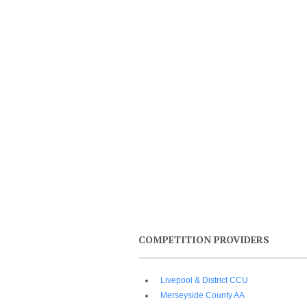
COMPETITION PROVIDERS
Livepool & District CCU
Merseyside County AA