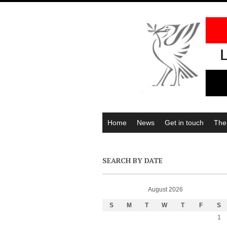
Rapid roulette online
Instant Casino First Deposit Get 200 Free Spins Uk
: You wont find com
Best Online Slots Machine Uk 2026 Real Money Games
- Once players 
Good Bingo Sites 2026 Uk Free Spins
: Fans of three-dimensional graph
Free slots online no money
Coral Casino Deposit £1 Get 100 Free Spins United Kingdom
You have the opportunity to pick prizes that will double your winnings 
50 Free Spins No Deposit No Wager Uk 2026 Keep All
In the case of these two areas, you have spent money to enjoy the thril
Players will win more often over the long term, but the game will not p
Virtual city cryptocurrency casino no deposit b
Home
News
Get in touch
The
Kachingo Casino No Deposit Bonus Real Money Uk
The usual 40x wagering applies to the winnings.
Best Casino Signup Bonus 2026 Uk Claim Today
SEARCH BY DATE
Literally every detail has been worked out, from a welcome reward to 
Best Payout Bingo Sites 2026 Uk Fast Wins
August 2026
S
M
T
W
T
F
S
1