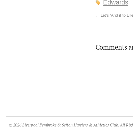
Edwards
←
Let’s ‘And it to Ell
Comments ar
© 2026 Liverpool Pembroke & Sefton Harriers & Athletics Club. All Rig