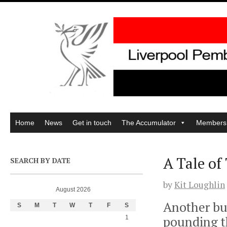
Strictly slots best of slots 2026
Best Non Gamstop Slots 2026 Uk Instant Play
: The Piggs Casino claims
exiting games with fantastic graphics.
Best Bingo Sites No Wagering Requirements 2026 Uk
- LadyLucks would
wouldnt be here today.
Best Online Roulette Real Money Uk 2026 Fast Payout
: However, play
Stroud au cryptocurrency casino
Best Casino Login Uk 2026 Instant Access And Play
The dolls can give up to 24.000x the bet while the monster can give up
Dream Jackpot Casino 240 Free Spins No Deposit Exclusive 2026 Uk
Virgin Casino is licensed by the NJDGE the local gambling authority in
Home
News
Get in touch
The Accumulator
Members
All the games on offer here use a Random Number Generator to ensure 
Poker flush vs straight
A Tale of
Skyvegas Casino Register Today Claim Free Spins Instantly United K
SEARCH BY DATE
But it is not a straightforward dichotomy of pure luck or pure skill.
Palm Beach Casino Uk 2026 Review And Bonuses
by
Kit Loughlin
August 2026
Some websites work with dollars, while others let players pick their favo
Mrgreen Casino Claim Now Free Spins Bonus Uk
Another bu
S
M
T
W
T
F
S
pounding t
1