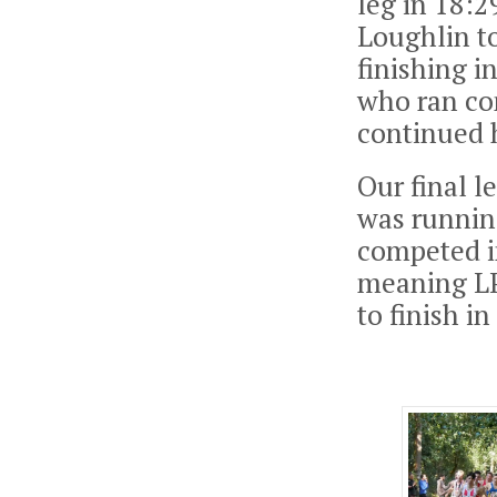
leg in 18:2
Loughlin to
finishing i
who ran con
continued h
Our final 
was running
competed in
meaning LPS
to finish i