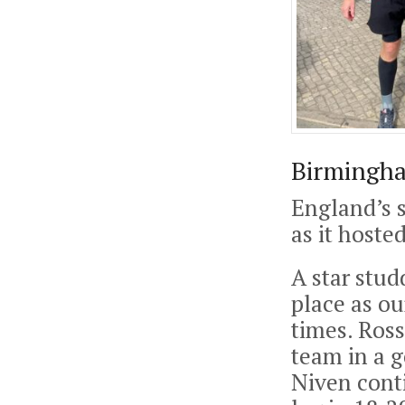
Birmingh
England’s s
as it hoste
A star stud
place as ou
times. Ross
team in a g
Niven cont