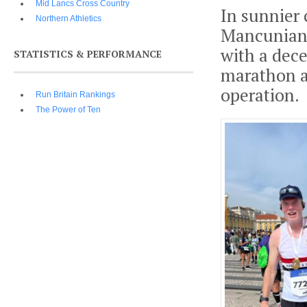
Mid Lancs Cross Country
In sunnier
Northern Athletics
Mancunian,
with a dece
STATISTICS & PERFORMANCE
marathon an
operation.
Run Britain Rankings
The Power of Ten