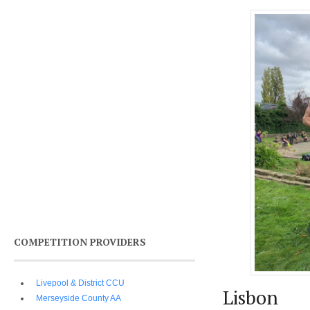
COMPETITION PROVIDERS
Livepool & District CCU
Lisbon
Merseyside County AA