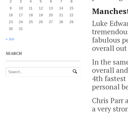
2
3
4
5
6
7
8
Manches
9
10
11
12
13
14
15
16
17
18
19
20
21
22
Luke Edwar
23
24
25
26
27
28
29
tremendous 
30
31
fabulous p
« Jun
overall out
SEARCH
In the same
overall and
4th fastest
personal be
Chris Parr 
a very stro