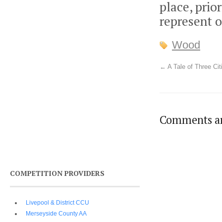
place, prio
represent o
Wood
←
A Tale of Three Cit
Comments ar
COMPETITION PROVIDERS
Livepool & District CCU
Merseyside County AA