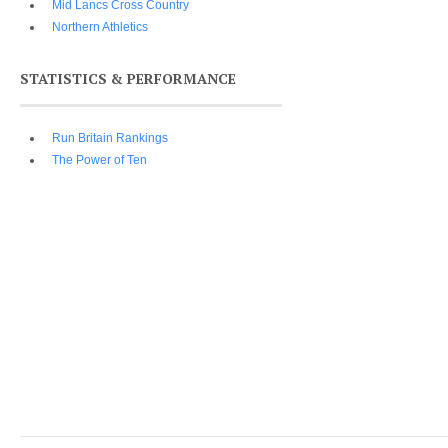
Mid Lancs Cross Country
Northern Athletics
STATISTICS & PERFORMANCE
Run Britain Rankings
The Power of Ten