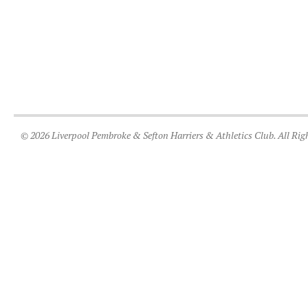
© 2026 Liverpool Pembroke & Sefton Harriers & Athletics Club. All Rig