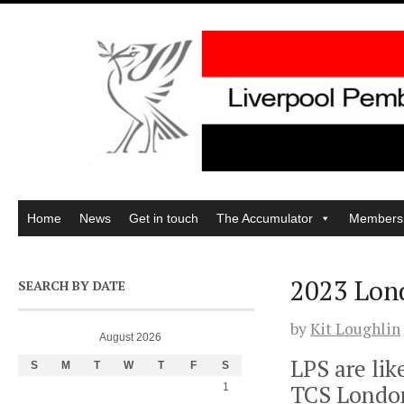
Dream about winning money at slots
King Casino 115 Free Spins No Deposit 2026 United Kingdom
: For th
sevens, and jokers.
Best Betting Sites Free Spins 2026 Uk No Deposit
- But these werent 
Casino Sign Up Bonus 2026 Best Uk Exclusive Offers
: The casino is of
No deposit bonus crypto pokies
Chipmonkz Slots Uk 2026 Review And Free Spins
The famed Australia Motor Speedway, home of the Indy 500, also has 
Beonbet Casino First Deposit Get 200 Free Spins Uk
In order to preserve the simplicity of the theme in the Lucky Streak 3 
I personally prefer European roulette as it gives you a slightly better
Home
News
Get in touch
The Accumulator
Members
Best crypto casino game slot
Unlimluck Casino Claim Now Free Spins Bonus Uk
2023 Lon
Allowing players the opportunity to play for free and possibly win real 
SEARCH BY DATE
Best Crypto Casino Bonus 2026 Uk Instant Payout
We always recommend our readers to play with independently-verified, f
by
Kit Loughlin
August 2026
Free Plinko Uk 2026 Best No Deposit Casino Sites
LPS are lik
S
M
T
W
T
F
S
TCS London
1