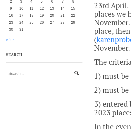
2
3
4
5
6
7
8
23rd April.
9
10
11
12
13
14
15
places we 
16
17
18
19
20
21
22
November. I
23
24
25
26
27
28
29
place, then
30
31
(
karenprob
« Jun
November.
SEARCH
The criteri
1) must be
2) must be
3) entered 
2023 place
In the even