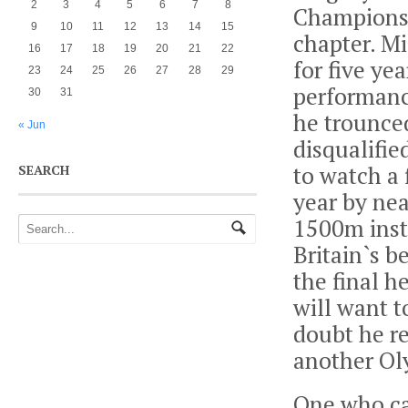
2
3
4
5
6
7
8
Championsh
9
10
11
12
13
14
15
chapter. Mi
16
17
18
19
20
21
22
for five ye
23
24
25
26
27
28
29
performance
30
31
he trounced
« Jun
disqualifie
to watch a 
SEARCH
year by nea
1500m inste
Britain`s b
the final h
will want t
doubt he re
another Ol
One who ca