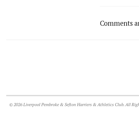
Comments ar
© 2026 Liverpool Pembroke & Sefton Harriers & Athletics Club. All Rig