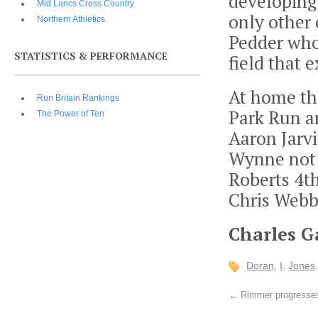
developing 
Mid Lancs Cross Country
only other
Northern Athletics
Pedder who
STATISTICS & PERFORMANCE
field that 
At home th
Run Britain Rankings
Park Run ar
The Power of Ten
Aaron Jarv
Wynne not 
Roberts 4th
Chris Webb
Charles G
Doran
,
I
,
Jones
←
Rimmer progresse