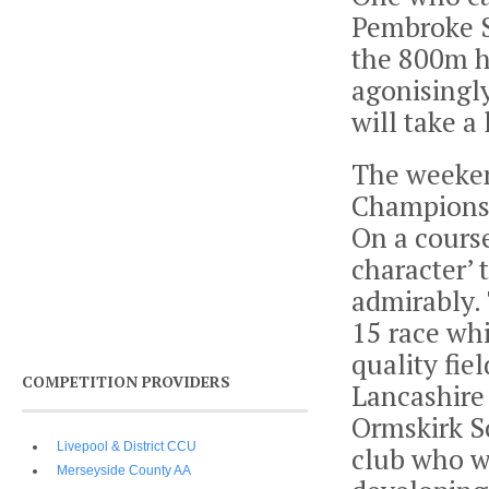
Pembroke Se
the 800m h
agonisingly
will take 
The weeken
Championsh
On a course
character’ 
admirably.
15 race wh
quality fie
COMPETITION PROVIDERS
Lancashire 
Ormskirk S
Livepool & District CCU
club who w
Merseyside County AA