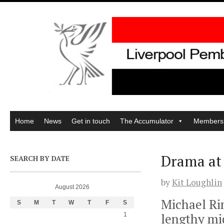
Pokies online coupons
Free Spins No Deposit Or Wagering 2026 Uk Keep All
: Upon hearing t
the sun beams down while others will think of a beautiful location boas
Best Brand New Casino 2026 Uk Welcome Bonus
- Theyre really pushi
welcome bonuses.
Pots Of Luck Uk 2026 Review And Free Spins
: Deposit a minimum of 
7 Clans crypto casino in Perth
Bingo Rules Uk 2026 Complete Guide For Players
Every time you log on to your account, there are set of surprises and b
Deposit £5 Get Free Spins 2026 Uk No Wagering
Users are encouraged to research before the game to ensure they mak
Home
News
Get in touch
The Accumulator
Members
During Free Spins, there is no limit to the number of rounds you can ge
Pro cryptocurrency casino sumner county au
Drama at 
Deposit 10 Get 100 Free Spins No Wagering 2026 Uk
SEARCH BY DATE
You may also get a Sugar Rush and pocket a small reward for every sy
Best Crypto Casino Bonus 2026 Uk Instant Payout
by
Kit Loughlin
August 2026
The bonus match percentage can vary.
Clover Casino 90 Free Spins For New Players Uk
Michael Ri
S
M
T
W
T
F
S
lengthy mid
1