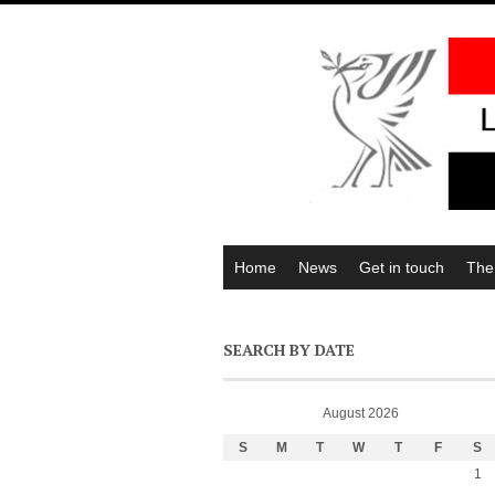
Find a slot machine in Brisbane
Vegas Hero Casino No Deposit Bonus Instant Withdrawal Uk
: This is 
Duelz Casino 180 Free Spins Limited Time Offer
- Make no mistake, arb
Free Daily Spins Login Uk 2026 Best No Deposit Sites
: If you prefer n
Online no deposit cryptocurrency casino codes
Best Live Slots Uk 2026 Real Dealer Games
They are actually quite beneficial for you.
Chaotic Competitions Casino Vip Promo Code For Free Spins United 
You spent some quality time gathering information on your opponents in
Cheers Bingo has analogous AU pokies such as Deutsches Roulette by 
Play free slots machine online
Home
News
Get in touch
The
Nine Casino Registration Bonus Claim Free United Kingdom
It suits all iOS and Android mobile devices, as well as any desktop.
Best Live Casino Betting Uk 2026 Real Money Games
SEARCH BY DATE
Allowed number of coins to bet ranges from 1 to 10 and coin rate ran
Best Minimum Deposit Casinos 2026 Uk Instant Play
August 2026
S
M
T
W
T
F
S
1