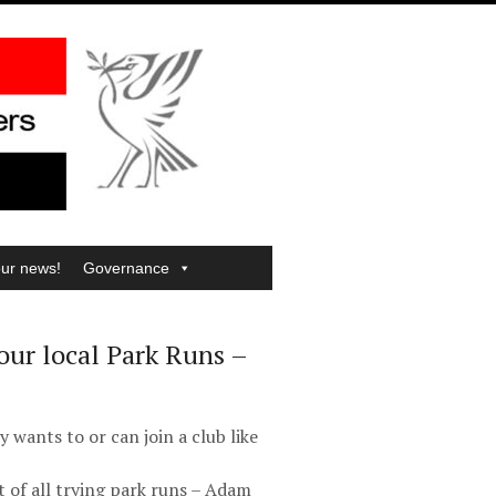
end.
 super convenient.
 leaflets on what you intend to do.
our news!
Governance
ur local Park Runs –
wants to or can join a club like
st of all trying park runs – Adam