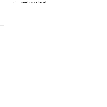
Comments are closed.