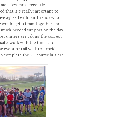
name a few most recently.
d that it’s really important to
ve agreed with our friends who
 would get a team together and
e much needed support on the day.
re runners are taking the correct
 safe, work with the timers to
e event or tail walk to provide
o complete the 5K course but are