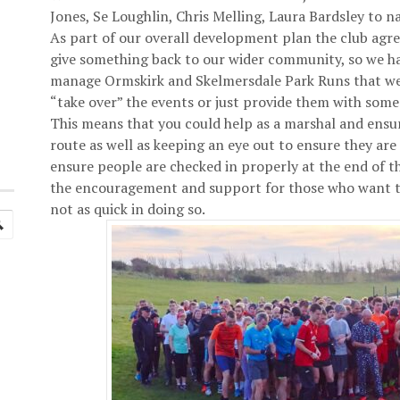
Jones, Se Loughlin, Chris Melling, Laura Bardsley to 
As part of our overall development plan the club agree
give something back to our wider community, so we ha
manage Ormskirk and Skelmersdale Park Runs that we
“take over” the events or just provide them with som
This means that you could help as a marshal and ensu
route as well as keeping an eye out to ensure they are
ensure people are checked in properly at the end of th
the encouragement and support for those who want t
not as quick in doing so.