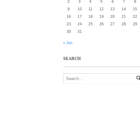
2
3
4
5
6
7
8
9
10
11
12
13
14
15
16
17
18
19
20
21
22
23
24
25
26
27
28
29
30
31
« Jun
SEARCH