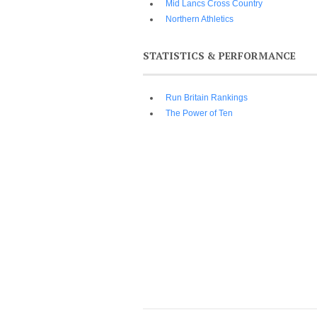
Mid Lancs Cross Country
Northern Athletics
STATISTICS & PERFORMANCE
Run Britain Rankings
The Power of Ten