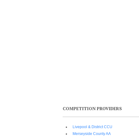
COMPETITION PROVIDERS
Livepool & District CCU
Merseyside County AA