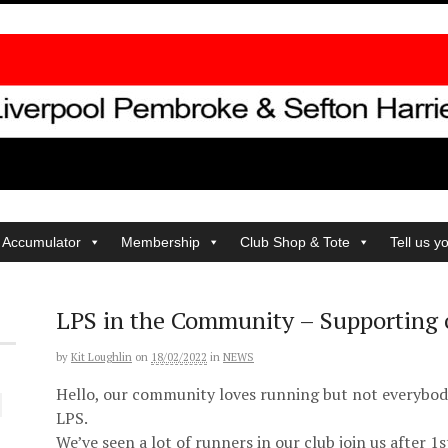
a fabulous game for all types of players and one that we totally recomm
itrage strategies can work, but its also hard work.
ot to download anything to your device, gambling at Vegas Palms is still
Kingdom
stead of looking at your cards and letting your body language pass out
Evolution AU slot, The Codfather slot and King Kong Cash slot.
 Accumulator
Membership
Club Shop & Tote
Tell us y
LPS in the Community – Supporting o
ges between 0.01 and 1.
by
Kit Loughlin
on
18/02/2022
in
NEWS
Hello, our community loves running but not everybody 
LPS.
We’ve seen a lot of runners in our club join us after 1