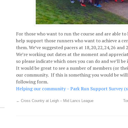
For those who want to run the course and are able to 
help support those runners who want to achieve a cert
them. We’ve suggested pacers at 18,20,22,24,26 and 
We’re working out dates at the moment and appreciat
so please indicate which ones you can do and we’ll be 
It would be great to see a number of members (or thei
our community. If this is something you would be will
following form.
Helping our community – Park Run Support Survey (
←
Cross Country at Leigh – Mid Lancs League
To