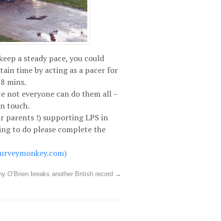
keep a steady pace, you could
ain time by acting as a pacer for
28 mins.
e not everyone can do them all –
in touch.
r parents !) supporting LPS in
ing to do please complete the
surveymonkey.com)
ny O’Brien breaks another British record
→