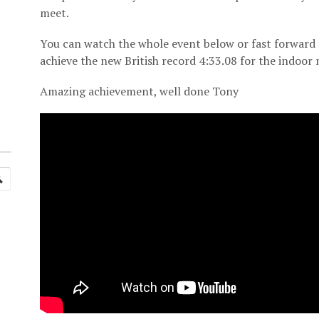
meet.
You can watch the whole event below or fast forward
achieve the new British record 4:33.08 for the indoor 
Amazing achievement, well done Tony