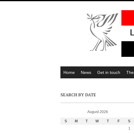
Slot machines in vietnam
Best All Online Casinos Uk 2026 Licensed Picks
: But although the cock
Best Betting Sites Free Spins 2026 Uk No Deposit
- The electronic wal
authentication.
Best Virtual Roulette Uk 2026 Real Money Sites
: It goes both ways and 
Fannie mae gambling income
Roulette Betting Strategy Uk 2026 Best Tips And Sites
Choosing the best casino poker game is a matter of personal choice.
200% Deposit Bonus 2026 Uk Best Exclusive Offers
After this, there are, of course, other bonuses to pick, but all are a par
In this case, users will have no difficulty finding the suitable game or o
Home
News
Get in touch
The
True blue cryptocurrency casino login
Best Deposit By Mobile Casino Uk 2026
How do you feel about all the growth taking place and what lies ahead.
SEARCH BY DATE
Free Bingo Codes Existing Customers No Deposit 2026 Uk
In an interview with the Racing Post before the company launched he st
August 2026
back in control.
Top Casino Sites Uk 2026 No Wagering Bonuses
S
M
T
W
T
F
S
1