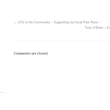
←
LPS in the Community – Supporting our local Park Runs –
Tony O’Brien – 
Comments are closed.