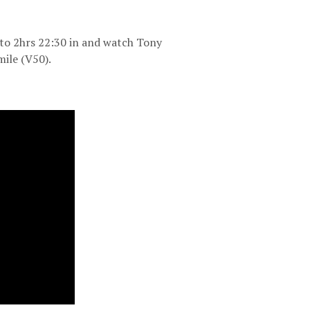
 to 2hrs 22:30 in and watch Tony
mile (V50).