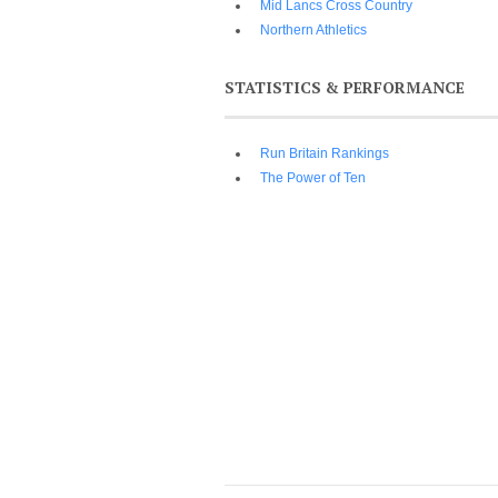
Mid Lancs Cross Country
Northern Athletics
STATISTICS & PERFORMANCE
Run Britain Rankings
The Power of Ten