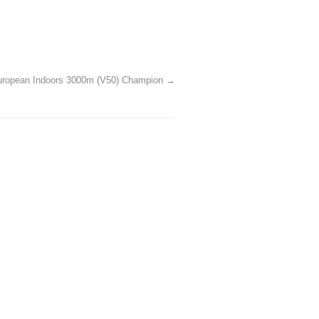
European Indoors 3000m (V50) Champion
→