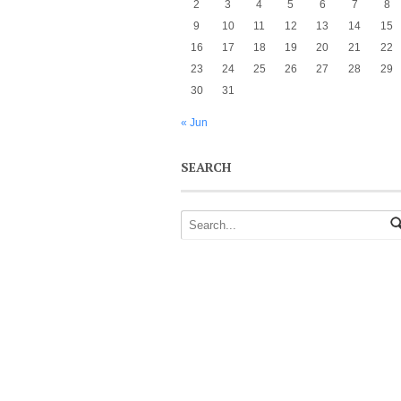
2
3
4
5
6
7
8
9
10
11
12
13
14
15
16
17
18
19
20
21
22
23
24
25
26
27
28
29
30
31
« Jun
SEARCH