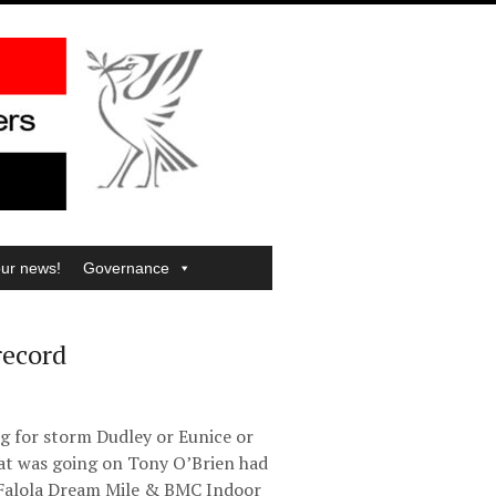
eed to keep your attention if you want to pick up the big money prizes.
n security measures like advanced encryption and two-step
our news!
Governance
record
poly, we believe the arrival of WBX will put every exchange player
g for storm Dudley or Eunice or
hat was going on Tony O’Brien had
o Falola Dream Mile & BMC Indoor