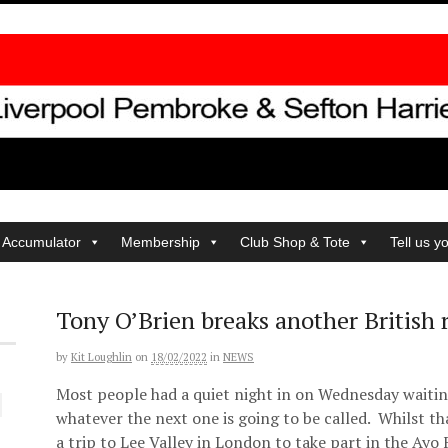
tails may look tempting enough for you to join them in real life, youll n
let is authorised by the AU Financial Conduct Authority and uses prove
thats the point.
t of their loyalty program, which lets you level up the more you play.
ther entertainment of interest.
 Accumulator
Membership
Club Shop & Tote
Tell us y
Tony O’Brien breaks another British 
ated In an industry where the current market leader has a virtual mono
by
Kit Loughlin
on
18/02/2022
in
NEWS
Most people had a quiet night in on Wednesday waitin
whatever the next one is going to be called. Whilst t
a trip to Lee Valley in London to take part in the Ay