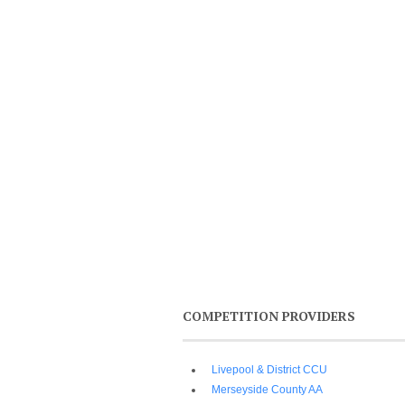
COMPETITION PROVIDERS
Livepool & District CCU
Merseyside County AA