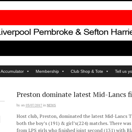
t - the third deposit you make will get you all of that once again.
 between the two games is the fact that youll find two zeros on an Au
.70%).
instant rewards for players.
esence of a license.
 Accumulator
Membership
Club Shop & Tote
Tell us y
Preston dominate latest Mid-Lancs f
it is far too risky.
ne in Double Dragons.
by
on
03/07/2017
in
NEWS
Host club, Preston, dominated the latest Mid-Lancs 
both the boy’s (191) & girl’s(224) matches. There w
from LPS girls who finished joint second (131) with Bl