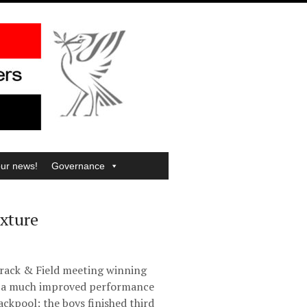
stralian wheel and just one on the European wheel, meaning the house
our news!
Governance
ixture
Track & Field meeting winning
as a much improved performance
ackpool; the boys finished third