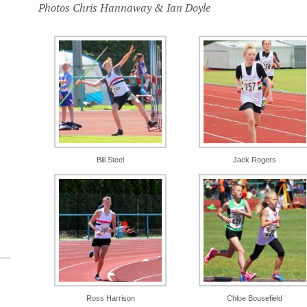
Photos Chris Hannaway & Ian Doyle
Bill Steel
Jack Rogers
Ross Harrison
Chloe Bousefield