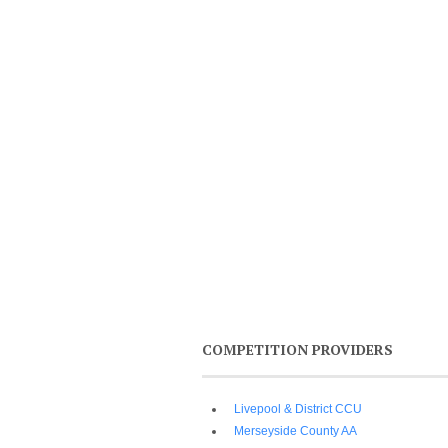
COMPETITION PROVIDERS
Livepool & District CCU
Merseyside County AA