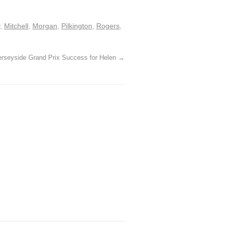
,
Mitchell
,
Morgan
,
Pilkington
,
Rogers
,
rseyside Grand Prix Success for Helen
→