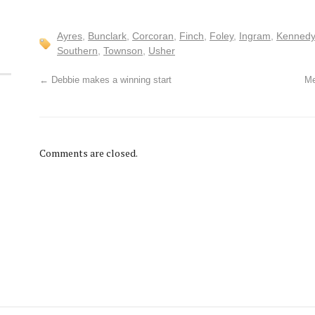
Ayres
,
Bunclark
,
Corcoran
,
Finch
,
Foley
,
Ingram
,
Kennedy
Southern
,
Townson
,
Usher
←
Debbie makes a winning start
Me
Comments are closed.