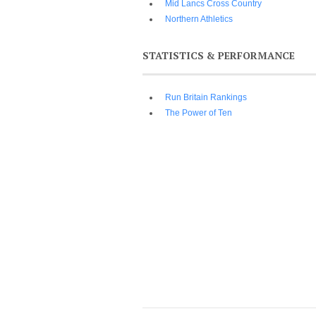
Mid Lancs Cross Country
Northern Athletics
STATISTICS & PERFORMANCE
Run Britain Rankings
The Power of Ten