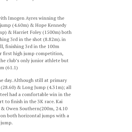
 with Imogen Ayres winning the
ng jump (4.60m) & Hope Kennedy
jump) & Harriet Foley (1500m) both
hing 3rd in the shot (8.82m). in
l, finishing 3rd in the 100m
r first high jump competition,
he club’s only junior athlete but
m (61.1)
 day. Although still at primary
m (28.60) & Long Jump (4.31m); all
teel had a comfortable win in the
 to finish in the 3K race. Kai
4) & Owen Southern(200m, 24.10
won both horizontal jumps with a
 jump.