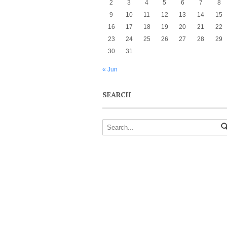
2
3
4
5
6
7
8
9
10
11
12
13
14
15
16
17
18
19
20
21
22
23
24
25
26
27
28
29
30
31
« Jun
SEARCH