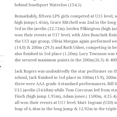
behind Southport Waterloo (134.5)
Remarkably, fifteen LPS girls competed at U15 level,
high jump(1.45m), Grace Mitchell was 2nd in the lo
3rd in the javelin (22.72m). Jorden Pilkington (high 
won their events at U17 level, with Alex Bunclark finis
the U13 age group, Olivia Morgan again performed wel
(14.0) & 200m (29.3) and Ruth Usher, competing in he
also finished in 3rd place (1.20m). Lucy Townson was t
she secured maximum points in the 200m(26.3) & 400
Jack Rogers was undoubtedly the star performer on the
school, Jack finished in 3rd place in 100m(13.9), 200
three were AAA grade 4 standard performances. Bill S
U15 javelin (34.68m) while Tom Corcoran led from start
Finch (high jump 1.95m), Adam jones ( 1500m, 4:25.
all won their events at U17 level. Matt Ingram (U20) 
leap of 6.46m in the long jump & 12.92m in the triple