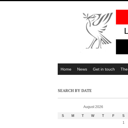
What does high poker hand mean
Free Spins On Card Registration No Deposit 2026 Uk
: But, thats not i
New Bingo Sites No Deposit 2026 Uk Claim Today
- The key difference
edge is larger when playing the US version (5.26% compared to just 2
Foxy Bingo Instant Play No Sign Up United Kingdom
: The website has 
Crypto Casino register bonus no deposit
Best Bingo Sign Up Bonus 2026 Uk Claim Today
The welcome pack includes 25 free spins for a new player.
Top 10 Slot Sites 2026 Uk Real Money Licensed
Originality does not mean the innovative qualities of games, but the pr
This way you will get into less sticky situations.
Home
News
Get in touch
The
Slot machine singapore
Playojo Casino Cashback Bonus No Deposit Uk
If the dealer has an upcard of 10, then you shouldnt wager on this move, 
SEARCH BY DATE
Jackbit Casino Bonus No Registration Required United Kingdom
Both the beginner and the experienced player will be able to play onli
August 2026
Heyspin Casino Today Only Special Bonus Instantly United Kingdom
S
M
T
W
T
F
S
1