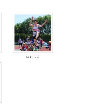
Nick Usher