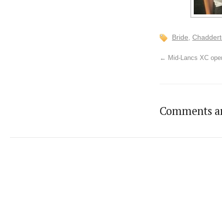
Bride
,
Chaddert
←
Mid-Lancs XC open
Comments ar