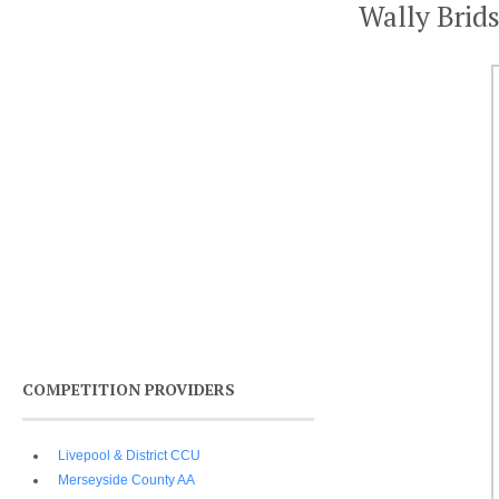
Wally Brid
COMPETITION PROVIDERS
Livepool & District CCU
Merseyside County AA