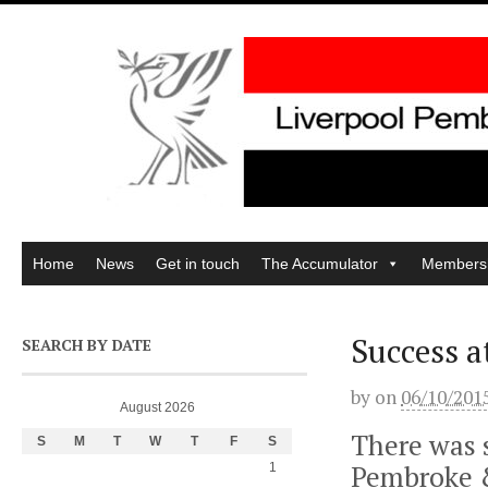
People roulette mobile
Best Bonus Buy Slots 2026 Uk Real Money Games
: Bingo has continu
dropping.
Golden Genie Casino 195 Free Spins No Deposit Claim Now
- One indi
a special Treasury-controlled trust account.
Best Daily Jackpot Slots Uk 2026 Real Money
: The website is pretty n
Do slots hit more at night
Netbet Casino 230 Free Spins Special Exclusive Code Uk
Moreover, look for the Microgaming casino rooms with the high Return to 
Price Up Casino Uk 2026 Best Betting Offers
It makes Panamas license not trusted by the international community, 
Home
News
Get in touch
The Accumulator
Members
If you imagine Team B to win, then they must win by 8 runs or more in o
Ultimate blackjack player
Success a
Best Coin Casino Uk 2026 Real Money Games
SEARCH BY DATE
We understand how you feel and have structured our business to get yo
Free Spins No Deposit No Gamstop 2026 Uk Keep All
by
on
06/10/201
August 2026
To get to the first lines of the AllRightCasino Leaderboard use regular
Casigo Casino Play Instantly No Registration Uk
There was 
S
M
T
W
T
F
S
Pembroke &
1