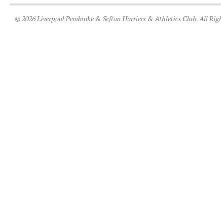
© 2026 Liverpool Pembroke & Sefton Harriers & Athletics Club. All Rig