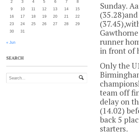
2
3
4
5
6
7
8
Sunday. Aar
9
10
11
12
13
14
15
(35.28)and 
16
17
18
19
20
21
22
(37.45),wi
23
24
25
26
27
28
29
Gawthorne s
30
31
runner home
« Jun
in front o
SEARCH
Only the U
Birmingham 
championsh
team off fi
delay on t
(14.02) be
back 5 plac
starters.