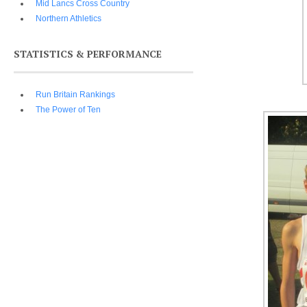
Mid Lancs Cross Country
Northern Athletics
STATISTICS & PERFORMANCE
Run Britain Rankings
The Power of Ten