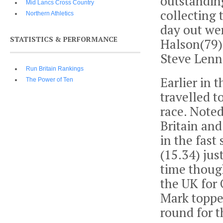
outstandin
Mid Lancs Cross Country
collecting 
Northern Athletics
day out we
STATISTICS & PERFORMANCE
Halson(79)
Steve Lenn
Run Britain Rankings
Earlier in
The Power of Ten
travelled t
race. Noted
Britain an
in the fast
(15.34) jus
time though
the UK for 
Mark topped
round for t