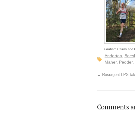
Graham Cairns and 
Anderton
,
Beesl
Maher
,
Pedder
,
←
Resurgent LPS take 
Comments ar