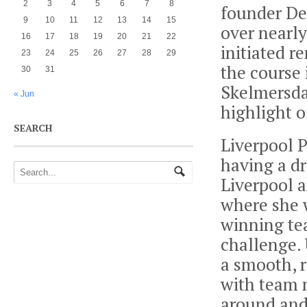
2
3
4
5
6
7
8
founder Der
9
10
11
12
13
14
15
over nearly
16
17
18
19
20
21
22
initiated 
23
24
25
26
27
28
29
the course 
30
31
Skelmersdal
« Jun
highlight 
SEARCH
Liverpool 
having a d
Liverpool 
where she 
winning te
challenge.
a smooth, 
with team 
around and 