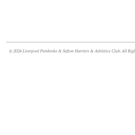
© 2026 Liverpool Pembroke & Sefton Harriers & Athletics Club. All Rig