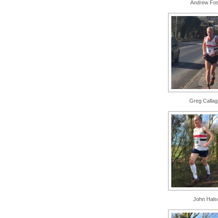
Andrew Fos
Greg Calla
John Hals