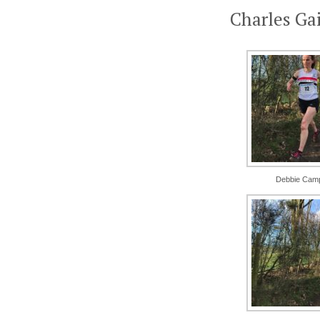
Charles Ga
Debbie Camp