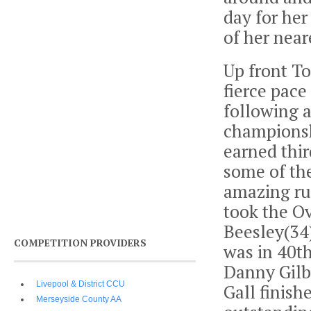
day for her
of her near
Up front To
fierce pac
following a
championsh
earned thir
some of th
amazing ru
took the Ov
Beesley(34)
COMPETITION PROVIDERS
was in 40t
Danny Gilb
Livepool & District CCU
Gall finish
Merseyside County AA