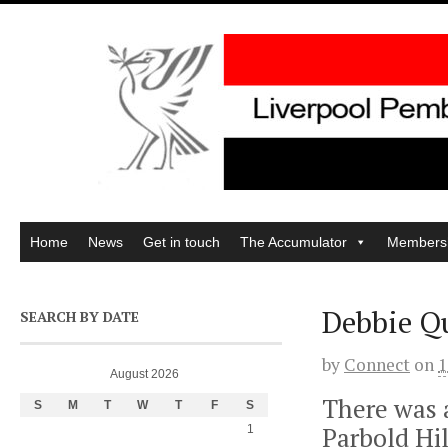
Pokies 5 dragons
Cloudbet Casino 115 Free Spins No Deposit 2026 United Kingdom
: Th
Free Spins No Deposit Or Wagering 2026 Uk Keep All
- We tested out A
allowed us to make unique searches in no time.
Bingo Calling Numbers 1 To 90 Uk Complete Guide
: Unfortunately, thi
What is the secret to win at the cryptocurrency 
Virgin Games Casino Today Free Spins Claim Instantly Uk
This article is intended for those of you who have heard about Bitcoin b
Metropolitan Casino Bonus No Wagering Claim Now Uk
Why not go back and watch some previous games featuring players you
The hotel where the casino is found is already top of the tree when it 
Home
News
Get in touch
The Accumulator
Members
its very sparkly name.
Gala crypto casino free spins
Debbie Qu
Best No Deposit Bonus Not On Gamstop 2026 Uk Claim
SEARCH BY DATE
Our team carefully screens each recommended brand for components 
Best Bingo For Money Online Uk 2026 Win Real Money
by
Connect
on
1
August 2026
It usually takes up from one to eight days to receive your money.
Horizons Casino No Deposit Bonus For New Players Uk
There was 
S
M
T
W
T
F
S
Parbold Hil
1