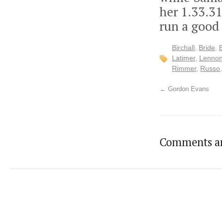
her 1.33.3
run a good
Birchall
,
Bride
,
Latimer
,
Lenno
Rimmer
,
Russo
←
Gordon Evans
Comments ar