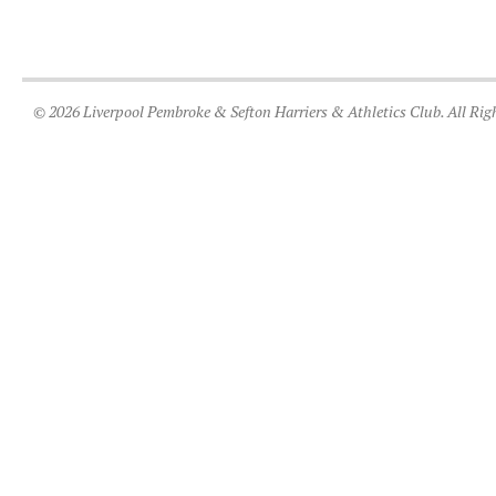
© 2026 Liverpool Pembroke & Sefton Harriers & Athletics Club. All Rig