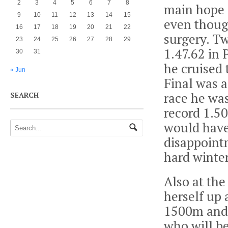
2
3
4
5
6
7
8
main hope 
9
10
11
12
13
14
15
even though
16
17
18
19
20
21
22
surgery. T
23
24
25
26
27
28
29
1.47.62 in 
30
31
he cruised 
« Jun
Final was a
race he was
SEARCH
record 1.5
would have 
disappointm
hard winter
Also at th
herself up 
1500m and f
who will b