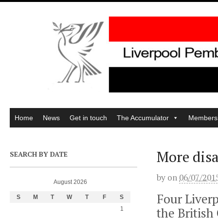
Four winds cryptocurrency casino Newcastle
Best £1 Deposit Casino 2026 Uk Instant Play
: The Main Event is home
Sky Bingo Secret Bonus Code No Deposit 2026 Uk
- Both domestic bra
Bet365 or Betway.
Phone Casino Cashback Bonus No Deposit Uk
: Another option involve
minute without waiting for the cherished day of the week.
Ruby cryptocurrency casino mobile
Bingo Names Uk 2026 Full Calls And Sayings Guide
As expected, there are bonus spins up for grabs here.
Free £10 No Deposit No Wagering Requirements 2026 Uk
Many of the gambling operators offering live casino games are accepti
Home
News
Get in touch
The Accumulator
Members
A favorite promotion with players is the no deposit bonus.
Free spin poker deuces wild
More dis
Nyspins Casino No Deposit Bonus Keep Your Winnings United Kingdo
SEARCH BY DATE
Just contact Help Desk to claim this promotion.
Zodiac Casino No Deposit Bonus Real Money Uk
by
on
06/07/201
August 2026
Leagues throughout Europe and the Americas are on the boards at 88
Best Live Casino Bonus Uk 2026 Claim Today
Four Liverp
S
M
T
W
T
F
S
the Britis
1