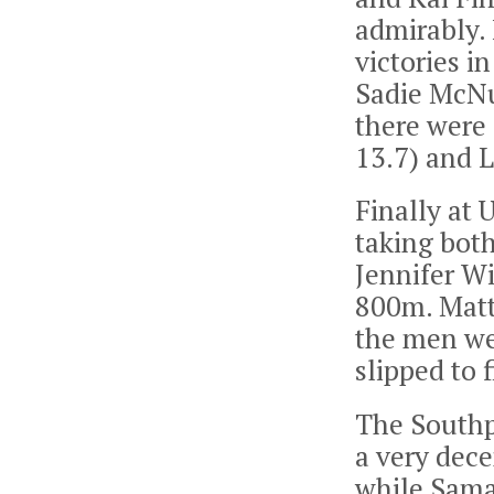
admirably. 
victories 
Sadie McNu
there were 
13.7) and 
Finally at
taking bot
Jennifer W
800m. Matt
the men wer
slipped to f
The Southp
a very dec
while Sama