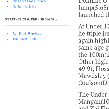
Dominic O`
Mid Lancs Cross Country
Jump(5.65m
Northern Athletics
launched th
STATISTICS & PERFORMANCE
At Under 1
he triple 
Run Britain Rankings
again highl
The Power of Ten
same age g
the 100m(1
Other high
49.9), Flos
Mawdsley (
Coulson(Di
The Under 
Mangan(100
and Kai Fi