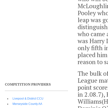
McLoughlin
Pooley who
leap was go
distinguis
who came a
was Harry 
only fifth 
placed him
reason to s
The bulk of
League mat
COMPETITION PROVIDERS
point scor
in 2.08.7),
Livepool & District CCU
Williams(H
Merseyside County AA