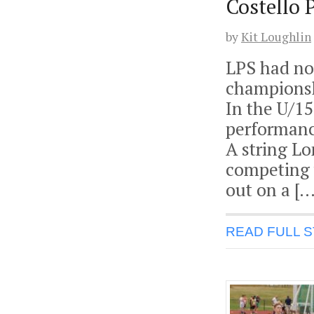
Costello 
by
Kit Loughlin
LPS had no 
championsh
In the U/1
performanc
A string L
competing 
out on a […
READ FULL 