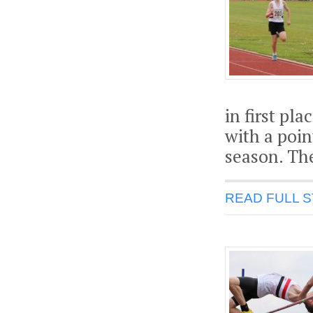
in first pl
with a poin
season. The
READ FULL 