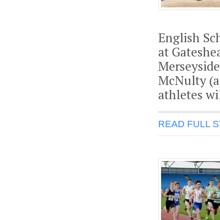
English Sc
at Gateshe
Merseyside
McNulty (a
athletes wi
READ FULL 