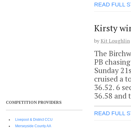
READ FULL 
Kirsty wi
by
Kit Loughlin
The Birchw
PB chasing 
Sunday 21s
cruised a t
36.52. 6 s
36.58 and t
COMPETITION PROVIDERS
READ FULL 
Livepool & District CCU
Merseyside County AA