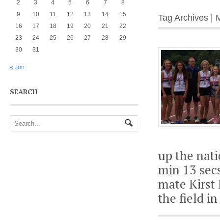
2
3
4
5
6
7
8
9
10
11
12
13
14
15
Tag Archives | 
16
17
18
19
20
21
22
23
24
25
26
27
28
29
30
31
« Jun
SEARCH
up the nati
min 13 secs
mate Kirst 
the field i