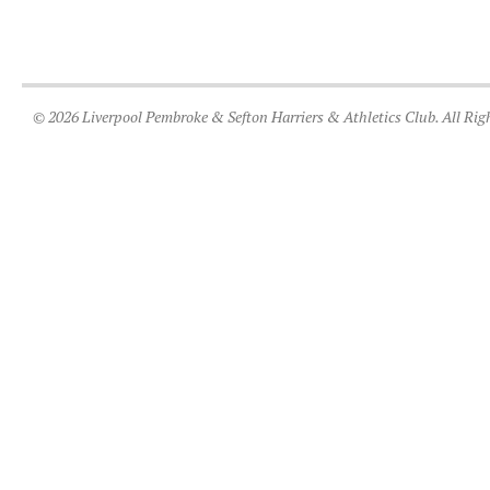
© 2026 Liverpool Pembroke & Sefton Harriers & Athletics Club. All Rig