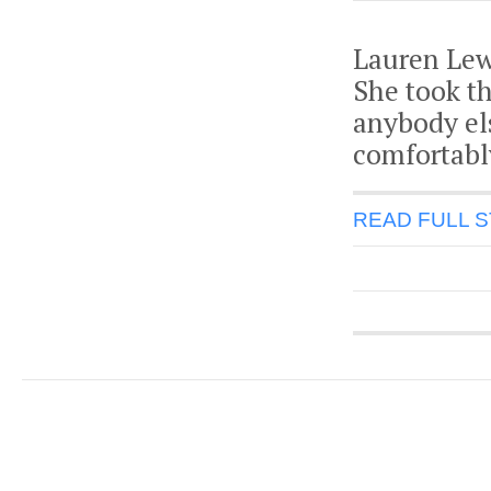
Lauren Lew
She took t
anybody el
comfortably
READ FULL 