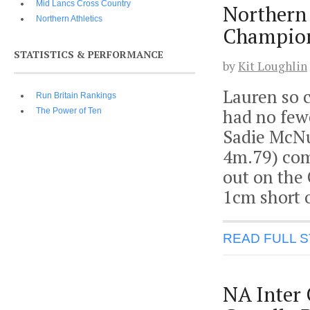
Mid Lancs Cross Country
Northern
Northern Athletics
Champion
STATISTICS & PERFORMANCE
by
Kit Loughlin
Lauren so c
Run Britain Rankings
had no few
The Power of Ten
Sadie McNu
4m.79) com
out on the 
1cm short o
READ FULL 
NA Inter