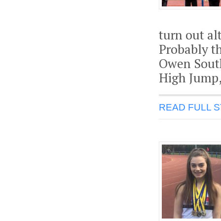
turn out a
Probably t
Owen South
High Jump, 
READ FULL 