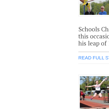
Schools Ch
this occasi
his leap of
READ FULL 