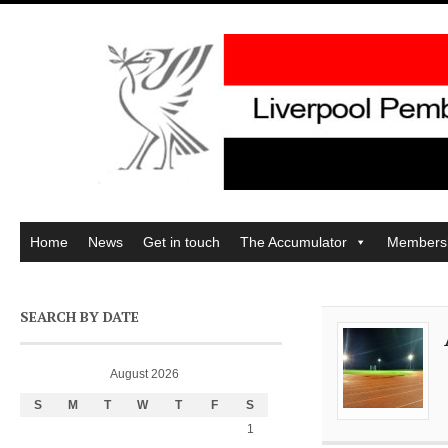
Home
News
Get in touch
The Accumulator
Members
SEARCH BY DATE
August 2026
S
M
T
W
T
F
S
1