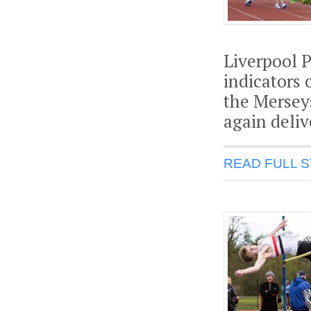
Liverpool P
indicators 
the Mersey
again deli
READ FULL 