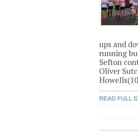
ups and dow
running but
Sefton con
Oliver Sutc
Howells(10
READ FULL 