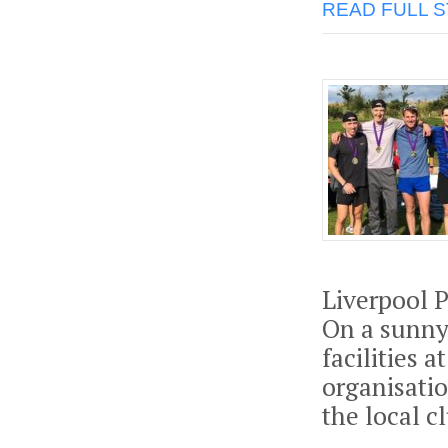
READ FULL 
Liverpool 
On a sunny
facilities 
organisatio
the local c