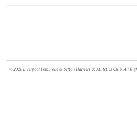
© 2026 Liverpool Pembroke & Sefton Harriers & Athletics Club. All Rig