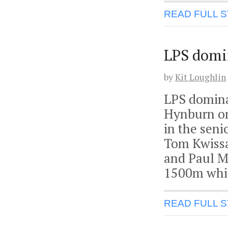
READ FULL 
LPS domin
by
Kit Loughlin
LPS domina
Hynburn on
in the sen
Tom Kwissa 
and Paul M
1500m whic
READ FULL 