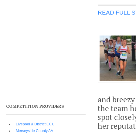
READ FULL 
and breezy
COMPETITION PROVIDERS
the team h
spot close
her reputat
Livepool & District CCU
Merseyside County AA