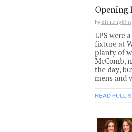
Opening 
by
Kit Loughlin
LPS were a 
fixture at 
planty of w
McComb, no
the day, b
mens and 
READ FULL 