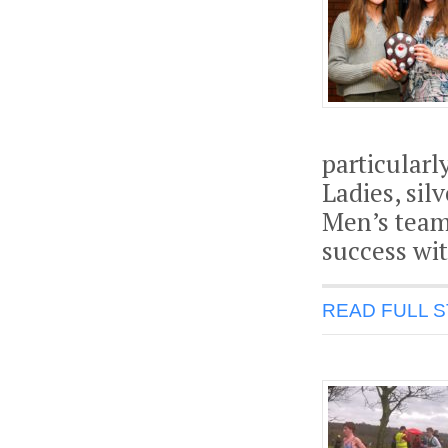
particularl
Ladies, sil
Men’s team
success wit
READ FULL 