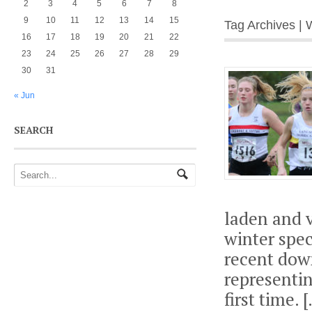
2
3
4
5
6
7
8
9
10
11
12
13
14
15
Tag Archives | 
16
17
18
19
20
21
22
23
24
25
26
27
28
29
30
31
« Jun
SEARCH
laden and v
winter spec
recent dow
representin
first time. 