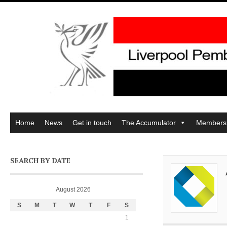
Home
News
Get in touch
The Accumulator
Members
SEARCH BY DATE
August 2026
S
M
T
W
T
F
S
1