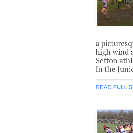
a picturesq
high wind 
Sefton athl
In the Juni
READ FULL 