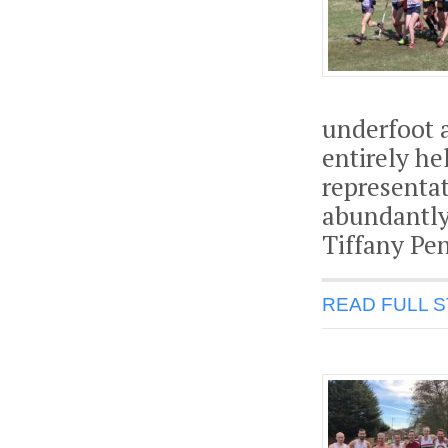
underfoot 
entirely he
representat
abundantly
Tiffany Pen
READ FULL 