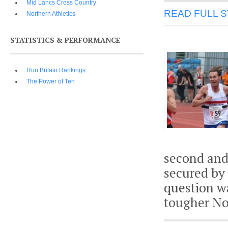
Mid Lancs Cross Country
READ FULL 
Northern Athletics
STATISTICS & PERFORMANCE
Run Britain Rankings
The Power of Ten
second and
secured by
question wa
tougher No