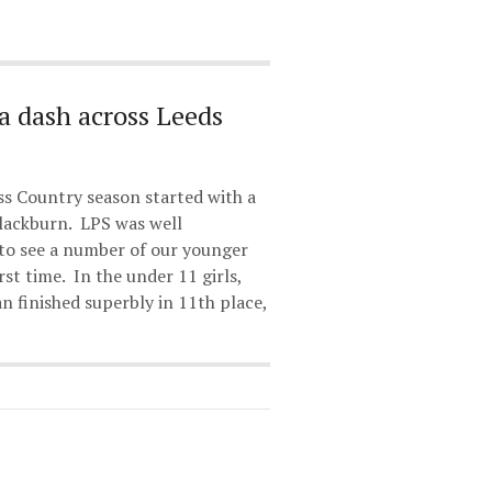
a dash across Leeds
s Country season started with a
Blackburn. LPS was well
 to see a number of our younger
rst time. In the under 11 girls,
 finished superbly in 11th place,