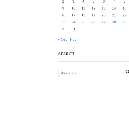
2
3
4
5
6
7
8
9
10
11
12
13
14
15
16
17
18
19
20
21
22
23
24
25
26
27
28
29
30
31
« Sep
Nov »
SEARCH