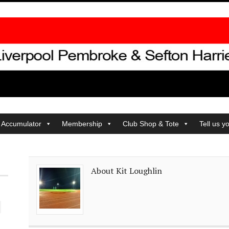
 Accumulator
Membership
Club Shop & Tote
Tell us y
About Kit Loughlin