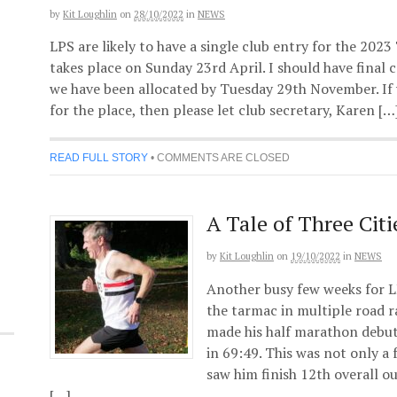
by
Kit Loughlin
on
28/10/2022
in
NEWS
LPS are likely to have a single club entry for the 2
takes place on Sunday 23rd April. I should have final
we have been allocated by Tuesday 29th November. If 
for the place, then please let club secretary, Karen […
READ FULL STORY
•
COMMENTS ARE CLOSED
A Tale of Three Citi
by
Kit Loughlin
on
19/10/2022
in
NEWS
Another busy few weeks for L
the tarmac in multiple road 
made his half marathon debut
in 69:49. This was not only a
saw him finish 12th overall ou
[…]