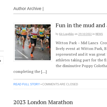
Author Archive |
Fun in the mud and 
by
Kit Loughlin
on
29/10/2022
in
NEWS
Witton Park – Mid Lancs Cros
lively event at Witton Park, 
represented and it was great
athletes taking part for the fi
the diminutive Poppy Colothan
completing the […]
READ FULL STORY
•
COMMENTS ARE CLOSED
2023 London Marathon