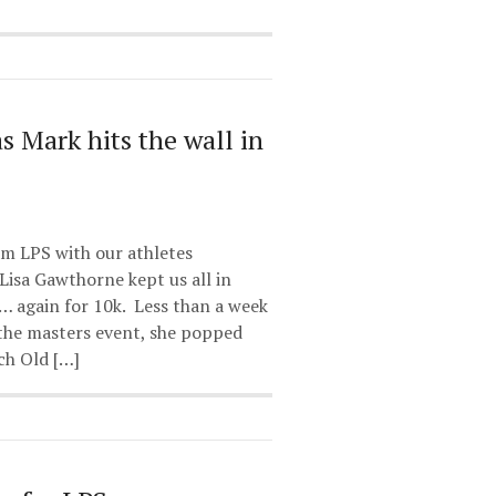
 as Mark hits the wall in
am LPS with our athletes
Lisa Gawthorne kept us all in
… again for 10k. Less than a week
 the masters event, she popped
ch Old […]