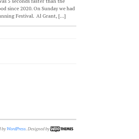
was 5 seconds faster than the
ood since 2020. On Sunday we had
nning Festival. Al Grant, […]
d by
WordPress
. Designed by