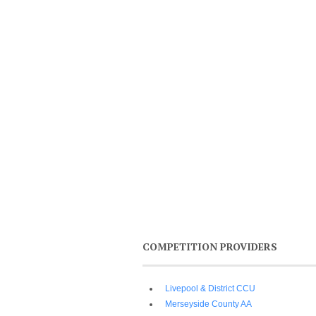
COMPETITION PROVIDERS
Livepool & District CCU
Merseyside County AA