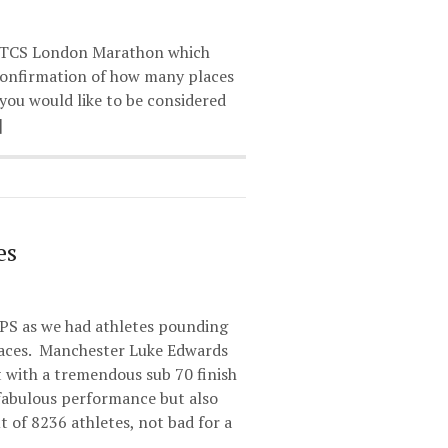
023 TCS London Marathon which
 confirmation of how many places
you would like to be considered
]
es
PS as we had athletes pounding
races. Manchester Luke Edwards
 with a tremendous sub 70 finish
 fabulous performance but also
t of 8236 athletes, not bad for a