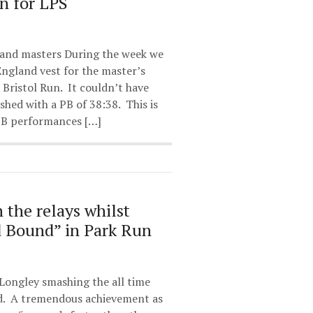
n for LPS
land masters During the week we
ngland vest for the master’s
 Bristol Run. It couldn’t have
ished with a PB of 38:38. This is
 PB performances […]
n the relays whilst
d Bound” in Park Run
Longley smashing the all time
d. A tremendous achievement as