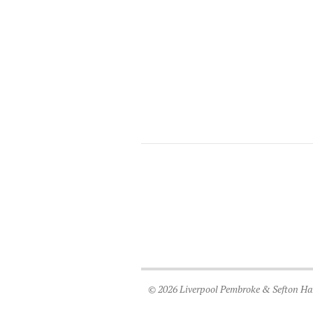
© 2026 Liverpool Pembroke & Sefton Harr