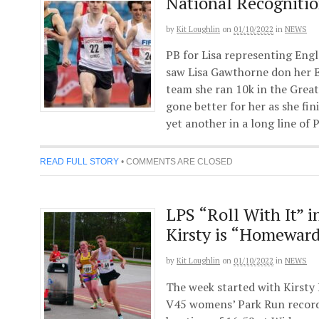
National Recognitio
by
Kit Loughlin
on
01/10/2022
in
NEWS
PB for Lisa representing Eng
saw Lisa Gawthorne don her E
team she ran 10k in the Great
gone better for her as she fin
yet another in a long line of
READ FULL STORY
•
COMMENTS ARE CLOSED
LPS “Roll With It” i
Kirsty is “Homewar
by
Kit Loughlin
on
01/10/2022
in
NEWS
The week started with Kirsty 
V45 womens’ Park Run recor