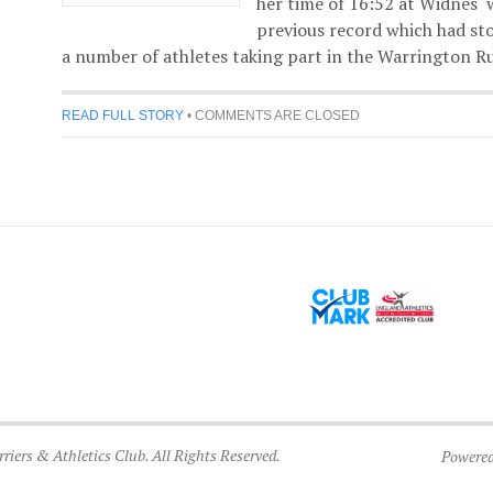
her time of 16:52 at Widnes 
previous record which had st
a number of athletes taking part in the Warrington Ru
READ FULL STORY
•
COMMENTS ARE CLOSED
iers & Athletics Club. All Rights Reserved.
Powere