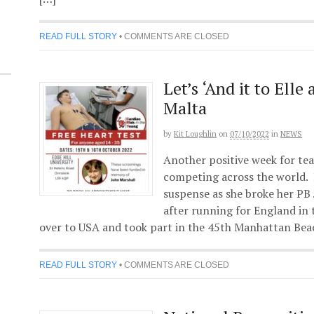
READ FULL STORY
•
COMMENTS ARE CLOSED
Let’s ‘And it to Elle
Malta
by
Kit Loughlin
on
07/10/2022
in
NEWS
Another positive week for te
competing across the world. 
suspense as she broke her PB 
after running for England in
over to USA and took part in the 45th Manhattan Bea
READ FULL STORY
•
COMMENTS ARE CLOSED