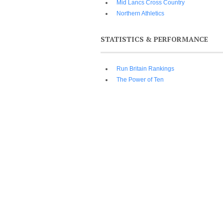
Mid Lancs Cross Country
Northern Athletics
STATISTICS & PERFORMANCE
Run Britain Rankings
The Power of Ten