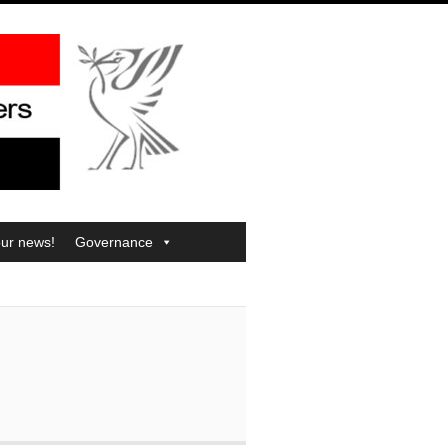
our news!
Governance