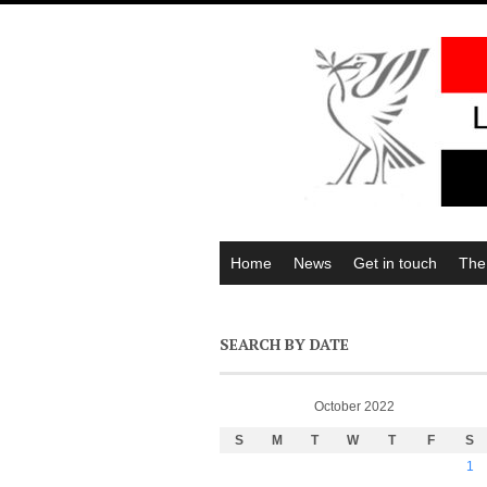
Home
News
Get in touch
The
SEARCH BY DATE
October 2022
S
M
T
W
T
F
S
1