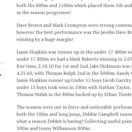
both the 800m and 1500m which placed them 5th and 6
as the season progresses!
Dave Brown and Mark Crompton were strong contender
however the best performance was the javelin Dave B
winning by a huge margin!
Jamie Hopkins was runner up in the under 17 400m wit
under 17 800m we had a Mark Roberts winning in 2.07.
fine time, 2.10.10 for 1st and 2nd. Jake Dickinson wa
4.23.60, with Thomas Ralph 2nd in the 3000m. Sandy 
Jamie Hopkins runner up.Under 15 boys Jacob Garrity 
under 13 boys took wins in 100m with Nathan Taylor
Thomas Walsh in the 800m backed up by Ethan Tinsley
The women were out in force and noticeable performa
both the 100m and long jump, Debbie Campbell runne
what a season Debbie is having! Collecting useful point
300m and Jenny Williamson 800m.