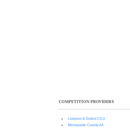
COMPETITION PROVIDERS
Livepool & District CCU
Merseyside County AA