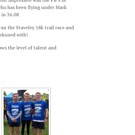
who has been flying under Mark
 in 36.08
an the Staveley 18k trail race and
eckoned with!
ws the level of talent and