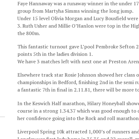
Faye Hannaway was a runaway winner in the under 1
group from Martyha Simms winning the long jump.
Under 15 level Olivia Morgan and Lucy Bousfield were
3. Ruth Usher and Millie O’Hanlon were top in the H
the 800m.
This fantastic turnout gave L’pool Pembroke Sefton 2
points 5th in the ladies division 1.
We have 3 matches left with next one at Preston Aren
Elsewhere track star Rosie Johnson showed her class 
championships in Bedford, finishing 2nd in the semi ru
a fantastic 7th in final in 2.11.81, there will be more 
In the Keswich Half marathon, Hilary Honeyball showe
course in a strong 1.34.37 which was good enough to co
her confidence going into the Rock and roll marathon 
Liverpool Spring 10k attracted 1,000’s of runners and
Longley was first lady home in 35.35 and 22 overall, 