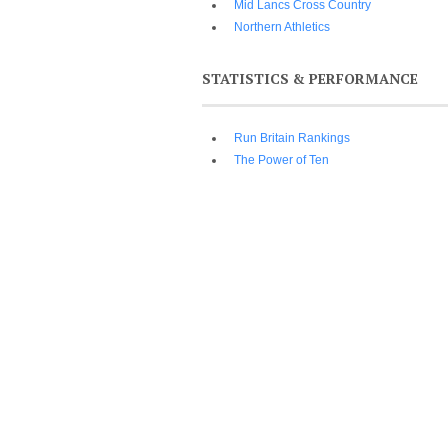
Mid Lancs Cross Country
Northern Athletics
STATISTICS & PERFORMANCE
Run Britain Rankings
The Power of Ten