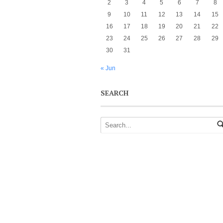
2
3
4
5
6
7
8
9
10
11
12
13
14
15
16
17
18
19
20
21
22
23
24
25
26
27
28
29
30
31
« Jun
SEARCH