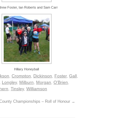
rew Foster, Ian Roberts and Sam Carr
Hillary Honeyball
rkson
,
Crompton
,
Dickinson
,
Foster
,
Gall
,
,
Longley
,
Milburn
,
Morgan
,
O'Brien
,
hern
,
Tinsley
,
Williamson
County Championships – Roll of Honour
→