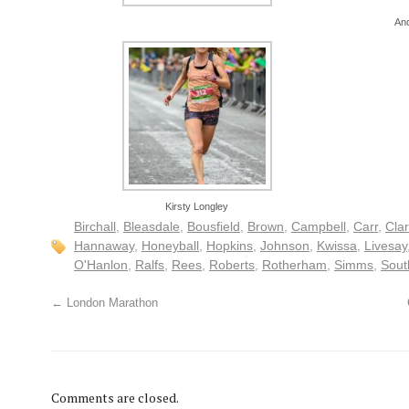
And
Kirsty Longley
Birchall
,
Bleasdale
,
Bousfield
,
Brown
,
Campbell
,
Carr
,
Cla
Hannaway
,
Honeyball
,
Hopkins
,
Johnson
,
Kwissa
,
Livesay
O'Hanlon
,
Ralfs
,
Rees
,
Roberts
,
Rotherham
,
Simms
,
Sout
←
London Marathon
Comments are closed.