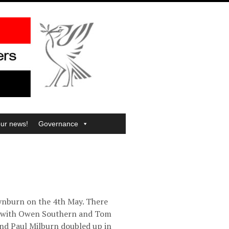
h will immerse you in a real game in Sydney style.
our news!
Governance
ynburn on the 4th May. There
p with Owen Southern and Tom
and Paul Milburn doubled up in