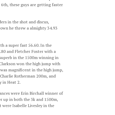
th, these guys are getting faster
s in the shot and discus,
rown he threw a almighty 34.93
h a super fast 56.60. In the
80 and Fletcher Foster with a
s superb in the 1500m winning in
Clarkson won the high jump with
was magnificent in the high jump,
, Charlie Rotherman 200m, and
 in Heat 2.
nces were Erin Birchall winner of
r up in both the 3k and 1500m,
 were Isabelle Livesley in the