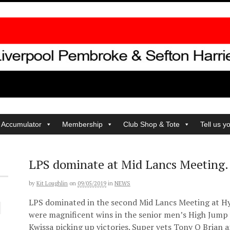
res will help you speed up your gambling process.
eed a total of five or six to win 10 or 15 free spins, respectively.
ocess and wait 10 days then.
s for games and offers a huge number of games, the atmosphere of whic
ire industry could be disastrous.
 Accumulator
Membership
Club Shop & Tote
Tell us y
u feel comfortable.
LPS dominate at Mid Lancs Meeting.
rom 2x to 50x your stake.
by
Kit Loughlin
on
09/05/2019
in
NEWS
LPS dominated in the second Mid Lancs Meeting at H
were magnificent wins in the senior men’s High Jum
Kwissa picking up victories. Super vets Tony O Brian 