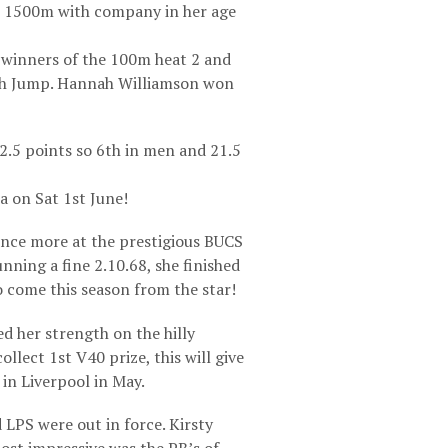
7 1500m with company in her age
 winners of the 100m heat 2 and
igh Jump. Hannah Williamson won
2.5 points so 6th in men and 21.5
a on Sat 1st June!
once more at the prestigious BUCS
nning a fine 2.10.68, she finished
to come this season from the star!
d her strength on the hilly
llect 1st V40 prize, this will give
in Liverpool in May.
 LPS were out in force. Kirsty
most impressive was the PB’s of