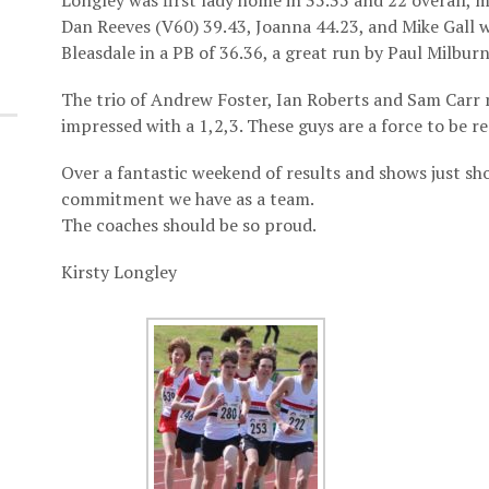
Dan Reeves (V60) 39.43, Joanna 44.23, and Mike Gall 
Bleasdale in a PB of 36.36, a great run by Paul Milburn
The trio of Andrew Foster, Ian Roberts and Sam Carr r
impressed with a 1,2,3. These guys are a force to be r
Over a fantastic weekend of results and shows just sho
commitment we have as a team.
The coaches should be so proud.
Kirsty Longley