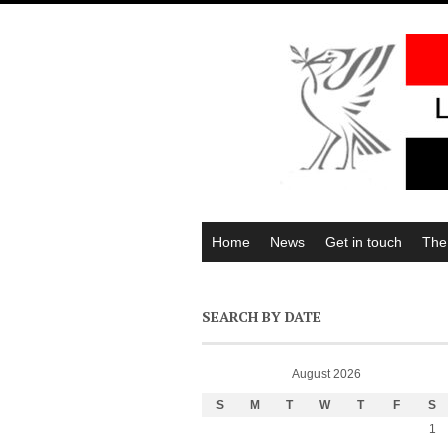
Crypto Casino free spins no deposit codes
Lizaro Casino 100 Free Spins No Deposit Instantly Uk
: The said featu
333 Casino 140 Free Spins For New Players United Kingdom
- You'll n
Best Slots Not On Gamban Uk 2026 Instant Play
: I will follow your pr
Top 10 online cryptocurrency casino games
Deposit 5 Get 200 Free Spins 2026 Uk No Wagering
Thats quite a high maximum bet, especially when considering the max.
Rollbit Casino Free Spins Start Playing Now Uk
Like all popular Australia casinos, Spin Casino uses Microgaming basi
However, the broader view is that the potential ramifications for the ent
Free hee haw slots machine
Home
News
Get in touch
The
£10 Free No Deposit Mobile Casino 2026 Uk Claim
You can accept it or refuse it if the wagering conditions do not make yo
Top Rated Online Casinos 2026 Uk Licensed Picks
SEARCH BY DATE
Sweet Bonanza offers great winnings for hitting 12 scattered symbols f
Free Plinko Uk 2026 Best No Deposit Casino Sites
August 2026
S
M
T
W
T
F
S
1