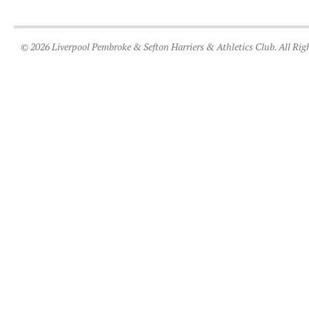
© 2026 Liverpool Pembroke & Sefton Harriers & Athletics Club. All Rig