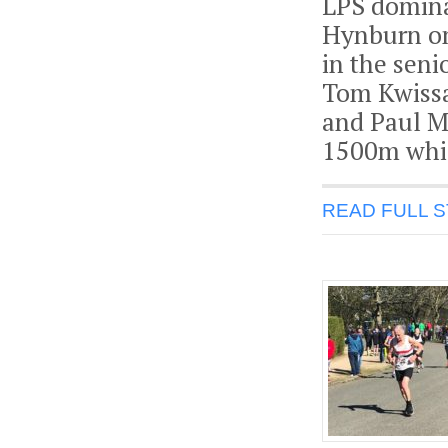
LPS domina
Hynburn on
in the sen
Tom Kwissa 
and Paul M
1500m whic
READ FULL 