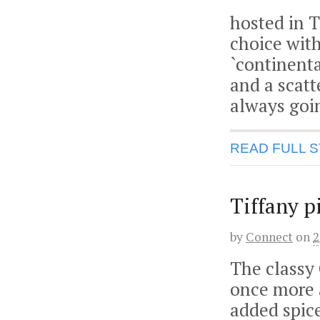
hosted in T
choice with
`continenta
and a scatte
always goi
READ FULL 
Tiffany p
by
Connect
on
2
The classy 
once more a
added spice