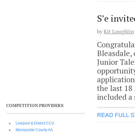
S’e invit
by
Kit Loughlin
Congratula
Bleasdale, 
Junior Tal
opportunit
application
the last 18
included a
COMPETITION PROVIDERS
READ FULL 
Livepool & District CCU
Merseyside County AA