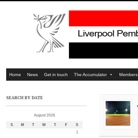
Home
News
Get in touch
The Accumulator
Members
SEARCH BY DATE
August 2026
S
M
T
W
T
F
S
1