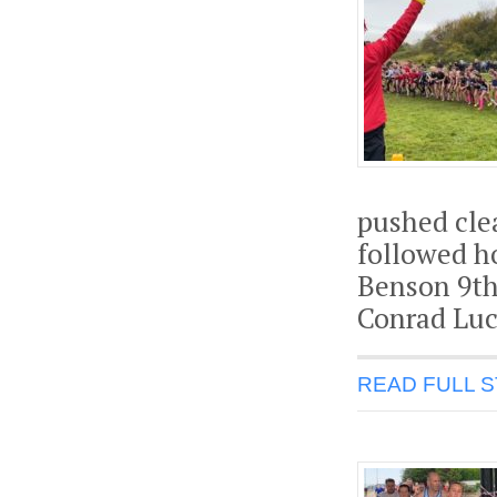
pushed clea
followed h
Benson 9th
Conrad Luc
READ FULL 