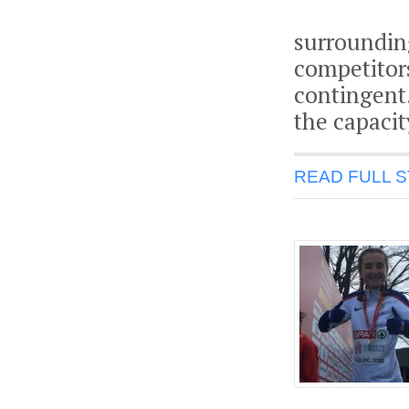
surroundin
competitor
contingent.
the capacit
READ FULL 