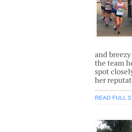
and breezy
the team h
spot close
her reputat
READ FULL 