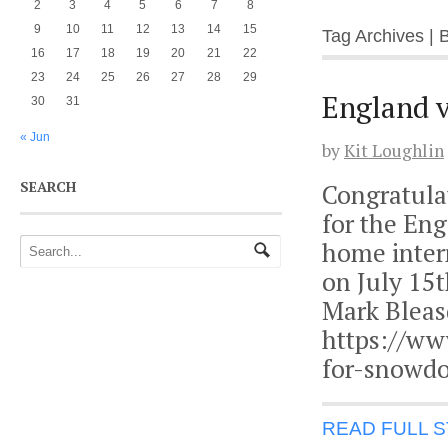
2
3
4
5
6
7
8
9
10
11
12
13
14
15
Tag Archives | 
16
17
18
19
20
21
22
23
24
25
26
27
28
29
England v
30
31
« Jun
by
Kit Loughlin
SEARCH
Congratula
for the En
home inter
on July 15t
Mark Bleas
https://ww
for-snowd
READ FULL 