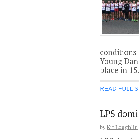
conditions
Young Dan 
place in 15
READ FULL 
LPS domin
by
Kit Loughlin