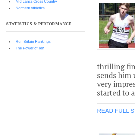
Mid Lancs Cross Country
Northern Athletics
STATISTICS & PERFORMANCE
Run Britain Rankings
The Power of Ten
thrilling f
sends him u
very impres
started to 
READ FULL 