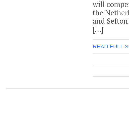
will compe
the Nether
and Sefton
[…]
READ FULL 