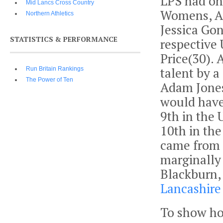
LPS had one
Mid Lancs Cross Country
Womens, An
Northern Athletics
Jessica Gon
STATISTICS & PERFORMANCE
respective
Price(30).
talent by a
Run Britain Rankings
The Power of Ten
Adam Jones
would have
9th in the
10th in th
came from 
marginally 
Blackburn, 
Lancashire
To show ho