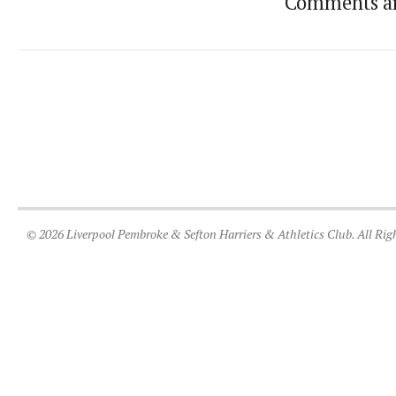
Comments ar
© 2026 Liverpool Pembroke & Sefton Harriers & Athletics Club. All Rig