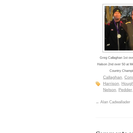
Greg Callaghan 1st ov
Halson 2nd over 50 at 
Country Champi
Callaghan
,
Cons
Harrison
,
Hough
Nelson
,
Pedder
←
Alan Cadwallader