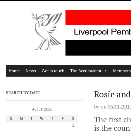
Free cryptocurrency casino games download offl
21 Casino Bonus No Wagering Claim Now Uk
: The app and the mobile s
with the desktop version.
Best Odds In Casino 2026 Uk Top Picks To Win
- Whats more, this game
Ddc Codes Uk 2026 Best Bingo And Casino Bonuses
: But they have n
Double stack poker
Virgin Bet Casino Exclusive Code No Deposit Bonus United Kingdom
When you use our App, you can activate or disable location services at
Best Slots Offers 2026 Uk Exclusive Welcome Bonuses
Sakura Fortuneis an exciting Japanese-themed 5-reel and 40-payline vi
withgolden dragons and blossom trees.
Home
News
Get in touch
The Accumulator
Members
Following the deal, Betsson Groups live casinos online will offer their p
Free virtual slots machine games
Rosie and
Fortune Casino Cashback Bonus 2026 Special Offer Uk
SEARCH BY DATE
However, each has terms and conditions that specify how much you mu
Best Casino Websites Uk 2026 Licensed And Trusted
by
on
06/01/201
August 2026
You can launch this online slot by pressing start for one spin of the re
credited to your account, but you are not invited to play the risk games
The first c
S
M
T
W
T
F
S
123 Casino 240 Free Spins No Deposit Exclusive 2026 Uk
is the cou
1