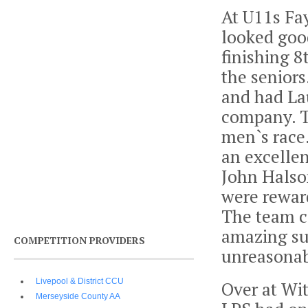
At U11s Fa
looked goo
finishing 8
the seniors
and had La
company. Th
men`s race
an excellen
John Halso
were reward
The team c
amazing su
COMPETITION PROVIDERS
unreasonab
Livepool & District CCU
Over at Wi
Merseyside County AA