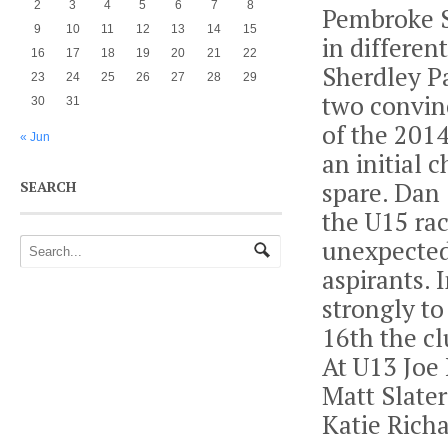
2
3
4
5
6
7
8
Pembroke S
9
10
11
12
13
14
15
in differen
16
17
18
19
20
21
22
Sherdley P
23
24
25
26
27
28
29
two convinc
30
31
of the 201
« Jun
an initial
spare. Dan 
SEARCH
the U15 ra
unexpectedl
aspirants. 
strongly to
16th the cl
At U13 Joe
Matt Slater
Katie Rich