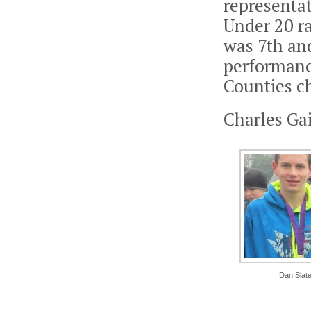
representa
Under 20 r
was 7th an
performance
Counties c
Charles Ga
Dan Slate