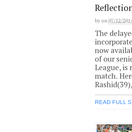
Reflectio
by
on
07/12/201
The delaye
incorporate
now availab
of our seni
League, is 
match. Her
Rashid(39),
READ FULL 