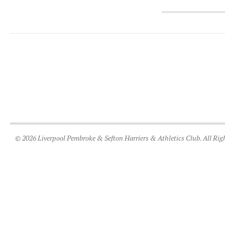
© 2026 Liverpool Pembroke & Sefton Harriers & Athletics Club. All Rig