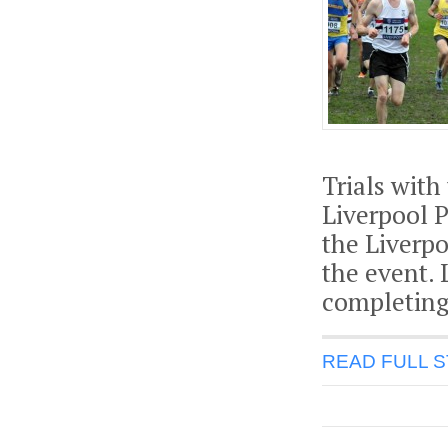
Trials with
Liverpool 
the Liverpo
the event.
completing
READ FULL 