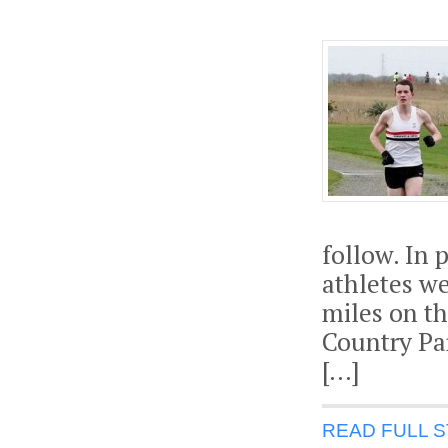
follow. In
athletes we
miles on th
Country Par
[…]
READ FULL 