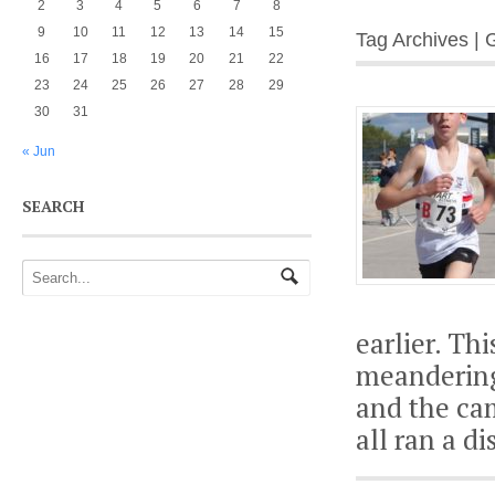
2
3
4
5
6
7
8
9
10
11
12
13
14
15
Tag Archives | 
16
17
18
19
20
21
22
23
24
25
26
27
28
29
30
31
« Jun
SEARCH
earlier. Th
meandering
and the ca
all ran a d