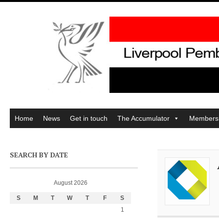
Home
News
Get in touch
The Accumulator
Members
SEARCH BY DATE
August 2026
S
M
T
W
T
F
S
1