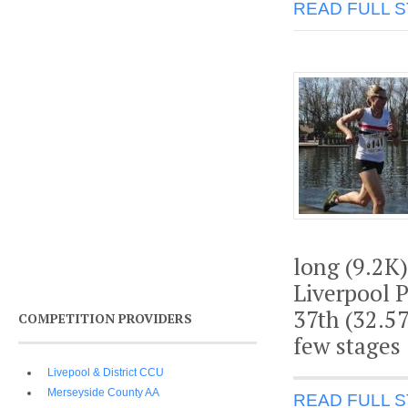
READ FULL 
long (9.2K
Liverpool 
37th (32.57
COMPETITION PROVIDERS
few stages
Livepool & District CCU
Merseyside County AA
READ FULL 