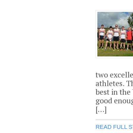
two excelle
athletes. T
best in the
good enough
[…]
READ FULL 