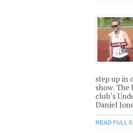
step up in 
show. The 
club`s Unde
Daniel Jone
READ FULL 