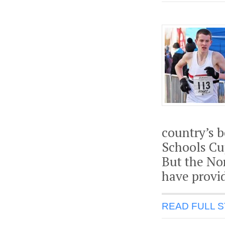
country’s 
Schools Cup
But the Nor
have provid
READ FULL 