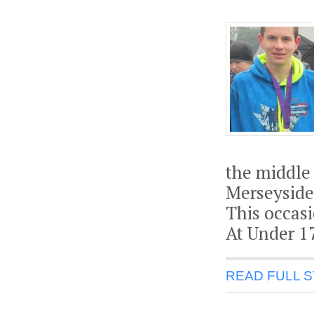
the middle 
Merseyside
This occas
At Under 17
READ FULL 