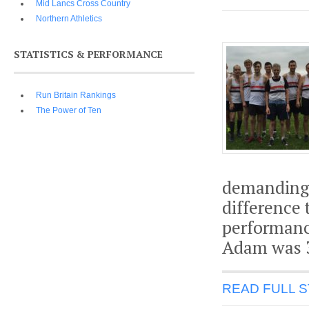
Mid Lancs Cross Country
Northern Athletics
STATISTICS & PERFORMANCE
Run Britain Rankings
The Power of Ten
demanding c
difference
performanc
Adam was 3
READ FULL 