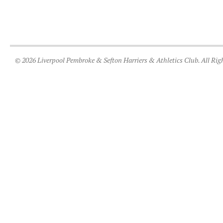
© 2026 Liverpool Pembroke & Sefton Harriers & Athletics Club. All Rig