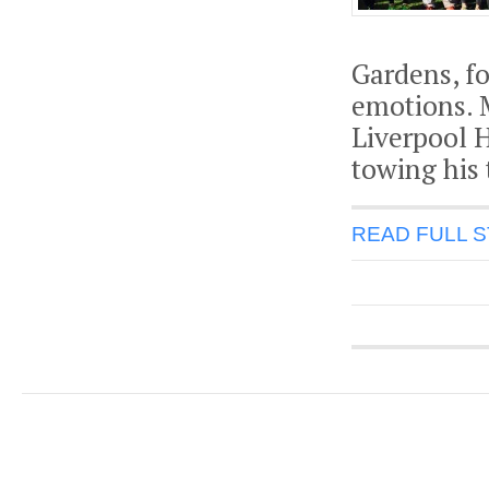
Gardens, fo
emotions. M
Liverpool 
towing his 
READ FULL 