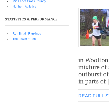
Mid Lancs Cross Country
Northern Athletics
STATISTICS & PERFORMANCE
Run Britain Rankings
The Power of Ten
in Woolton.
mixture of
outburst of
in parts of 
READ FULL 