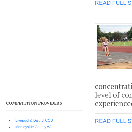
READ FULL 
concentrati
level of c
experienced
COMPETITION PROVIDERS
READ FULL 
Livepool & District CCU
Merseyside County AA