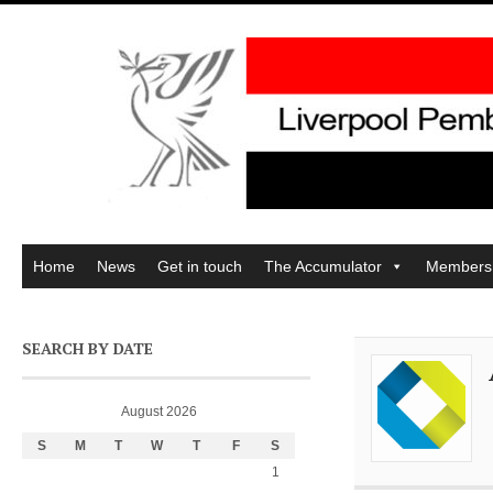
Home
News
Get in touch
The Accumulator
Members
SEARCH BY DATE
August 2026
S
M
T
W
T
F
S
1