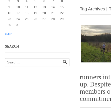
2
3
4
5
6
7
8
9
10
11
12
13
14
15
Tag Archives |
16
17
18
19
20
21
22
23
24
25
26
27
28
29
30
31
« Jun
SEARCH
runners int
up. Despit
members of
commitment