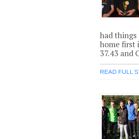
had things
home first 
37.43 and C
READ FULL 