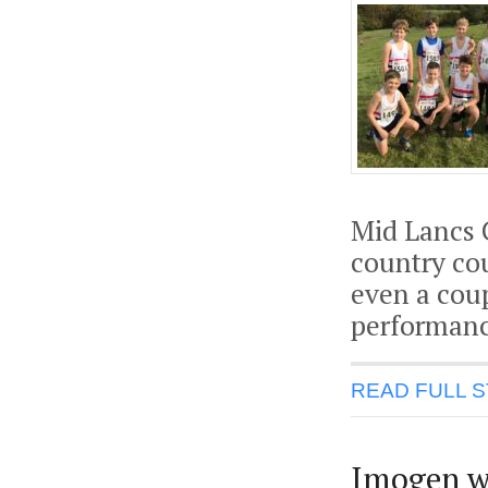
Mid Lancs C
country co
even a coup
performanc
READ FULL 
Imogen w