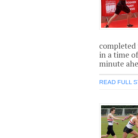
completed 
in a time o
minute ahe
READ FULL 