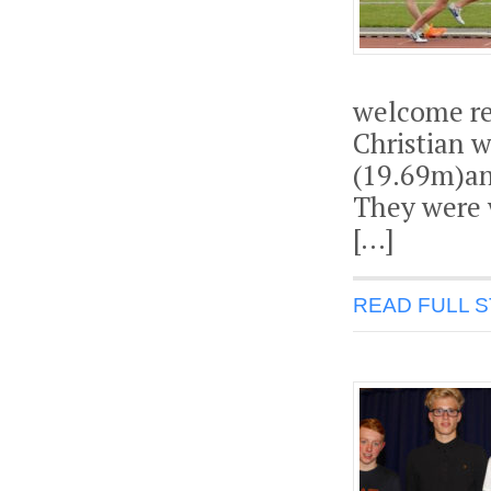
welcome re
Christian 
(19.69m)an
They were 
[…]
READ FULL 