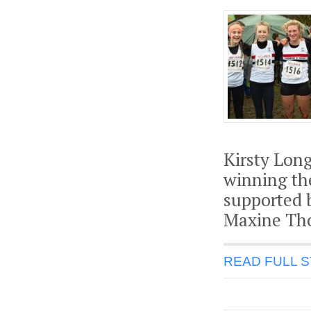
Kirsty Long
winning th
supported b
Maxine Tho
READ FULL 