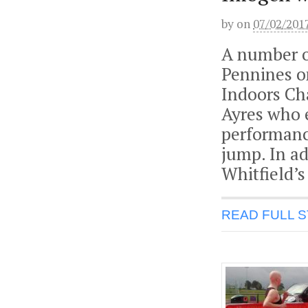
by
on
07/02/201
A number o
Pennines o
Indoors Ch
Ayres who 
performanc
jump. In ad
Whitfield’s
READ FULL 