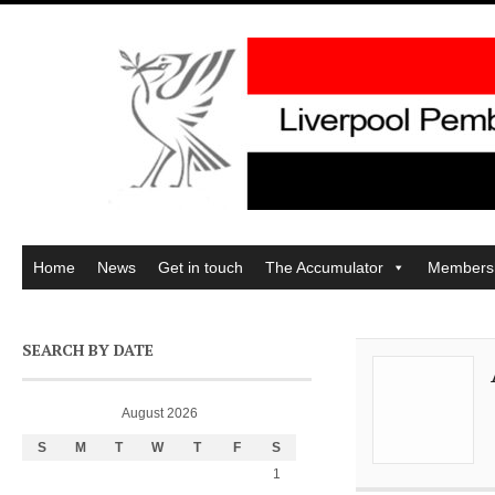
Home
News
Get in touch
The Accumulator
Members
SEARCH BY DATE
August 2026
S
M
T
W
T
F
S
1