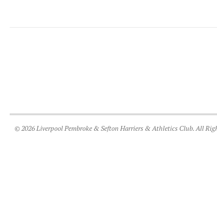
© 2026 Liverpool Pembroke & Sefton Harriers & Athletics Club. All Rig