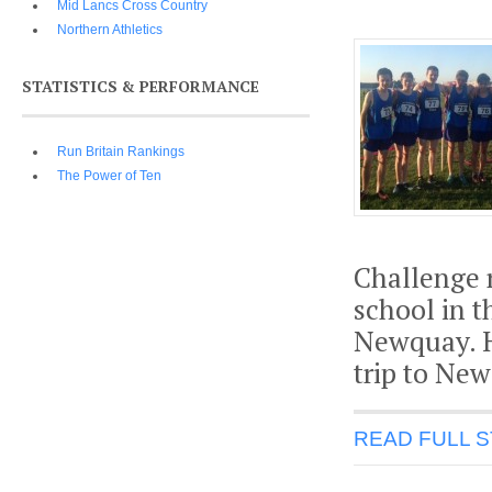
Mid Lancs Cross Country
Northern Athletics
STATISTICS & PERFORMANCE
Run Britain Rankings
The Power of Ten
Challenge r
school in t
Newquay. H
trip to New
READ FULL 