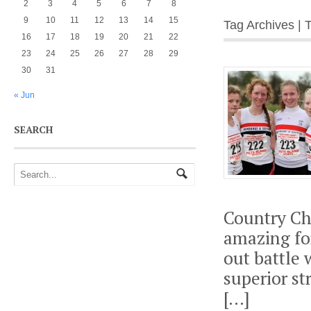
2
3
4
5
6
7
8
9
10
11
12
13
14
15
Tag Archives | 
16
17
18
19
20
21
22
23
24
25
26
27
28
29
30
31
« Jun
SEARCH
Country Ch
amazing fo
out battle 
superior s
[…]