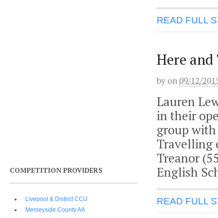
READ FULL 
Here and
by
on
09/12/201
Lauren Lewi
in their o
group with
Travelling
Treanor (55
English Sc
COMPETITION PROVIDERS
Livepool & District CCU
READ FULL 
Merseyside County AA