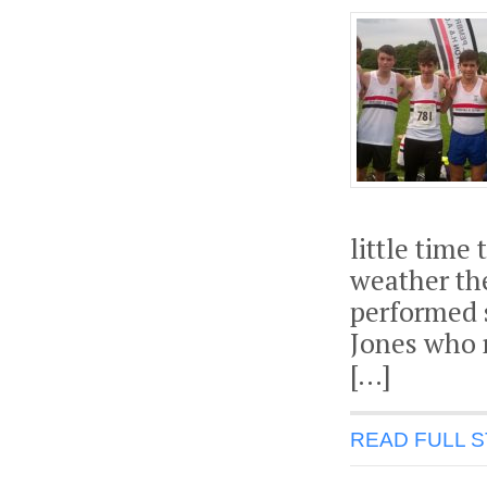
little time
weather th
performed 
Jones who r
[…]
READ FULL 