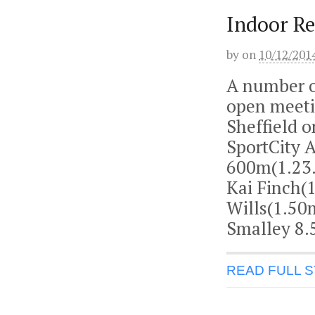
Indoor Re
by
on
10/12/201
A number of
open meeti
Sheffield o
SportCity
600m(1.23.
Kai Finch(
Wills(1.50
Smalley 8.
READ FULL 