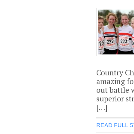
Country Ch
amazing fo
out battle 
superior s
[…]
READ FULL 