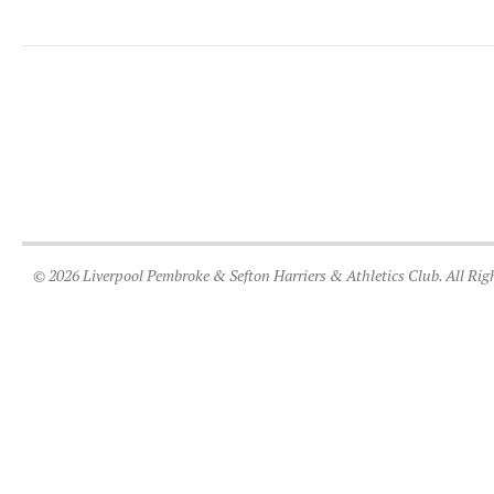
© 2026 Liverpool Pembroke & Sefton Harriers & Athletics Club. All Rig