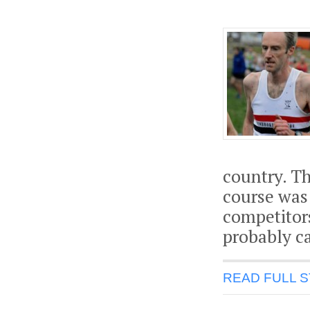
country. T
course was 
competitor
probably c
READ FULL 