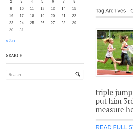
2
3
4
5
6
7
8
9
10
11
12
13
14
15
Tag Archives |
16
17
18
19
20
21
22
23
24
25
26
27
28
29
30
31
« Jun
SEARCH
triple jump
put him 3rd
measure he
READ FULL 