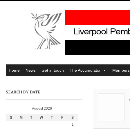
Home
News
Get in touch
The Accumulator
Members
SEARCH BY DATE
August 2026
S
M
T
W
T
F
S
1