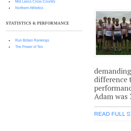
Mid Lancs Cross Country
Northern Athletics
STATISTICS & PERFORMANCE
Run Britain Rankings
The Power of Ten
demanding c
difference
performanc
Adam was 3
READ FULL 