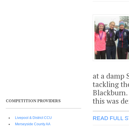
at a damp 
tackling th
Blackburn.
this was de
COMPETITION PROVIDERS
READ FULL 
Livepool & District CCU
Merseyside County AA