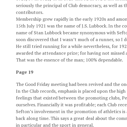
seriously the principal of Club democracy, as well as th
contributors.
Membership grew rapidly in the early 1920s and amo
15th July 1921 was the name of J.S. Lubbock. In the co
name of Stan Lubbock became synonymous with Sefton
soon discovered that I wasn’t much of a runner, so I d
He still tried running for a while nevertheless, for 192
awarded the attendance prize; for having not missed a
That was the essence of the man; 100% dependable.
Page 19
The Good Friday meeting had been revived and the one
In the Club records, emphasis is placed upon the high
feelings that existed between the promoting clubs, P
ourselves. Financially it was profitable; each Club rece
Sefton’s involvement in the promotion of athletics is
back along time. This says a great deal about the co
in particular and the sport in general.