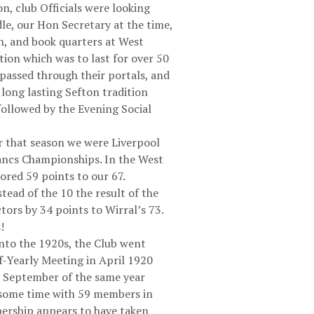
, club Officials were looking
e, our Hon Secretary at the time,
h, and book quarters at West
tion which was to last for over 50
passed through their portals, and
long lasting Sefton tradition
ollowed by the Evening Social
r that season we were Liverpool
ancs Championships. In the West
red 59 points to our 67.
tead of the 10 the result of the
tors by 34 points to Wirral’s 73.
!
nto the 1920s, the Club went
f-Yearly Meeting in April 1920
n September of the same year
 some time with 59 members in
bership appears to have taken