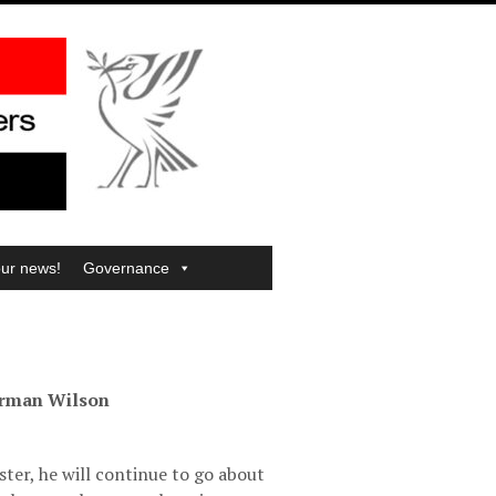
peal.
tal for their growth.
our news!
Governance
orman Wilson
ster, he will continue to go about