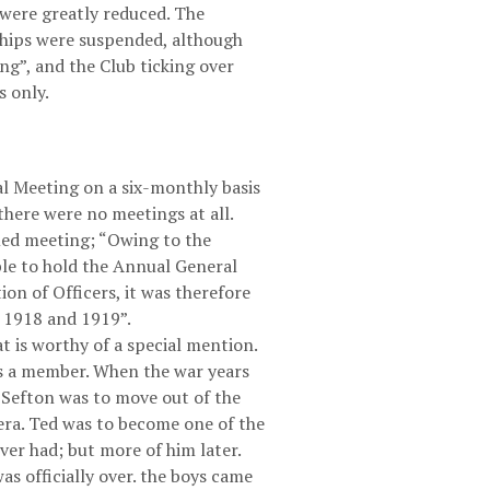
s were greatly reduced. The
hips were suspended, although
g”, and the Club ticking over
 only.
 Meeting on a six-monthly basis
ere were no meetings at all.
amed meeting; “Owing to the
ble to hold the Annual General
on of Officers, it was therefore
r 1918 and 1919”.
 is worthy of a special mention.
as a member. When the war years
, Sefton was to move out of the
era. Ted was to become one of the
ver had; but more of him later.
 officially over. the boys came