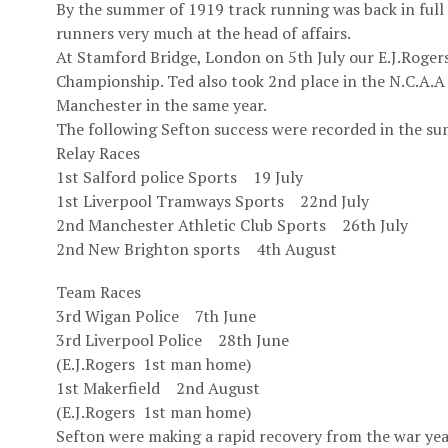
By the summer of 1919 track running was back in full
runners very much at the head of affairs.
At Stamford Bridge, London on 5th July our E.J.Rogers
Championship. Ted also took 2nd place in the N.C.A.A
Manchester in the same year.
The following Sefton success were recorded in the s
Relay Races
1st Salford police Sports 19 July
1st Liverpool Tramways Sports 22nd July
2nd Manchester Athletic Club Sports 26th July
2nd New Brighton sports 4th August
Team Races
3rd Wigan Police 7th June
3rd Liverpool Police 28th June
(E.J.Rogers 1st man home)
1st Makerfield 2nd August
(E.J.Rogers 1st man home)
Sefton were making a rapid recovery from the war year