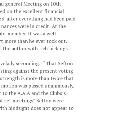
ual general Meeting on 10th
d on the excellent financial
6d. after everything had been paid
finances were in credit! At the
fe-member. It was a well
t more than he ever took out.
 the author with rich pickings
ovelady seconding:- “That Sefton
sting against the present voting
strength is more than twice that
e motion was passed unanimously,
t to the A.A.A and the Clubs’s
strict meetings” Sefton were
ith hindsight does not appear to