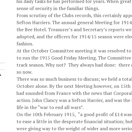
his daily tasks he has performed for years. When great
sense of security in the familiar things.
From scrutiny of the Clubs records, this certainly app
Sefton Harriers. The annual general Meeting for 191
the Bee Hotel. Treasurer’s and Secretary’s reports we
adopted, and the officers for 1914/15 season were el
fashion.
At the October Committee meeting it was resolved to 
to run the 1915 Good Friday Meeting. The Committee 
track season. Why not? They always had done: there 
so now.
There was so much business to discuss; we held a tot
October alone. By the next Meeting however, on 15th 
had sounded from France with the news that Corporal 
action. John Clancy was a Sefton Harrier, and was the 
life in the “war to end all wars”.
On the 10th February 1915, “a good profit of £14 wa
to ease a little in the desperate financial situation; 
were giving way to the weight of wider and more seriou