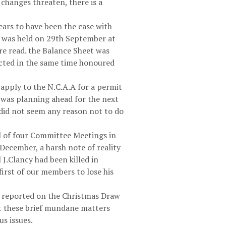
 changes threaten, there is a
ears to have been the case with
4 was held on 29th September at
re read. the Balance Sheet was
ected in the same time honoured
apply to the N.C.A.A for a permit
was planning ahead for the next
did not seem any reason not to do
al of four Committee Meetings in
December, a harsh note of reality
J.Clancy had been killed in
first of our members to lose his
s reported on the Christmas Draw
but these brief mundane matters
s issues.