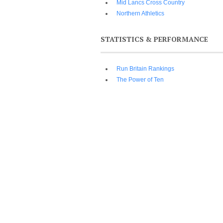
Mid Lancs Cross Country
Northern Athletics
STATISTICS & PERFORMANCE
Run Britain Rankings
The Power of Ten