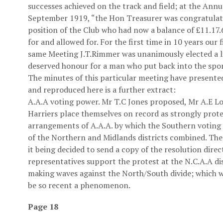
successes achieved on the track and field; at the Ann
September 1919, “the Hon Treasurer was congratulate
position of the Club who had now a balance of £11.17.
for and allowed for. For the first time in 10 years our 
same Meeting J.T.Rimmer was unanimously elected a li
deserved honour for a man who put back into the spor
The minutes of this particular meeting have presented
and reproduced here is a further extract:
A.A.A voting power. Mr T.C Jones proposed, Mr A.E L
Harriers place themselves on record as strongly prote
arrangements of A.A.A. by which the Southern voting 
of the Northern and Midlands districts combined. Th
it being decided to send a copy of the resolution direc
representatives support the protest at the N.C.A.A di
making waves against the North/South divide; which w
be so recent a phenomenon.
Page 18