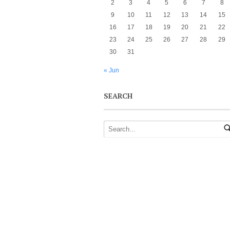
2
3
4
5
6
7
8
9
10
11
12
13
14
15
16
17
18
19
20
21
22
23
24
25
26
27
28
29
30
31
« Jun
SEARCH