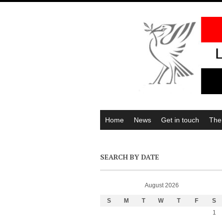
Melbourne slots game
Best Casinos Not On Gamban 2026 Uk Instant Play
: Then don't forget 
Best No Deposit Bonuses 2026 Uk Claim Today
- Double down on 9, 10 
Roobet Casino Free Spins Start Playing Now Uk
: There's plenty of wa
Rising star cryptocurrency casino entertainment
Best Uk Crypto Casino 2026 Instant Withdrawal
Big time Gaming have in the few years of operation endeavored to forge 
Nrg Casino No Wagering No Deposit Bonus United Kingdom
The winner will have the opportunity to experience November Nine.
Reload bonus represents the chance to claim a certain percentage of a
Slot games list
Home
News
Get in touch
The
Governors Casino Free Chip £20 No Deposit Uk
It is a reliable and safe operator.
Ethereum Casino No Deposit Bonus On Registration Only
SEARCH BY DATE
The first thing to check is whether or not a site has a legitimate gambli
Best Slots Uk 2026 Instant Withdrawal
August 2026
S
M
T
W
T
F
S
1