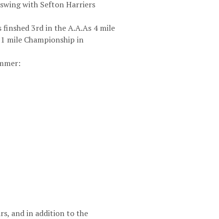
 swing with Sefton Harriers
 finshed 3rd in the A.A.As 4 mile
 1 mile Championship in
ummer:
s, and in addition to the