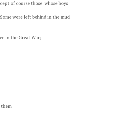
except of course those whose boys
 Some were left behind in the mud
ce in the Great War;
r them