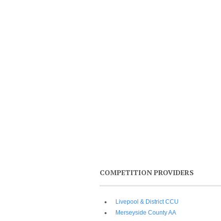
COMPETITION PROVIDERS
Livepool & District CCU
Merseyside County AA