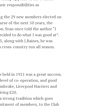
eir responsibilities as
ng the 29 new members elected on
urse of the next 50 years, the
. Stan once told the author “I
ecided to do what I was good at”.
3, along with J.Baines, he was
 cross-country run all season.
 held in 1921 was a great success.
 level of co-operation, and good
embroke, Liverpool Harriers and
iving £20.
 a strong tradition which goes
mmitment of members, to the Club