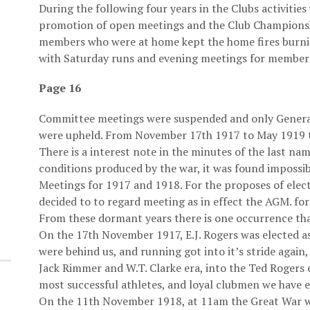
During the following four years in the Clubs activitie
promotion of open meetings and the Club Champions
members who were at home kept the home fires burnin
with Saturday runs and evening meetings for members
Page 16
Committee meetings were suspended and only General
were upheld. From November 17th 1917 to May 1919 th
There is a interest note in the minutes of the last n
conditions produced by the war, it was found impossi
Meetings for 1917 and 1918. For the proposes of electi
decided to to regard meeting as in effect the AGM. fo
From these dormant years there is one occurrence that
On the 17th November 1917, E.J. Rogers was elected 
were behind us, and running got into it’s stride again
Jack Rimmer and W.T. Clarke era, into the Ted Rogers 
most successful athletes, and loyal clubmen we have e
On the 11th November 1918, at 11am the Great War was