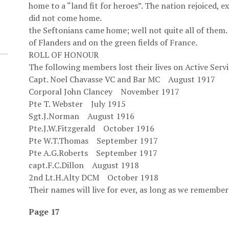
home to a “land fit for heroes”. The nation rejoiced, 
did not come home.
the Seftonians came home; well not quite all of them.
of Flanders and on the green fields of France.
ROLL OF HONOUR
The following members lost their lives on Active Servi
Capt. Noel Chavasse VC and Bar MC August 1917
Corporal John Clancey November 1917
Pte T. Webster July 1915
Sgt.J.Norman August 1916
Pte.J.W.Fitzgerald October 1916
Pte W.T.Thomas September 1917
Pte A.G.Roberts September 1917
capt.F.C.Dillon August 1918
2nd Lt.H.Alty DCM October 1918
Their names will live for ever, as long as we remembe
Page 17