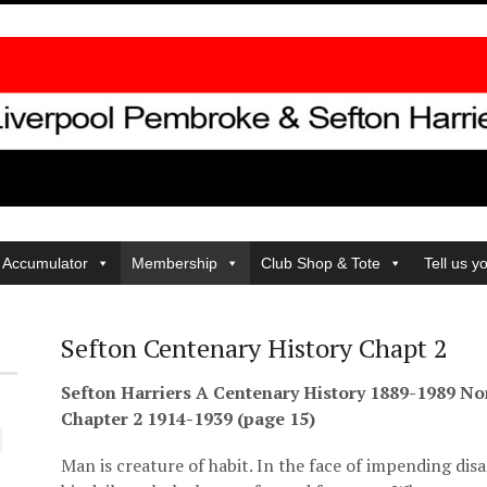
to check out our list of casinos above.
or 11, surrender option is not available.
ys to win money, but winning cash on a TV game show has a special ap
strong partnerships with the main players and large casinos which is vi
 deposit.
 Accumulator
Membership
Club Shop & Tote
Tell us y
Sefton Centenary History Chapt 2
ng license.
Sefton Harriers A Centenary History 1889-1989 N
Chapter 2 1914-1939 (page 15)
Man is creature of habit. In the face of impending disa