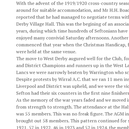
With the advent of the 1919/1920 cross-country season
around for suitable accommodation, and Mr H.H. Boadl
reported that he had managed to negotiate terms wit
Derby Village Hall. This was the begining of an associa
years, during which time hundreds of Seftonians have 
enjoyed many convivial Saturday afternoons. Another 
commenced that year when the Christmas Handicap, f
were held at the same venue.
The move to West Derby augured well for the Club, fo
and District Champions and runners up in the West L
Lancs we were narrowly beaten by Warrington who sco
Despite protests by Wirral A.C. that we ran 11 men ins
Liverpool and District was upheld, and we were the vic
Sefton had their six counters in the first nine finishers
As the memory of the war years faded and we moved i
from strength to strength. The attendance at the Hal
was 55 members. This was no freak figure. The AGM i
brought out 58 members. This pattern continued for
1921, 57 in 1922, 46 in 1923 and 52 in 1924. the mem