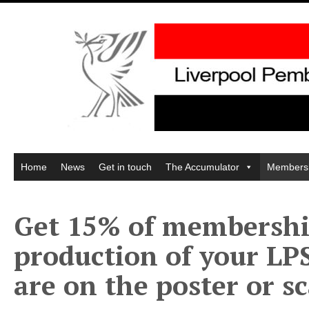
Slots machine free games
Winomania Casino Free Money No Deposit Bonus United Kingdom
: Li
Best Electronic Bingo Machine Uk 2026 Sites
- Exactly when that may st
Davinci Casino 100 Free Spins No Deposit Instantly Uk
: Theres plenty 
mechanism all helping out in the base games.
Central city Canberra cryptocurrency casino
Golden Lion Casino New Promo Code 2026 Bonus United Kingdom
These include some of the most important suppliers of games, as wel
Free Bingo Codes Existing Customers No Deposit 2026 Uk
Can you make money playing blackjack by counting cards online.
If gaming entertainment is what youre after then Ho-Chunk Gaming Austral
Home
News
Get in touch
The Accumulator
Members
Texas hold em gambling sites
Neptune Play Casino Instant Play No Sign Up United Kingdom
Get 15% of membershi
During the Free Spins round, pays are quadrupled whenever the Green
Best Pool Casino Uk 2026 Top Sites To Play
production of your LP
Of those, 10 are for the states federally recognized tribes and 10 for A
Top 100 Slot Sites 2026 Uk Real Money Picks
are on the poster or s