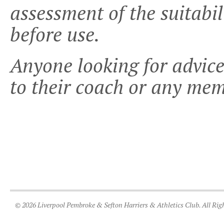
assessment of the suitabili
before use.
Anyone looking for advic
to their coach or any mem
© 2026 Liverpool Pembroke & Sefton Harriers & Athletics Club. All Rig