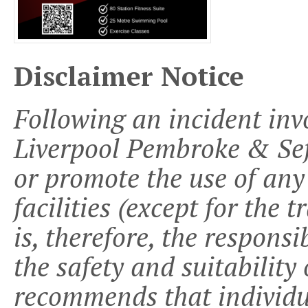
Disclaimer Notice
Following an incident inv
Liverpool Pembroke & Sef
or promote the use of any 
facilities (except for the t
is, therefore, the responsi
the safety and suitability
recommends that individu