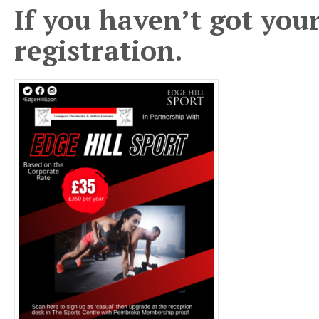
If you haven’t got your
registration.