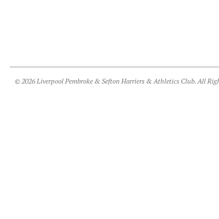
© 2026 Liverpool Pembroke & Sefton Harriers & Athletics Club. All Rig