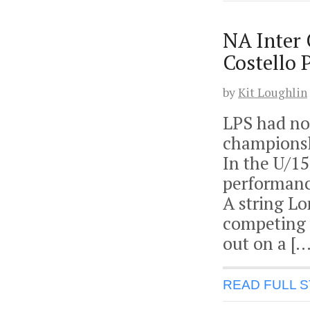
NA Inter
Costello 
by
Kit Loughlin
LPS had no 
championsh
In the U/1
performanc
A string L
competing 
out on a […
READ FULL 