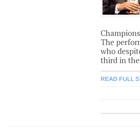
Championsh
The perfor
who despit
third in th
READ FULL 