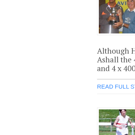
Although H
Ashall the
and 4 x 40
READ FULL 