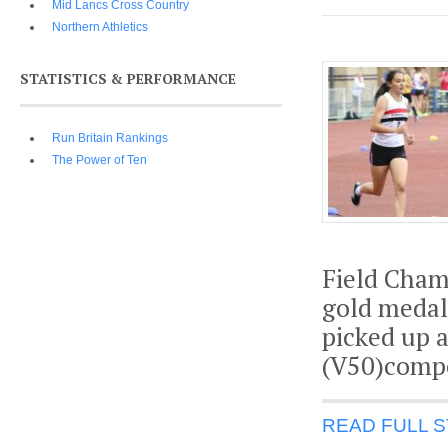
Mid Lancs Cross Country
Northern Athletics
STATISTICS & PERFORMANCE
Run Britain Rankings
The Power of Ten
Field Cham
gold medal 
picked up a
(V50)compe
READ FULL 