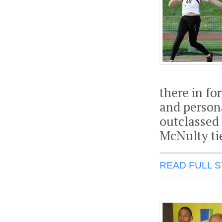
there in f
and persona
outclassed 
McNulty tie
READ FULL 