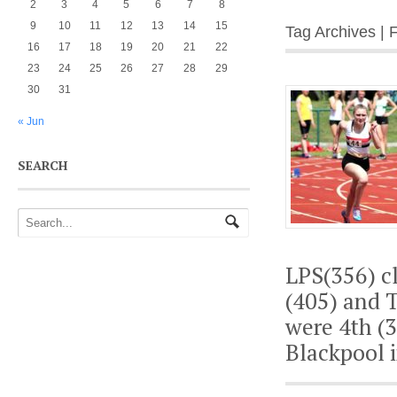
2
3
4
5
6
7
8
9
10
11
12
13
14
15
Tag Archives | 
16
17
18
19
20
21
22
23
24
25
26
27
28
29
30
31
« Jun
SEARCH
LPS(356) cl
(405) and T
were 4th (3
Blackpool i