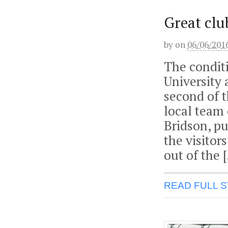
Great clu
by
on
06/06/201
The condit
University
second of 
local team 
Bridson, pu
the visitors
out of the 
READ FULL 