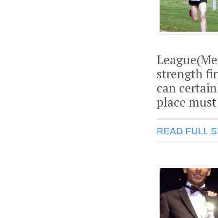
League(Mer
strength fi
can certain
place must 
READ FULL 