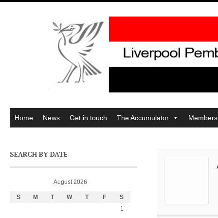
Home
News
Get in touch
The Accumulator
Members
SEARCH BY DATE
August 2026
S
M
T
W
T
F
S
1