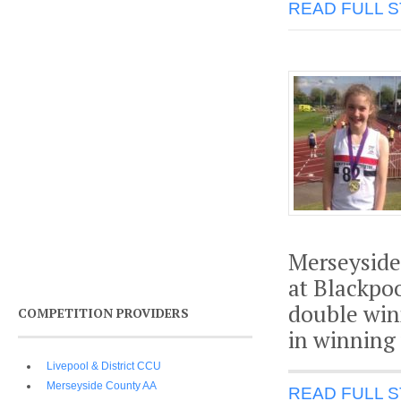
READ FULL 
Merseyside
at Blackpo
double win
COMPETITION PROVIDERS
in winning
Livepool & District CCU
Merseyside County AA
READ FULL 