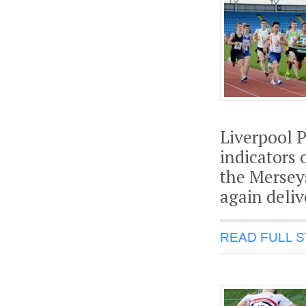
Liverpool P
indicators 
the Mersey
again deli
READ FULL 