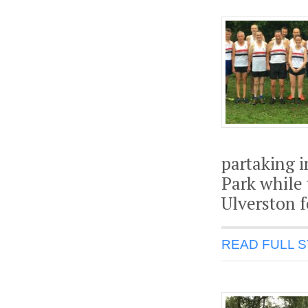
partaking i
Park while 
Ulverston f
READ FULL 