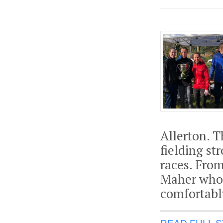
Allerton. 
fielding s
races. Fro
Maher who 
comfortabl