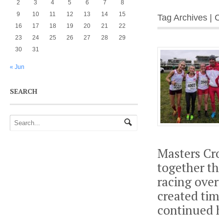
2
3
4
5
6
7
8
9
10
11
12
13
14
15
Tag Archives |
16
17
18
19
20
21
22
23
24
25
26
27
28
29
30
31
« Jun
SEARCH
Masters Cro
together th
racing over
created tim
continued 