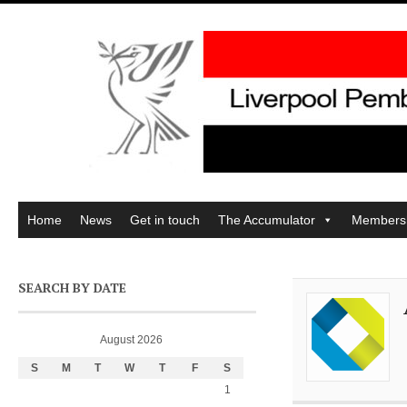
Home
News
Get in touch
The Accumulator
Members
SEARCH BY DATE
August 2026
S
M
T
W
T
F
S
1