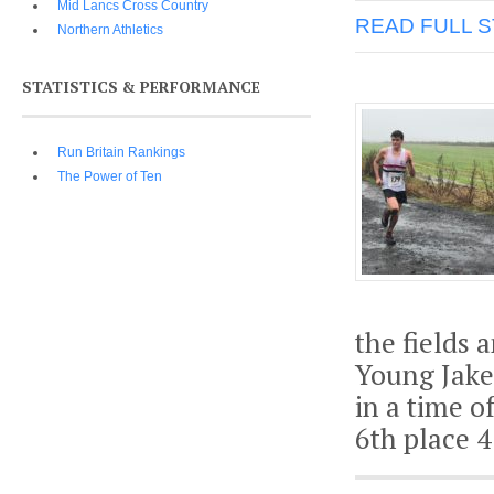
Mid Lancs Cross Country
READ FULL 
Northern Athletics
STATISTICS & PERFORMANCE
Run Britain Rankings
The Power of Ten
the fields 
Young Jake 
in a time o
6th place 4