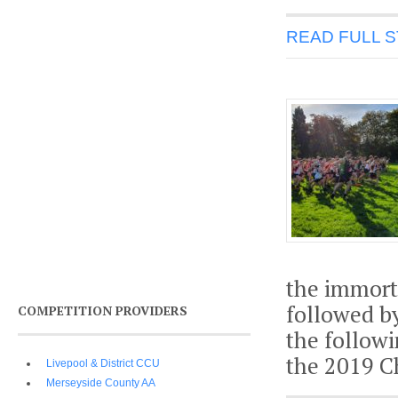
READ FULL 
the immort
followed b
COMPETITION PROVIDERS
the followi
the 2019 C
Livepool & District CCU
Merseyside County AA