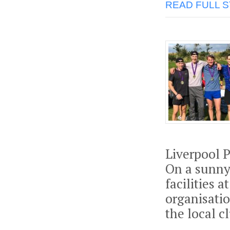
READ FULL 
Liverpool 
On a sunny
facilities 
organisatio
the local c