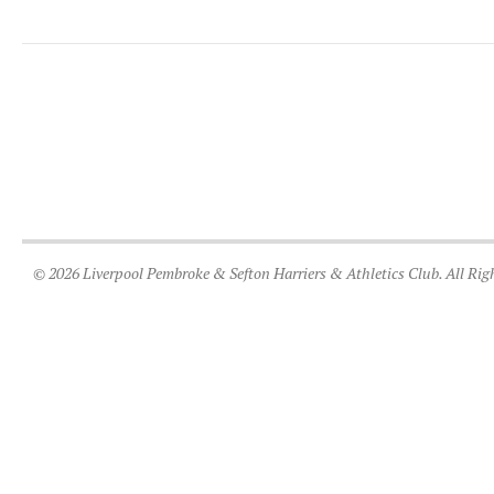
© 2026 Liverpool Pembroke & Sefton Harriers & Athletics Club. All Rig