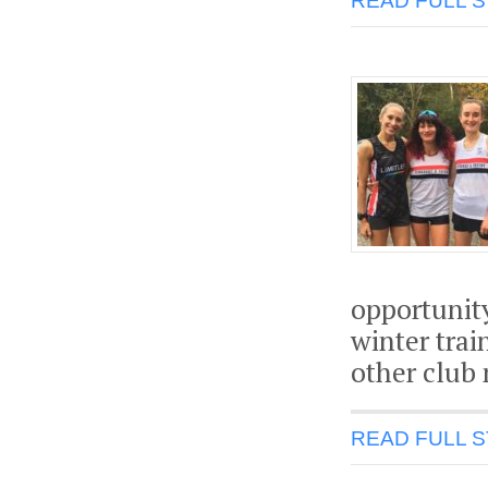
READ FULL 
opportunit
winter trai
other club 
READ FULL 