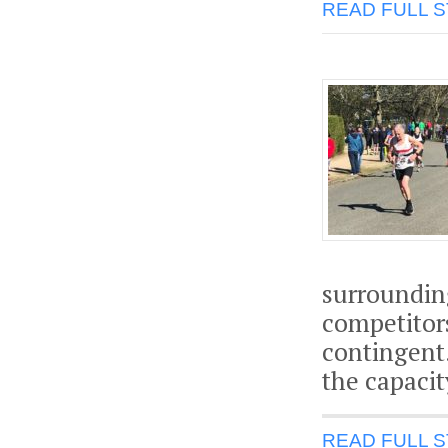
READ FULL 
surroundin
competitor
contingent.
the capacit
READ FULL 