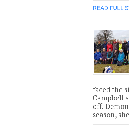
READ FULL 
faced the s
Campbell sh
off. Demons
season, sh