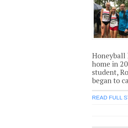
Honeyball 
home in 20
student, Ro
began to c
READ FULL 