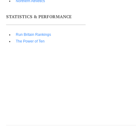
Northern Athletics
STATISTICS & PERFORMANCE
Run Britain Rankings
The Power of Ten