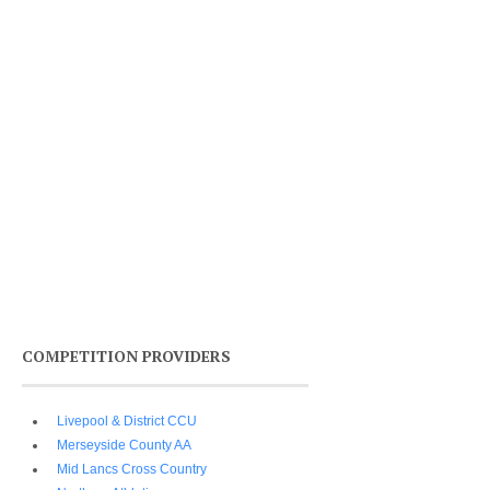
COMPETITION PROVIDERS
Livepool & District CCU
Merseyside County AA
Mid Lancs Cross Country