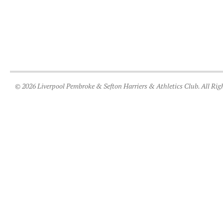
© 2026 Liverpool Pembroke & Sefton Harriers & Athletics Club. All Rig