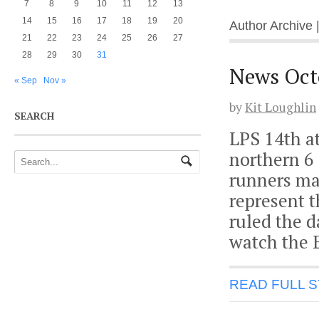
7
8
9
10
11
12
13
14
15
16
17
18
19
20
Author Archive 
21
22
23
24
25
26
27
28
29
30
31
News Oct
« Sep
Nov »
by
Kit Loughlin
SEARCH
LPS 14th a
northern 6 
runners mad
represent t
ruled the d
watch the 
READ FULL 