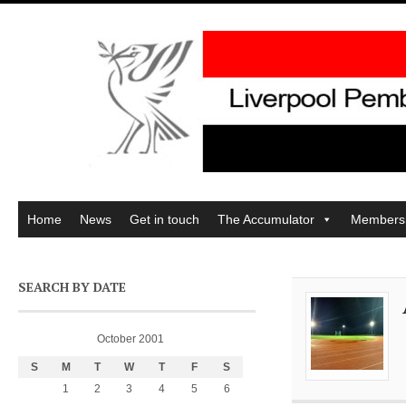
Home
News
Get in touch
The Accumulator
Members
SEARCH BY DATE
October 2001
S
M
T
W
T
F
S
1
2
3
4
5
6