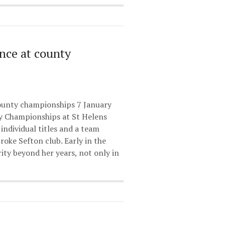
ance at county
ounty championships 7 January
y Championships at St Helens
individual titles and a team
oke Sefton club. Early in the
ty beyond her years, not only in