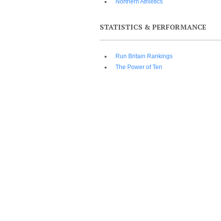
Northern Athletics
STATISTICS & PERFORMANCE
Run Britain Rankings
The Power of Ten