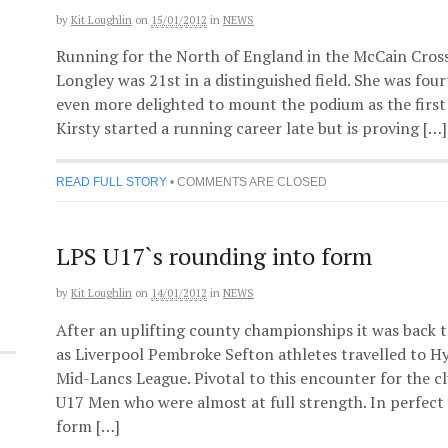
by
Kit Loughlin
on
15/01/2012
in
NEWS
Running for the North of England in the McCain Cross 
Longley was 21st in a distinguished field. She was fou
even more delighted to mount the podium as the first 
Kirsty started a running career late but is proving […]
READ FULL STORY
•
COMMENTS ARE CLOSED
LPS U17`s rounding into form
by
Kit Loughlin
on
14/01/2012
in
NEWS
After an uplifting county championships it was back
as Liverpool Pembroke Sefton athletes travelled to H
Mid-Lancs League. Pivotal to this encounter for the 
U17 Men who were almost at full strength. In perfect 
form […]