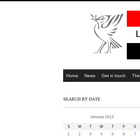
Home
News
Get in touch
The
SEARCH BY DATE
January 2012
S
M
T
W
T
F
S
1
2
3
4
5
6
7