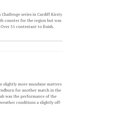
Challenge series in Cardiff Kirsty
rth counter for the region but was
Over 35 contestant to finish.
 to slightly more mundane matters
yndburn for another match in the
club was the performance of the
weather conditions a slightly off-