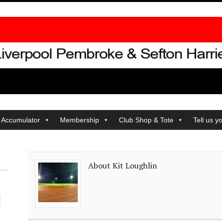
 Accumulator
Membership
Club Shop & Tote
Tell us y
About Kit Loughlin