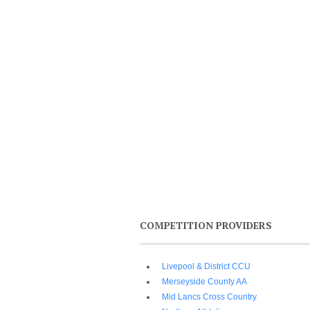
COMPETITION PROVIDERS
Livepool & District CCU
Merseyside County AA
Mid Lancs Cross Country