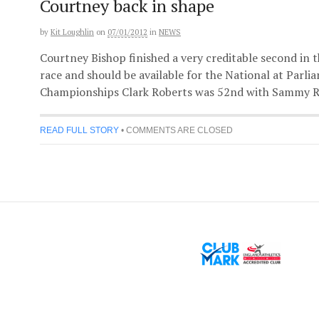
Courtney back in shape
by
Kit Loughlin
on
07/01/2012
in
NEWS
Courtney Bishop finished a very creditable second in
race and should be available for the National at Parli
Championships Clark Roberts was 52nd with Sammy Ras
READ FULL STORY
•
COMMENTS ARE CLOSED