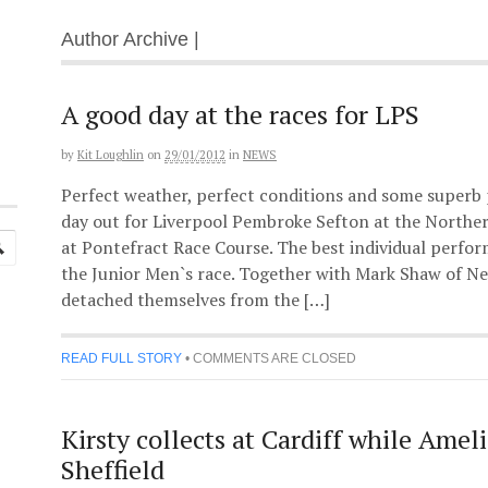
Author Archive |
A good day at the races for LPS
by
Kit Loughlin
on
29/01/2012
in
NEWS
Perfect weather, perfect conditions and some superb
day out for Liverpool Pembroke Sefton at the North
at Pontefract Race Course. The best individual perfo
the Junior Men`s race. Together with Mark Shaw of Ne
detached themselves from the […]
READ FULL STORY
•
COMMENTS ARE CLOSED
Kirsty collects at Cardiff while Ameli
Sheffield