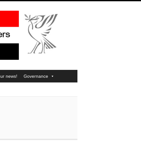
our news!
Governance