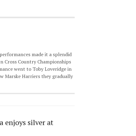
 performances made it a splendid
ern Cross Country Championships
rmance went to Toby Loveridge in
w Marske Harriers they gradually
a enjoys silver at