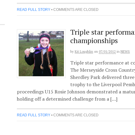
READ FULL STORY
•
COMMENTS ARE CLOSED
Triple star perform
championships
by
Kit Loughlin
on
07/01/2012
in
NEWS
Triple star performance at c
The Merseyside Cross Countr
Sherdley Park delivered three 
trophy to the Liverpool Pembr
proceedings U15 Rosie Johnson demonstrated a maturi
holding off a determined challenge from a […]
READ FULL STORY
•
COMMENTS ARE CLOSED