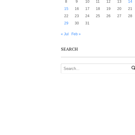
8
9
10
11
12
13
14
15
16
17
18
19
20
21
22
23
24
25
26
27
28
29
30
31
« Jul
Feb »
SEARCH