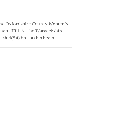
 the Oxfordshire County Women`s
ament Hill. At the Warwickshire
hid(54) hot on his heels.