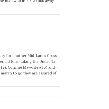
 the man who in 2012 took away
ity for another Mid-Lancs Cross
lendid form taking the Under 15
(12), Corinne Mawdsley(13) and
 match to go they are assured of