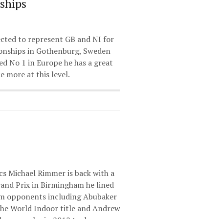
ships
cted to represent GB and NI for
onships in Gothenburg, Sweden
ed No 1 in Europe he has a great
 more at this level.
cs Michael Rimmer is back with a
rand Prix in Birmingham he lined
0m opponents including Abubaker
the World Indoor title and Andrew