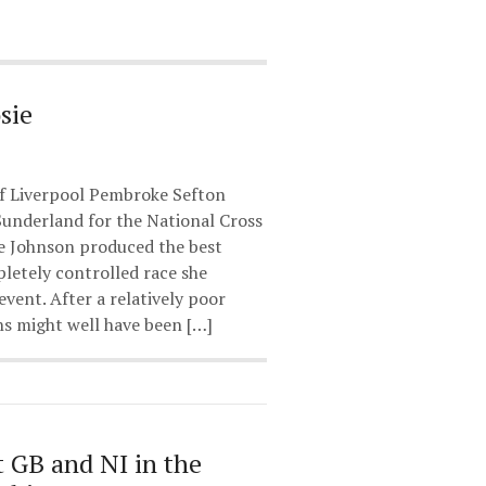
sie
of Liverpool Pembroke Sefton
Sunderland for the National Cross
e Johnson produced the best
etely controlled race she
event. After a relatively poor
s might well have been […]
t GB and NI in the