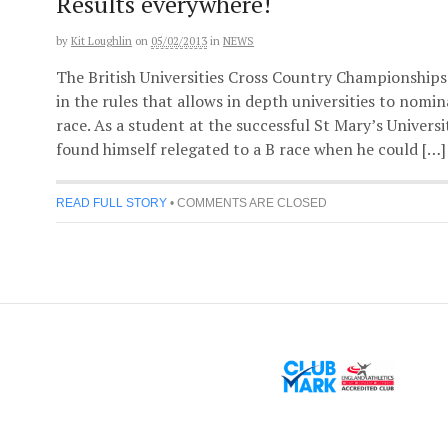
Results everywhere!
by
Kit Loughlin
on
05/02/2013
in
NEWS
The British Universities Cross Country Championships 
in the rules that allows in depth universities to nomi
race. As a student at the successful St Mary’s Univer
found himself relegated to a B race when he could […]
READ FULL STORY
•
COMMENTS ARE CLOSED