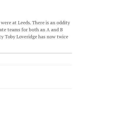
were at Leeds. There is an oddity
nate teams for both an A and B
sity Toby Loveridge has now twice