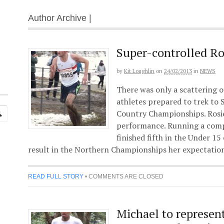
Author Archive |
Super-controlled Ro
by
Kit Loughlin
on
24/02/2013
in
NEWS
There was only a scattering 
athletes prepared to trek to 
Country Championships. Rosi
performance. Running a compl
finished fifth in the Under 15 
result in the Northern Championships her expectation
READ FULL STORY
•
COMMENTS ARE CLOSED
Michael to represen