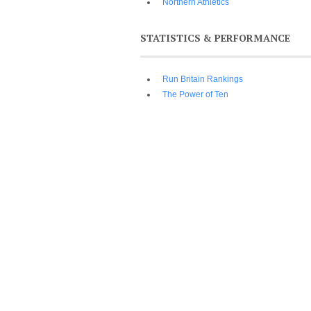
Northern Athletics
STATISTICS & PERFORMANCE
Run Britain Rankings
The Power of Ten