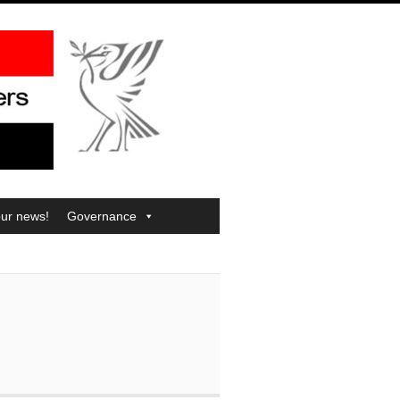
our news!
Governance