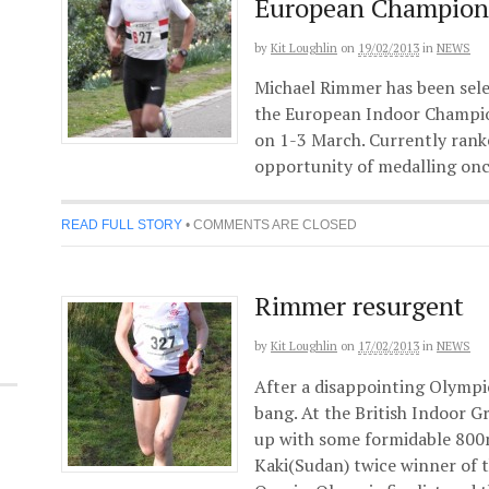
European Champion
by
Kit Loughlin
on
19/02/2013
in
NEWS
Michael Rimmer has been sele
the European Indoor Champi
on 1-3 March. Currently rank
opportunity of medalling once
READ FULL STORY
•
COMMENTS ARE CLOSED
Rimmer resurgent
by
Kit Loughlin
on
17/02/2013
in
NEWS
After a disappointing Olympi
bang. At the British Indoor G
up with some formidable 80
Kaki(Sudan) twice winner of 