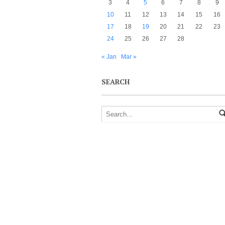
3
4
5
6
7
8
9
10
11
12
13
14
15
16
17
18
19
20
21
22
23
24
25
26
27
28
« Jan
Mar »
SEARCH