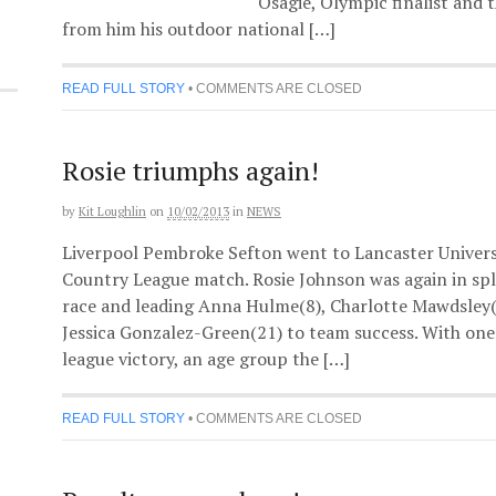
Osagie, Olympic finalist and
from him his outdoor national […]
READ FULL STORY
•
COMMENTS ARE CLOSED
Rosie triumphs again!
by
Kit Loughlin
on
10/02/2013
in
NEWS
Liverpool Pembroke Sefton went to Lancaster Univers
Country League match. Rosie Johnson was again in sp
race and leading Anna Hulme(8), Charlotte Mawdsley
Jessica Gonzalez-Green(21) to team success. With one
league victory, an age group the […]
READ FULL STORY
•
COMMENTS ARE CLOSED