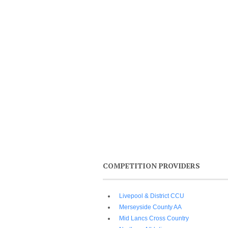
COMPETITION PROVIDERS
Livepool & District CCU
Merseyside County AA
Mid Lancs Cross Country