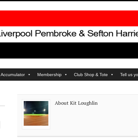
 Accumulator
Membership
Club Shop & Tote
Tell us y
About Kit Loughlin