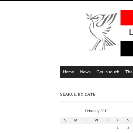
Home
News
Get in touch
The
SEARCH BY DATE
February 2013
S
M
T
W
T
F
S
1
2