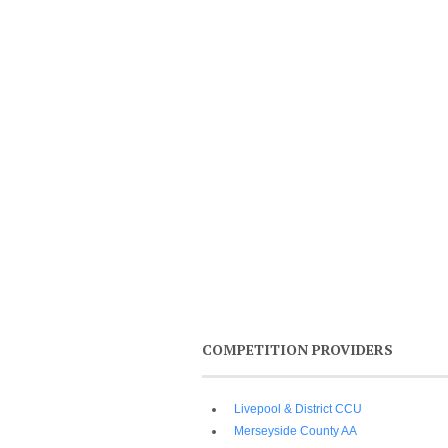
COMPETITION PROVIDERS
Livepool & District CCU
Merseyside County AA