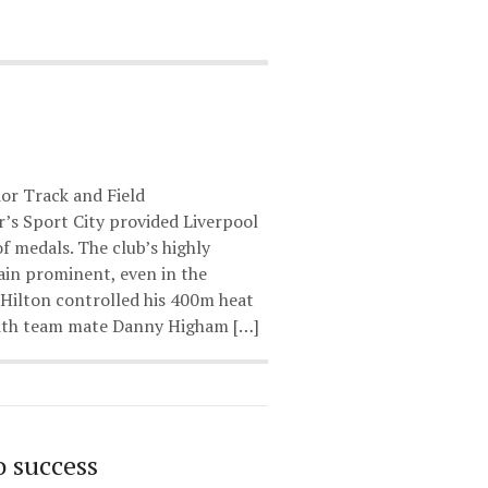
or Track and Field
s Sport City provided Liverpool
f medals. The club’s highly
ain prominent, even in the
 Hilton controlled his 400m heat
with team mate Danny Higham […]
o success