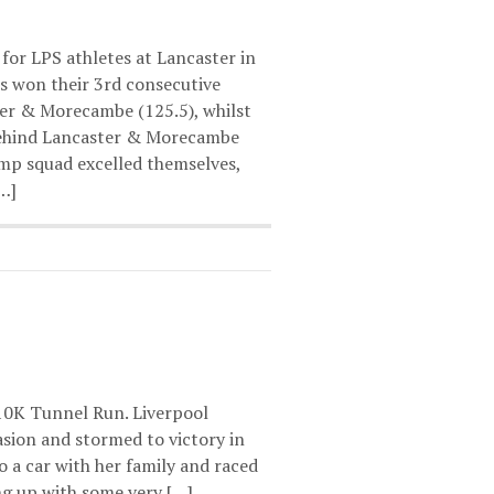
 for LPS athletes at Lancaster in
ls won their 3rd consecutive
er & Morecambe (125.5), whilst
 behind Lancaster & Morecambe
mp squad excelled themselves,
[…]
 10K Tunnel Run. Liverpool
asion and stormed to victory in
 a car with her family and raced
ng up with some very […]