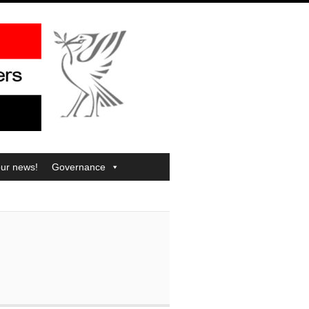
our news!
Governance