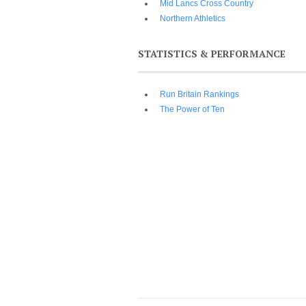
Mid Lancs Cross Country
Northern Athletics
STATISTICS & PERFORMANCE
Run Britain Rankings
The Power of Ten