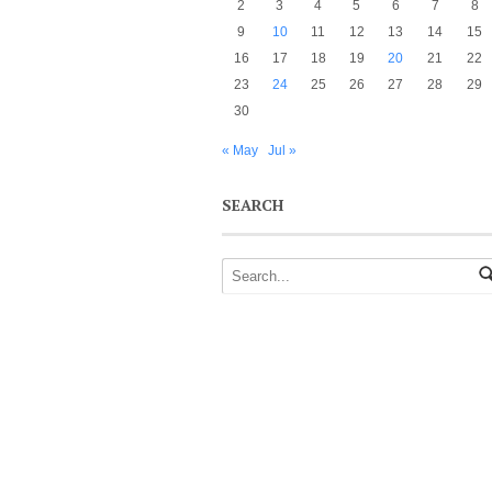
2
3
4
5
6
7
8
9
10
11
12
13
14
15
16
17
18
19
20
21
22
23
24
25
26
27
28
29
30
« May
Jul »
SEARCH