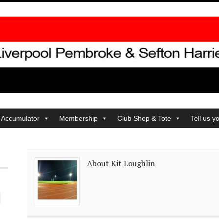
 Accumulator
Membership
Club Shop & Tote
Tell us y
About Kit Loughlin