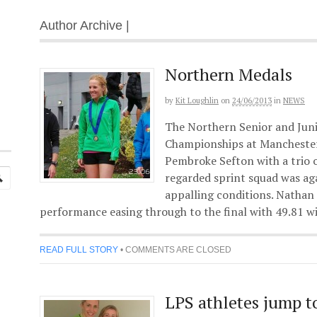
Author Archive |
Northern Medals
by
Kit Loughlin
on
24/06/2013
in
NEWS
The Northern Senior and Juni
Championships at Manchester’
Pembroke Sefton with a trio o
regarded sprint squad was ag
appalling conditions. Nathan
performance easing through to the final with 49.81 
READ FULL STORY
•
COMMENTS ARE CLOSED
LPS athletes jump t