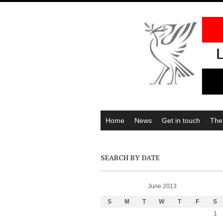
Home
News
Get in touch
The
SEARCH BY DATE
June 2013
S
M
T
W
T
F
S
1