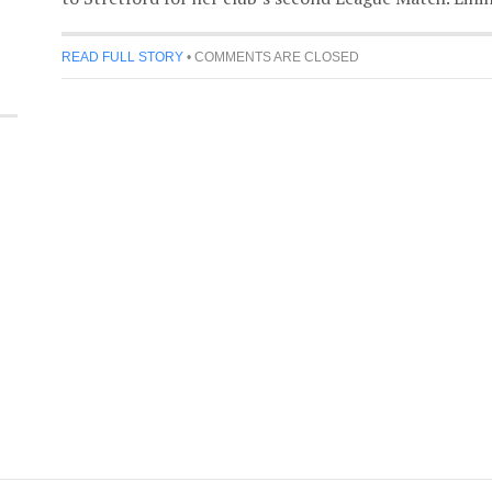
READ FULL STORY
•
COMMENTS ARE CLOSED