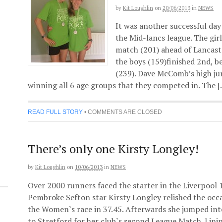
by
Kit Loughlin
on
20/06/2013
in
NEWS
It was another successful day
the Mid-lancs league. The gir
match (201) ahead of Lancast
the boys (159)finished 2nd,
(239). Dave McComb’s high ju
winning all 6 age groups that they competed in. The 
READ FULL STORY
•
COMMENTS ARE CLOSED
There’s only one Kirsty Longley!
by
Kit Loughlin
on
10/06/2013
in
NEWS
Over 2000 runners faced the starter in the Liverpool
Pembroke Sefton star Kirsty Longley relished the occ
the Women`s race in 37.45. Afterwards she jumped into
to Stretford for her club`s second League Match. Lini