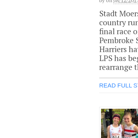
by
on
08/12/201
Stadt Moers
country run
final race 
Pembroke S
Harriers h
LPS has be
rearrange t
READ FULL 