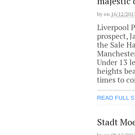
majestic 
by
on
16/12/201
Liverpool 
prospect, 
the Sale Ha
Manchester.
Under 13 le
heights bea
times to c
READ FULL 
Stadt Moe