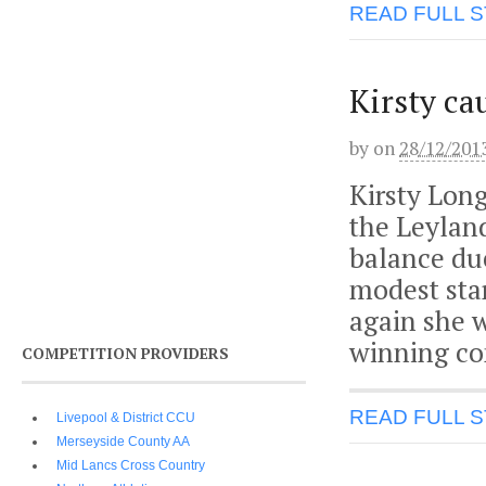
READ FULL 
Kirsty ca
by
on
28/12/201
Kirsty Long
the Leylan
balance due
modest star
again she 
winning co
COMPETITION PROVIDERS
READ FULL 
Livepool & District CCU
Merseyside County AA
Mid Lancs Cross Country