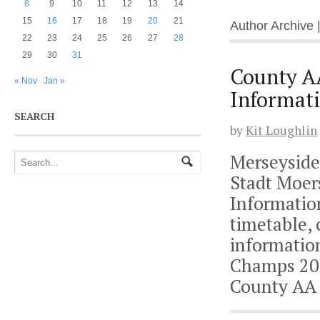
8
9
10
11
12
13
14
15
16
17
18
19
20
21
Author Archive 
22
23
24
25
26
27
28
29
30
31
County A
« Nov
Jan »
Informat
SEARCH
by
Kit Loughlin
Merseyside
Stadt Moer
Informatio
timetable,
informatio
Champs 201
County AA 