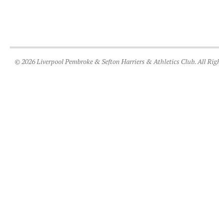
© 2026 Liverpool Pembroke & Sefton Harriers & Athletics Club. All Rig