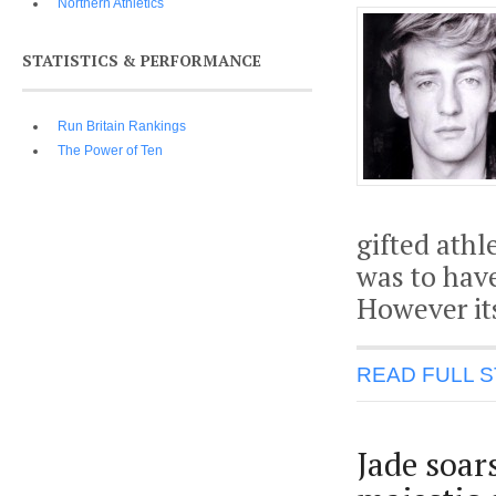
Northern Athletics
STATISTICS & PERFORMANCE
Run Britain Rankings
The Power of Ten
gifted ath
was to have
However its
READ FULL 
Jade soar