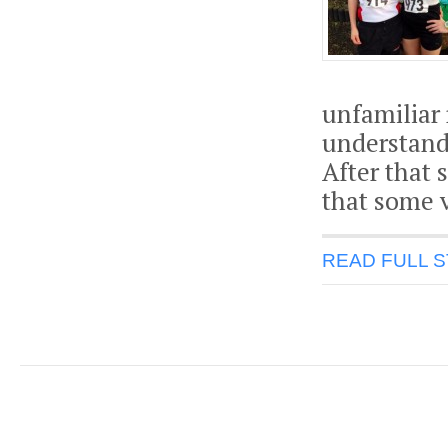
unfamiliar 
understanda
After that
that some v
READ FULL 