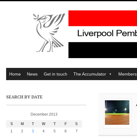
Home
News
Get in touch
The Accumulator
Members
SEARCH BY DATE
December 2013
S
M
T
W
T
F
S
1
2
3
4
5
6
7