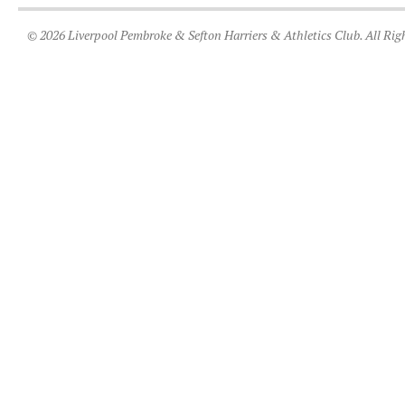
© 2026 Liverpool Pembroke & Sefton Harriers & Athletics Club. All Rig