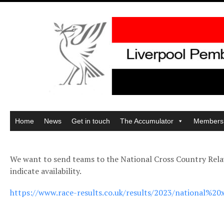
Roulette play for free
Lizaro Casino 100 Free Spins No Deposit Instantly Uk
: Scatters can la
Best Online Bingo With Friends Uk 2026 Free Spins
- An assortment of
Fortuna Casino 115 Free Spins No Deposit 2026 United Kingdom
: The
Work with us cryptocurrency casino
10Bet Casino Claim Now No Deposit Bonus United Kingdom
For Chainlink gambling withdrawals, the process is similarly simple.
Lotto Casino 125 Free Spins Claim Instantly Today United Kingdom
High card emblems with letters and numbers adorned with firecrackers ar
Chinese New Year.
That is why the player can see so many games with a two-dimensional v
Home
News
Get in touch
The Accumulator
Members
Grand royal crypto casino
Best Mobile Casino No Deposit Bonus Uk 2026
And the game cannot be accused of being out of date when it comes dow
We want to send teams to the National Cross Country Rela
Best Free Spin Offers No Wagering 2026 Uk Keep All
indicate availability.
The casinos will receive a percentage of all wagers that are gambled.
Best Gov Licensed Casino Uk 2026 Trusted Sites
https://www.race-results.co.uk/results/2023/national%