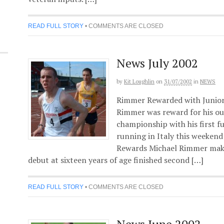
READ FULL STORY
•
COMMENTS ARE CLOSED
News July 2002
by
Kit Loughlin
on
31/07/2002
in
NEWS
Rimmer Rewarded with Junior
Rimmer was reward for his ou
championship with his first ful
running in Italy this weeken
Rewards Michael Rimmer makin
debut at sixteen years of age finished second […]
READ FULL STORY
•
COMMENTS ARE CLOSED
News June 2002