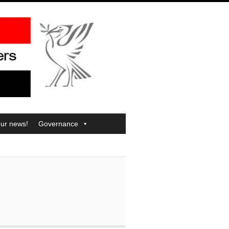
our news!
Governance