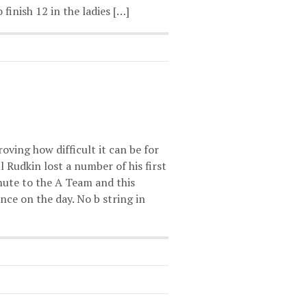
 finish 12 in the ladies […]
oving how difficult it can be for
 Rudkin lost a number of his first
inute to the A Team and this
nce on the day. No b string in