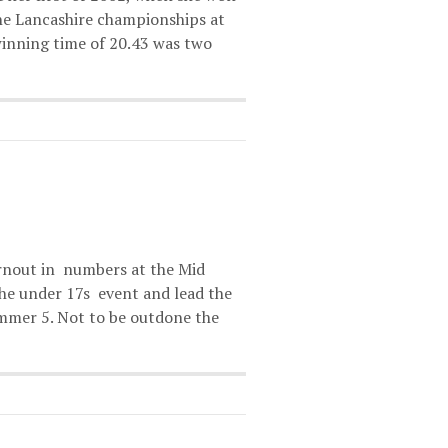
the Lancashire championships at
inning time of 20.43 was two
urnout in numbers at the Mid
he under 17s event and lead the
immer 5. Not to be outdone the