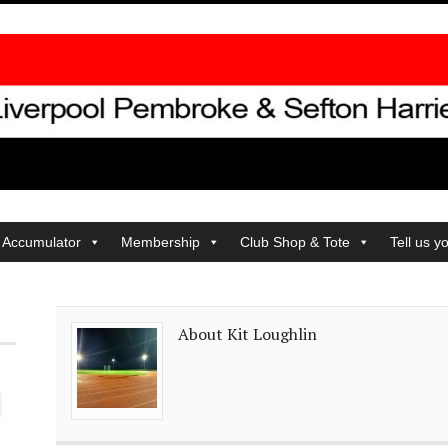
 Accumulator
Membership
Club Shop & Tote
Tell us y
About Kit Loughlin