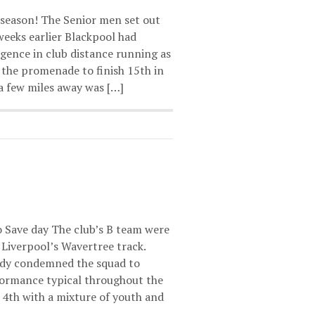
 season! The Senior men set out
 weeks earlier Blackpool had
rgence in club distance running as
the promenade to finish 15th in
a few miles away was […]
to Save day The club’s B team were
t Liverpool’s Wavertree track.
eady condemned the squad to
rformance typical throughout the
h 4th with a mixture of youth and