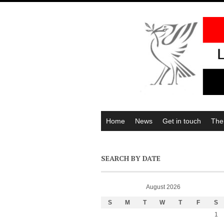
Home
News
Get in touch
The
SEARCH BY DATE
August 2026
S
M
T
W
T
F
S
1