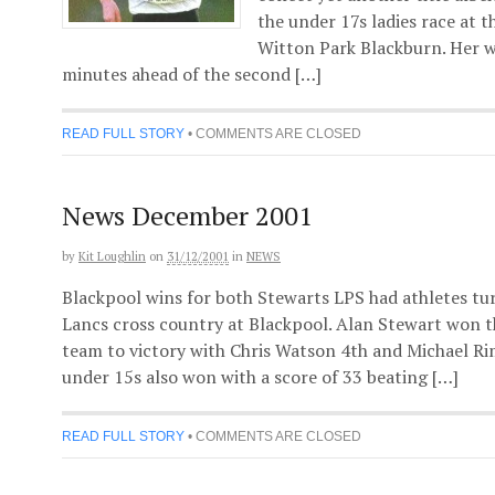
the under 17s ladies race at 
Witton Park Blackburn. Her w
minutes ahead of the second […]
READ FULL STORY
•
COMMENTS ARE CLOSED
News December 2001
by
Kit Loughlin
on
31/12/2001
in
NEWS
Blackpool wins for both Stewarts LPS had athletes t
Lancs cross country at Blackpool. Alan Stewart won t
team to victory with Chris Watson 4th and Michael R
under 15s also won with a score of 33 beating […]
READ FULL STORY
•
COMMENTS ARE CLOSED