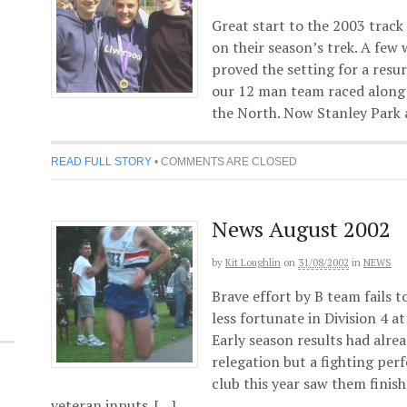
Great start to the 2003 track
on their season’s trek. A few
proved the setting for a resu
our 12 man team raced along 
the North. Now Stanley Park 
READ FULL STORY
•
COMMENTS ARE CLOSED
News August 2002
by
Kit Loughlin
on
31/08/2002
in
NEWS
Brave effort by B team fails 
less fortunate in Division 4 a
Early season results had alr
relegation but a fighting pe
club this year saw them finis
veteran inputs. […]