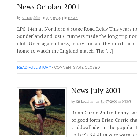
News October 2001
by
Kit Loughlin
on
31/10/2001
in
NEWS
LPS 14th at Northern 6 stage Road Relay This years n
Sunderland and just 6 runners made the long trip nor
club. Once again illness, injury and apathy ruled the 
home to watch the England match. The […]
READ FULL STORY
•
COMMENTS ARE CLOSED
News July 2001
by
Kit Loughlin
on
31/07/2001
in
NEWS
Brian Currie 2nd in Penny Lan
of good form Brian Currie c
Caddwallader in the popular 
to Lee’s 32.21 in very warm co