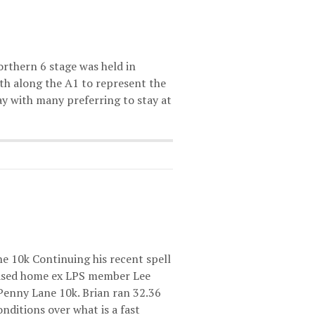
orthern 6 stage was held in
th along the A1 to represent the
day with many preferring to stay at
e 10k Continuing his recent spell
hased home ex LPS member Lee
Penny Lane 10k. Brian ran 32.36
nditions over what is a fast