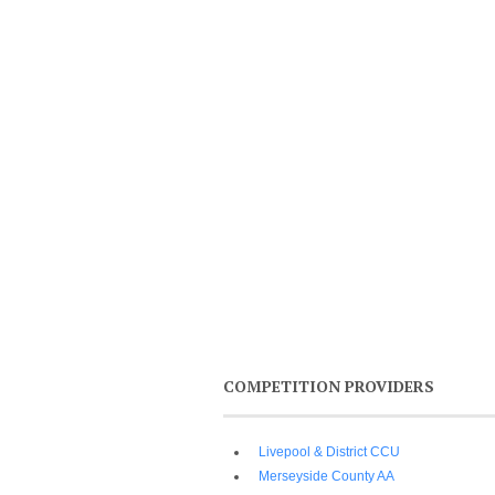
COMPETITION PROVIDERS
Livepool & District CCU
Merseyside County AA