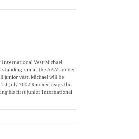
 International Vest Michael
tstanding run at the AAA’s under
l junior vest. Michael will be
d 1st July 2002 Rimmer reaps the
g his first junior International