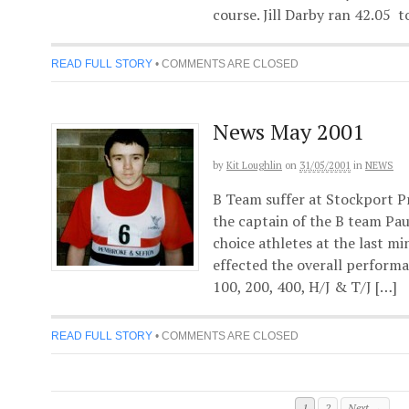
course. Jill Darby ran 42.05 to
READ FULL STORY
•
COMMENTS ARE CLOSED
News May 2001
by
Kit Loughlin
on
31/05/2001
in
NEWS
B Team suffer at Stockport Pr
the captain of the B team Paul
choice athletes at the last m
effected the overall performa
100, 200, 400, H/J & T/J […]
READ FULL STORY
•
COMMENTS ARE CLOSED
1
2
Next →