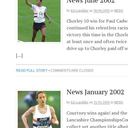
by
Kit Loughlin
on
30/06/2002
in
NEWS
Chorley 10 win for Paul Cadw
continued his relentless rac
victory this time in the Chorl
at least once and often twice
drive up to Chorley paid off 
[…]
READ FULL STORY
•
COMMENTS ARE CLOSED
News January 2002
by
Kit Loughlin
on
31/01/2002
in
NEWS
Courtney wins again! and the 
Lancashire ChampionshipsCour
collect yet another title albe