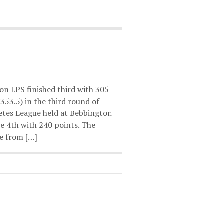
on LPS finished third with 305
353.5) in the third round of
etes League held at Bebbington
e 4th with 240 points. The
e from […]