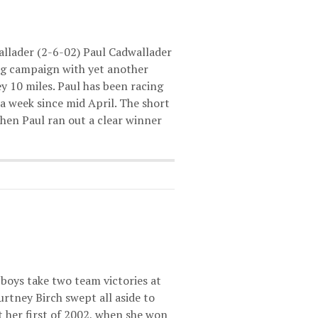
allader (2-6-02) Paul Cadwallader
ing campaign with yet another
ey 10 miles. Paul has been racing
 a week since mid April. The short
when Paul ran out a clear winner
boys take two team victories at
tney Birch swept all aside to
it her first of 2002, when she won