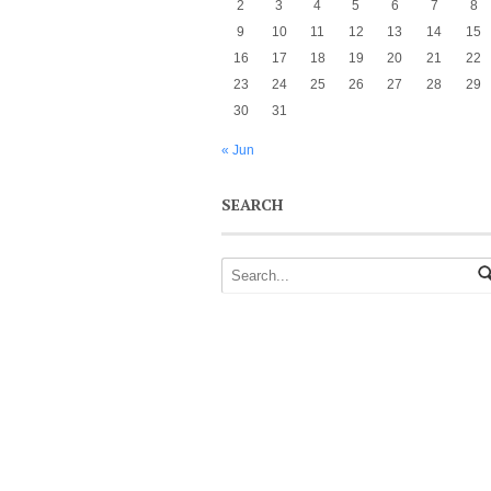
2
3
4
5
6
7
8
9
10
11
12
13
14
15
16
17
18
19
20
21
22
23
24
25
26
27
28
29
30
31
« Jun
SEARCH