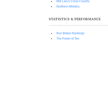
Mid Lancs Cross Country
Northern Athletics
STATISTICS & PERFORMANCE
Run Britain Rankings
The Power of Ten