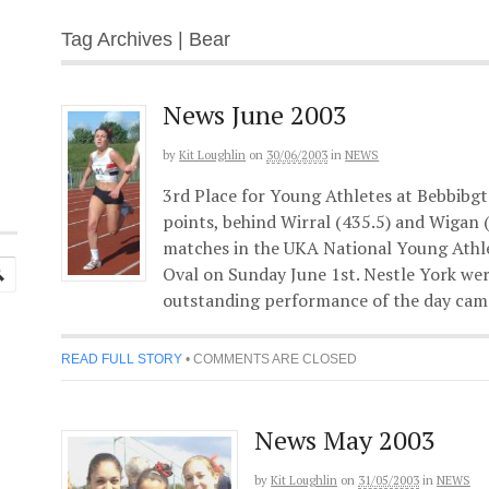
Tag Archives | Bear
News June 2003
by
Kit Loughlin
on
30/06/2003
in
NEWS
3rd Place for Young Athletes at Bebbibgt
points, behind Wirral (435.5) and Wigan (
matches in the UKA National Young Athl
Oval on Sunday June 1st. Nestle York wer
outstanding performance of the day cam
READ FULL STORY
•
COMMENTS ARE CLOSED
News May 2003
by
Kit Loughlin
on
31/05/2003
in
NEWS