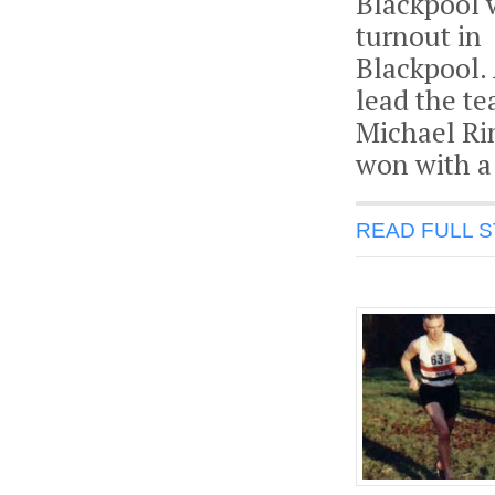
Blackpool 
turnout in
Blackpool.
lead the te
Michael Ri
won with a 
READ FULL 