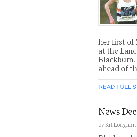
her first o
at the Lan
Blackburn.
ahead of t
READ FULL 
News Dec
by
Kit Loughlin