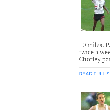
10 miles. P
twice a wee
Chorley pai
READ FULL 