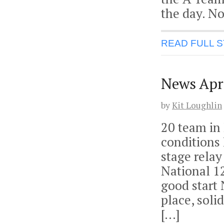
the day. No
READ FULL 
News Apr
by
Kit Loughlin
20 team in 
conditions
stage relay
National 12
good start
place, soli
[…]