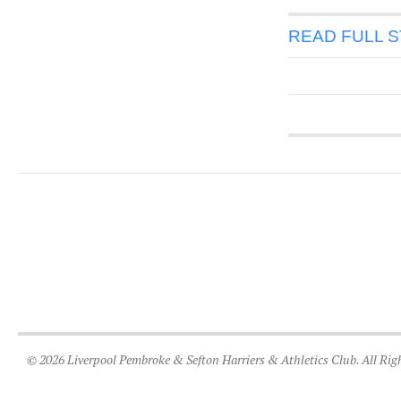
READ FULL 
© 2026 Liverpool Pembroke & Sefton Harriers & Athletics Club. All Rig