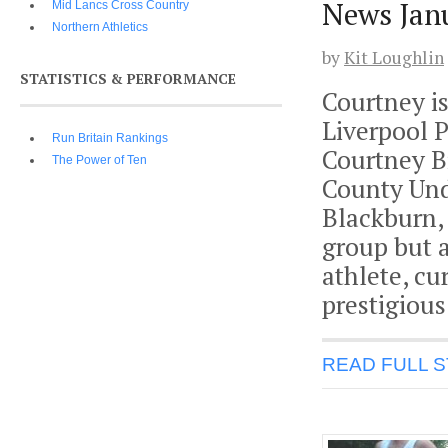
News Jan
Mid Lancs Cross Country
Northern Athletics
by
Kit Loughlin
STATISTICS & PERFORMANCE
Courtney is
Liverpool P
Run Britain Rankings
Courtney Bi
The Power of Ten
County Und
Blackburn,
group but 
athlete, cu
prestigious
READ FULL 