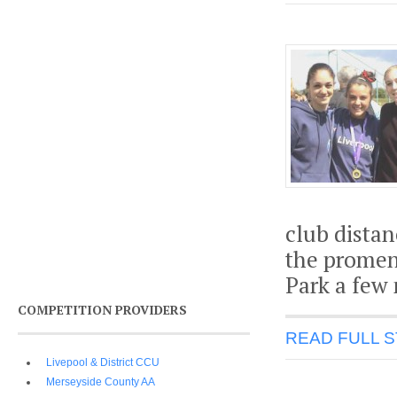
club dista
the promen
Park a few
COMPETITION PROVIDERS
READ FULL 
Livepool & District CCU
Merseyside County AA