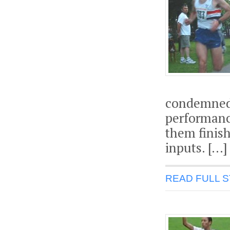
condemned 
performanc
them finish
inputs. […]
READ FULL 