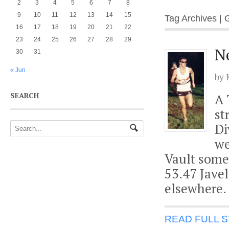
2
3
4
5
6
7
8
9
10
11
12
13
14
15
Tag Archives |
16
17
18
19
20
21
22
23
24
25
26
27
28
29
N
30
31
« Jun
by
SEARCH
A 
st
Di
we
Vault some
53.47 Javel
elsewhere. 
READ FULL 