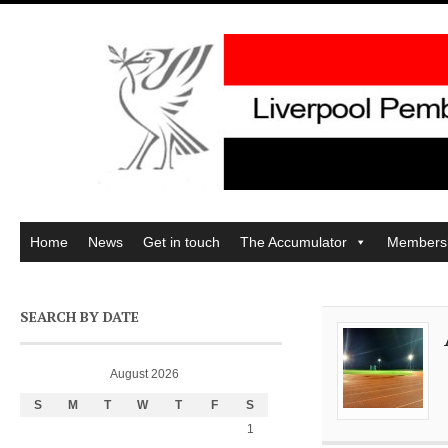
Home
News
Get in touch
The Accumulator
Members
SEARCH BY DATE
August 2026
S
M
T
W
T
F
S
1