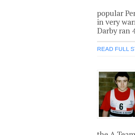
popular Pen
in very war
Darby ran 4
READ FULL 
the A Team