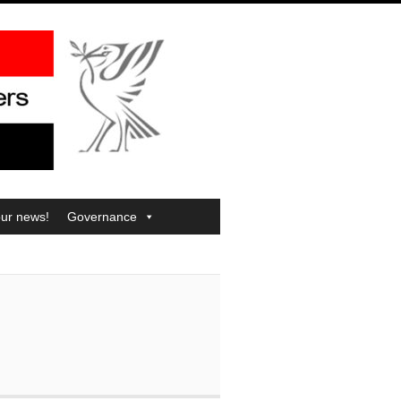
our news!
Governance