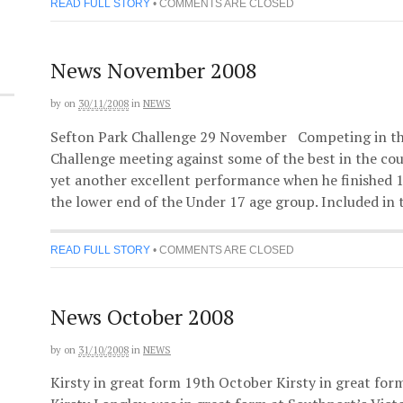
READ FULL STORY
•
COMMENTS ARE CLOSED
News November 2008
by
on
30/11/2008
in
NEWS
Sefton Park Challenge 29 November Competing in th
Challenge meeting against some of the best in the co
yet another excellent performance when he finished 16
the lower end of the Under 17 age group. Included in 
READ FULL STORY
•
COMMENTS ARE CLOSED
News October 2008
by
on
31/10/2008
in
NEWS
Kirsty in great form 19th October Kirsty in great for