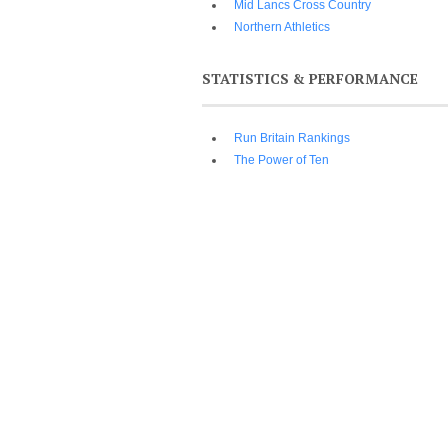
Mid Lancs Cross Country
Northern Athletics
STATISTICS & PERFORMANCE
Run Britain Rankings
The Power of Ten