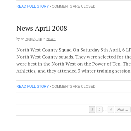
READ FULL STORY
•
COMMENTS ARE CLOSED
News April 2008
by
on
30/04/2008
in
NEWS
North West County Squad On Saturday 5th April, 6 L
North West County squads. They were selected for th
were best in the North West on the Power of Ten. The
Athletics, and they attended 3 winter training sessions 
READ FULL STORY
•
COMMENTS ARE CLOSED
1
2
…
4
Next →