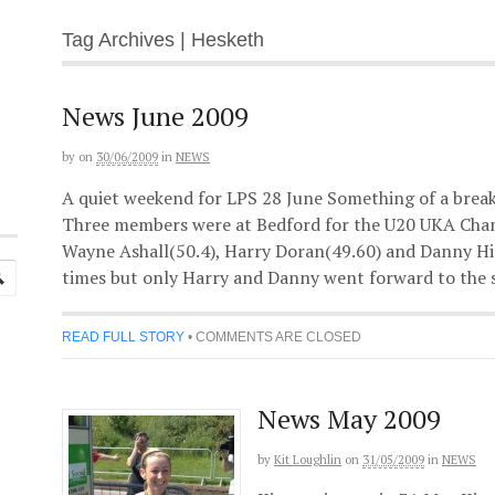
Tag Archives | Hesketh
News June 2009
by
on
30/06/2009
in
NEWS
A quiet weekend for LPS 28 June Something of a break
Three members were at Bedford for the U20 UKA Cham
Wayne Ashall(50.4), Harry Doran(49.60) and Danny Hi
times but only Harry and Danny went forward to the s
READ FULL STORY
•
COMMENTS ARE CLOSED
News May 2009
by
Kit Loughlin
on
31/05/2009
in
NEWS