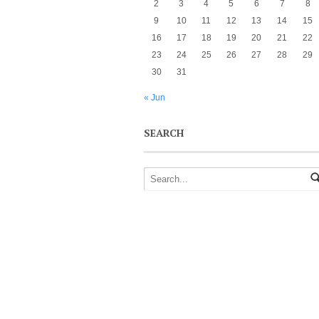
2
3
4
5
6
7
8
9
10
11
12
13
14
15
16
17
18
19
20
21
22
23
24
25
26
27
28
29
30
31
« Jun
SEARCH