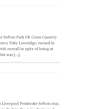
e Sefton Park UK Cross Country
untry Toby Loveridge, turned in
th overall in spite of being at
this was […]
m Liverpool Pembroke Sefton star,