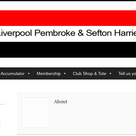
 Accumulator
Membership
Club Shop & Tote
Tell us y
About