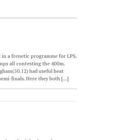
 in a frenetic programme for LPS.
ps all contesting the 400m.
gham(50.12) had useful heat
emi-finals. Here they both […]