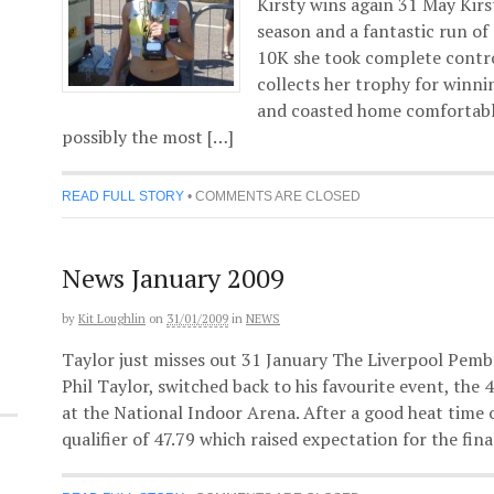
Kirsty wins again 31 May Kirs
season and a fantastic run of
10K she took complete control
collects her trophy for winn
and coasted home comfortably
possibly the most […]
READ FULL STORY
•
COMMENTS ARE CLOSED
News January 2009
by
Kit Loughlin
on
31/01/2009
in
NEWS
Taylor just misses out 31 January The Liverpool Pembr
Phil Taylor, switched back to his favourite event, th
at the National Indoor Arena. After a good heat time o
qualifier of 47.79 which raised expectation for the fina