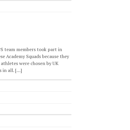
PS team members took part in
ese Academy Squads because they
 athletes were chosen by UK
in all. […]