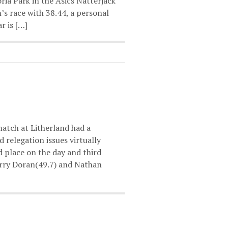
ria Park in the Asics Natterjack
s race with 38.44, a personal
r is […]
atch at Litherland had a
 relegation issues virtually
 place on the day and third
arry Doran(49.7) and Nathan