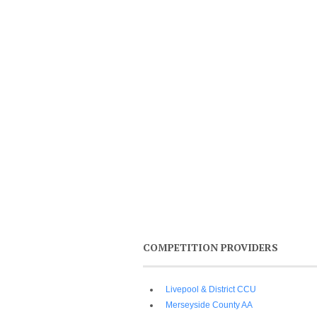
COMPETITION PROVIDERS
Livepool & District CCU
Merseyside County AA