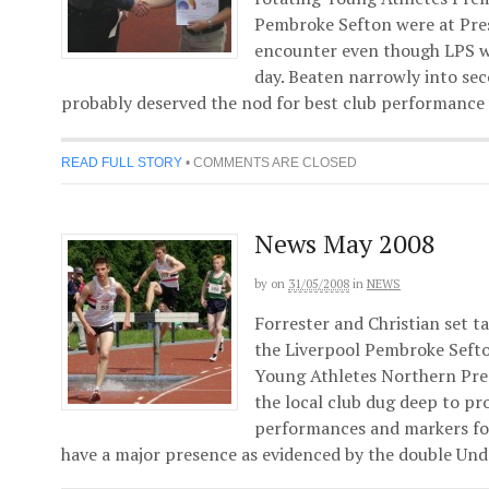
Pembroke Sefton were at Pres
encounter even though LPS w
day. Beaten narrowly into s
probably deserved the nod for best club performance 
READ FULL STORY
•
COMMENTS ARE CLOSED
News May 2008
by
on
31/05/2008
in
NEWS
Forrester and Christian set 
the Liverpool Pembroke Sefton
Young Athletes Northern Pre
the local club dug deep to pr
performances and markers for 
have a major presence as evidenced by the double Und