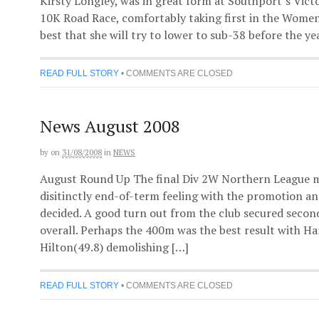
Kirsty Longley, was in great form at Southport’s Victo
10K Road Race, comfortably taking first in the Women’
best that she will try to lower to sub-38 before the yea
READ FULL STORY
•
COMMENTS ARE CLOSED
News August 2008
by
on
31/08/2008
in
NEWS
August Round Up The final Div 2W Northern League m
disitinctly end-of-term feeling with the promotion and
decided. A good turn out from the club secured second
overall. Perhaps the 400m was the best result with H
Hilton(49.8) demolishing […]
READ FULL STORY
•
COMMENTS ARE CLOSED