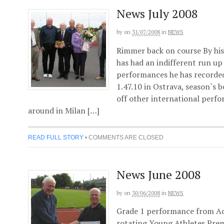
News July 2008
by
on
31/07/2008
in
NEWS
Rimmer back on course By hi
has had an indifferent run u
performances he has recorded
1.47.10 in Ostrava, season`s 
off other international perfo
around in Milan […]
READ FULL STORY
•
COMMENTS ARE CLOSED
News June 2008
by
on
30/06/2008
in
NEWS
Grade 1 performance from Ad
rotating Young Athletes Pre