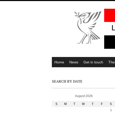
Home
News
Get in touch
The
SEARCH BY DATE
August 2026
S
M
T
W
T
F
S
1