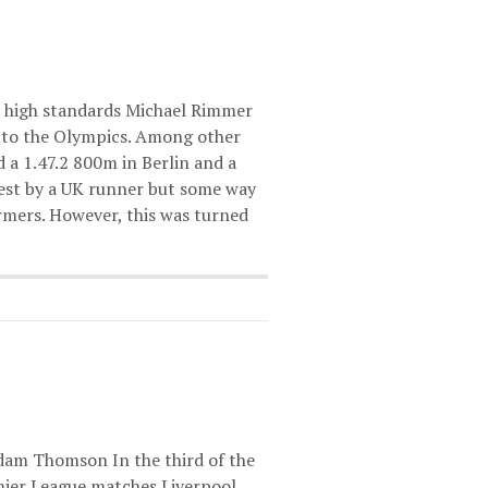
s high standards Michael Rimmer
p to the Olympics. Among other
 a 1.47.2 800m in Berlin and a
best by a UK runner but some way
rmers. However, this was turned
am Thomson In the third of the
mier League matches Liverpool