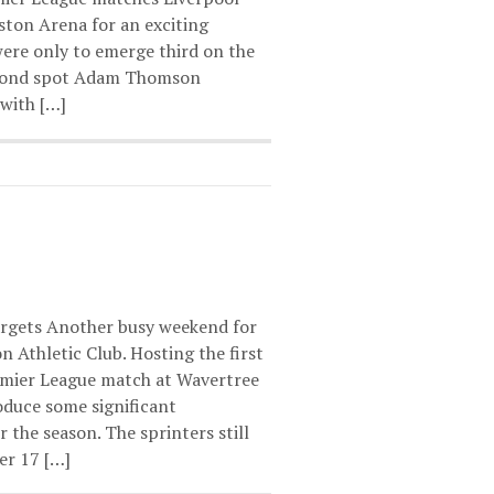
ton Arena for an exciting
ere only to emerge third on the
econd spot Adam Thomson
with […]
targets Another busy weekend for
 Athletic Club. Hosting the first
mier League match at Wavertree
oduce some significant
the season. The sprinters still
er 17 […]