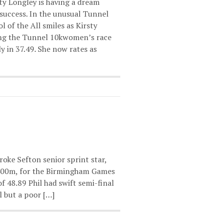
ty Longley is having a dream
 success. In the unusual Tunnel
 of the All smiles as Kirsty
ing the Tunnel 10kwomen’s race
 in 37.49. She now rates as
oke Sefton senior sprint star,
e 400m, for the Birmingham Games
f 48.89 Phil had swift semi-final
l but a poor […]