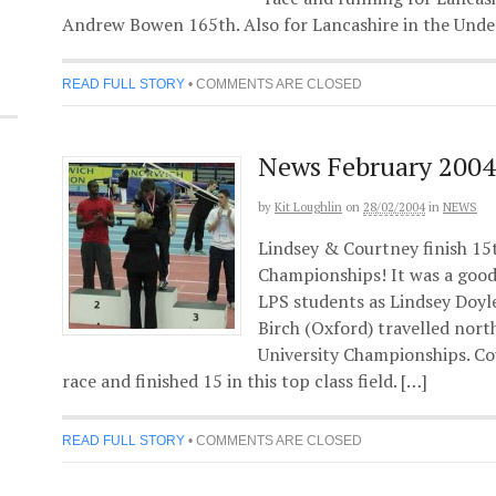
Andrew Bowen 165th. Also for Lancashire in the Under
READ FULL STORY
•
COMMENTS ARE CLOSED
News February 2004
by
Kit Loughlin
on
28/02/2004
in
NEWS
Lindsey & Courtney finish 15t
Championships! It was a good 
LPS students as Lindsey Doy
Birch (Oxford) travelled nort
University Championships. Co
race and finished 15 in this top class field. […]
READ FULL STORY
•
COMMENTS ARE CLOSED