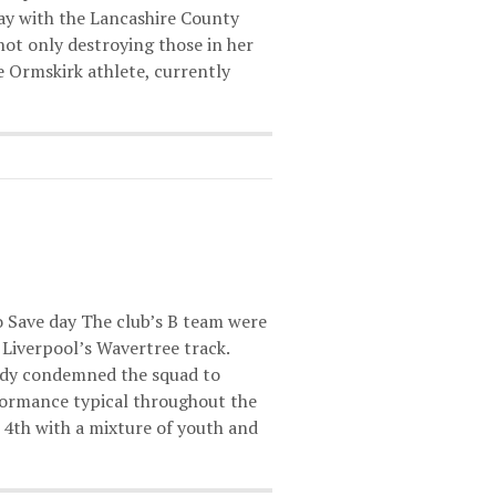
way with the Lancashire County
ot only destroying those in her
 Ormskirk athlete, currently
to Save day The club’s B team were
t Liverpool’s Wavertree track.
eady condemned the squad to
rformance typical throughout the
h 4th with a mixture of youth and