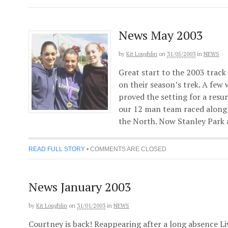
News May 2003
by
Kit Loughlin
on
31/05/2003
in
NEWS
Great start to the 2003 track
on their season’s trek. A few
proved the setting for a resu
our 12 man team raced along 
the North. Now Stanley Park 
READ FULL STORY
•
COMMENTS ARE CLOSED
News January 2003
by
Kit Loughlin
on
31/01/2003
in
NEWS
Courtney is back! Reappearing after a long absence L