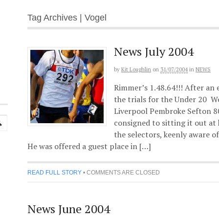
Tag Archives | Vogel
News July 2004
by
Kit Loughlin
on
31/07/2004
in
NEWS
Rimmer’s 1.48.64!!! After an 
the trials for the Under 20 W
Liverpool Pembroke Sefton 8
consigned to sitting it out a
the selectors, keenly aware of 
He was offered a guest place in […]
READ FULL STORY
•
COMMENTS ARE CLOSED
News June 2004