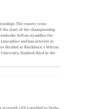
onships The county cross
 the start of the championship
 Pembroke Sefton straddles the
Lancashire and has interest in
ere decided at Blackburn`s Witton
niversity, finished third in the
r strength LPS travelled to Derby