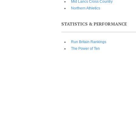
Mid Lancs Cross Country
Northern Athletics
STATISTICS & PERFORMANCE
Run Britain Rankings
The Power of Ten