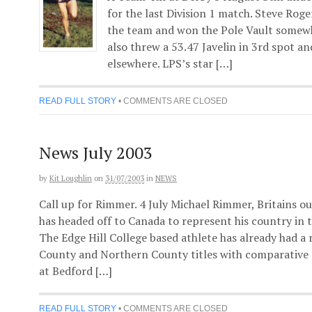
for the last Division 1 match. Steve Rog
the team and won the Pole Vault somewh
also threw a 53.47 Javelin in 3rd spot a
elsewhere. LPS’s star […]
READ FULL STORY
•
COMMENTS ARE CLOSED
News July 2003
by
Kit Loughlin
on
31/07/2003
in
NEWS
Call up for Rimmer. 4 July Michael Rimmer, Britains 
has headed off to Canada to represent his country in
The Edge Hill College based athlete has already had a
County and Northern County titles with comparative
at Bedford […]
READ FULL STORY
•
COMMENTS ARE CLOSED