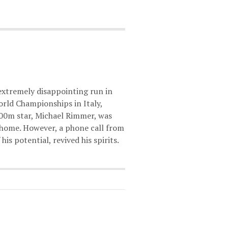
extremely disappointing run in
orld Championships in Italy,
00m star, Michael Rimmer, was
t home. However, a phone call from
his potential, revived his spirits.