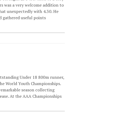
ers was a very welcome addition to
at unexpectedly with 4.30. He
nd gathered useful points
outstanding Under 18 800m runner,
 the World Youth Championships.
 remarkable season collecting
 ease. At the AAA Championships