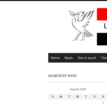
Home
News
Get in touch
The
SEARCH BY DATE
August 2026
S
M
T
W
T
F
S
1