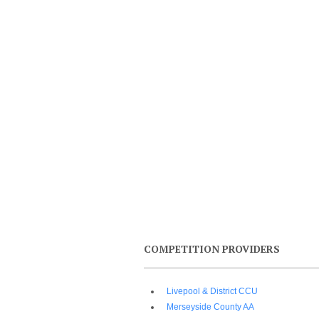
COMPETITION PROVIDERS
Livepool & District CCU
Merseyside County AA