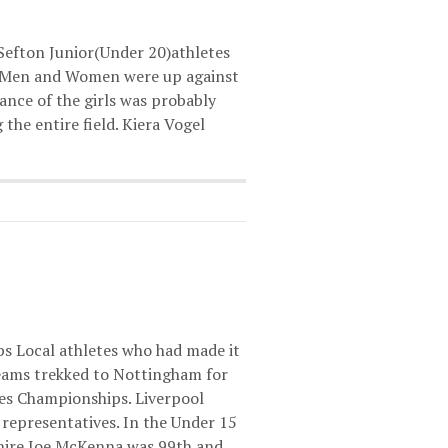
 Sefton Junior(Under 20)athletes
h Men and Women were up against
nce of the girls was probably
the entire field. Kiera Vogel
s Local athletes who had made it
teams trekked to Nottingham for
ies Championships. Liverpool
representatives. In the Under 15
hire Joe McKenna was 99th and