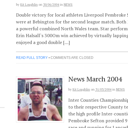
by
Kit Loughlin
on
30/06/2004
in
NEWS
Double victory for local athletes Liverpool Pembroke
were at Bebington for the second league match. Bot
a powerful combined North Wales team. Star performa
Erin Halsall`s 300Om win achieved by virtually lapping 
enjoyed a good double […]
READ FULL STORY
•
COMMENTS ARE CLOSED
News March 2004
by
Kit Loughlin
on
31/03/2004
in
NEWS
Inter Counties Championship
to their respective County 
the high profile Inter-count
Pembroke Sefton provided 9 
race and running for Lancas