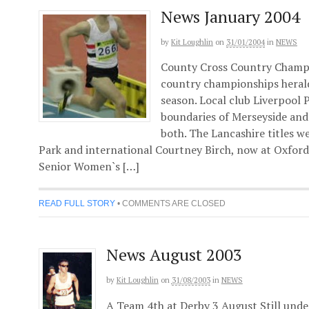
News January 2004
by
Kit Loughlin
on
31/01/2004
in
NEWS
County Cross Country Champi
country championships herald
season. Local club Liverpool
boundaries of Merseyside and 
both. The Lancashire titles w
Park and international Courtney Birch, now at Oxford U
Senior Women`s […]
READ FULL STORY
•
COMMENTS ARE CLOSED
News August 2003
by
Kit Loughlin
on
31/08/2003
in
NEWS
A Team 4th at Derby 3 August Still unde