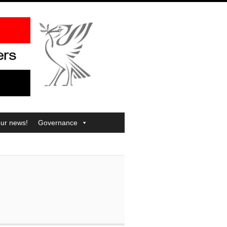
our news!
Governance