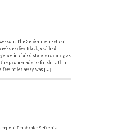
 season! The Senior men set out
 weeks earlier Blackpool had
rgence in club distance running as
the promenade to finish 15th in
a few miles away was […]
iverpool Pembroke Sefton’s