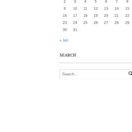
2
3
4
5
6
7
8
9
10
11
12
13
14
15
16
17
18
19
20
21
22
23
24
25
26
27
28
29
30
31
« Jun
SEARCH