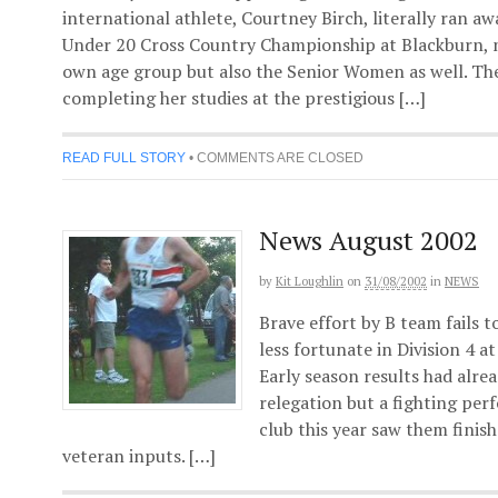
international athlete, Courtney Birch, literally ran a
Under 20 Cross Country Championship at Blackburn, n
own age group but also the Senior Women as well. The
completing her studies at the prestigious […]
READ FULL STORY
•
COMMENTS ARE CLOSED
News August 2002
by
Kit Loughlin
on
31/08/2002
in
NEWS
Brave effort by B team fails 
less fortunate in Division 4 a
Early season results had alr
relegation but a fighting pe
club this year saw them finis
veteran inputs. […]