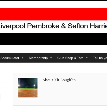
 Accumulator
Membership
Club Shop & Tote
Tell us y
About Kit Loughlin