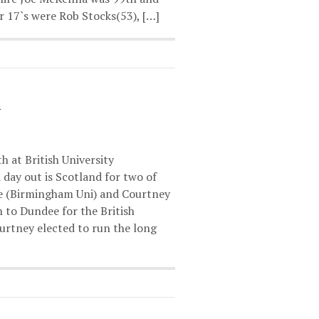
 17`s were Rob Stocks(53), […]
h at British University
day out is Scotland for two of
le (Birmingham Uni) and Courtney
h to Dundee for the British
urtney elected to run the long