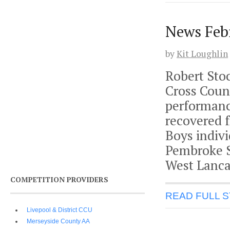
News Feb
by
Kit Loughlin
Robert Stoc
Cross Coun
performance
recovered f
Boys indivi
Pembroke Se
West Lanca
COMPETITION PROVIDERS
READ FULL 
Livepool & District CCU
Merseyside County AA