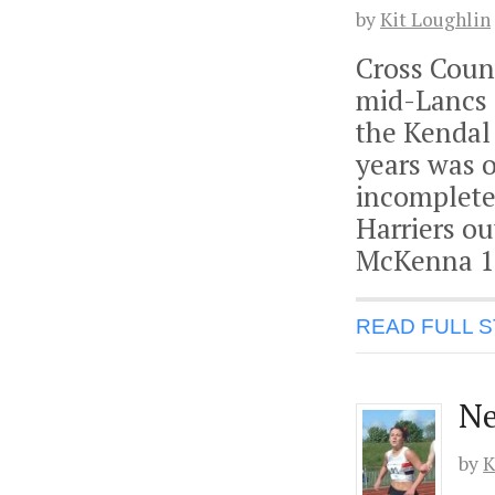
by
Kit Loughlin
Cross Count
mid-Lancs 
the Kendal
years was 
incomplete
Harriers ou
McKenna 1
READ FULL 
Ne
by
K