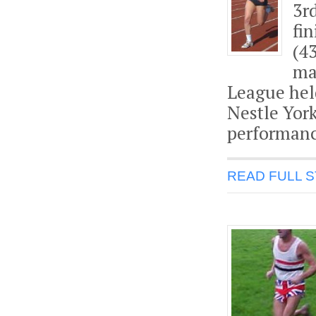
3r
fi
(4
ma
League hel
Nestle Yor
performanc
READ FULL 