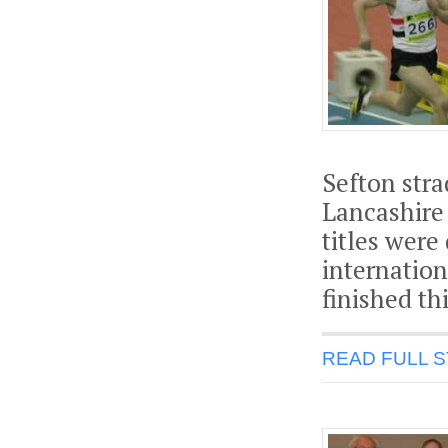
Sefton str
Lancashire 
titles were
internation
finished th
READ FULL 