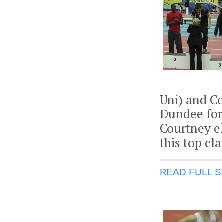
Uni) and Co
Dundee for
Courtney el
this top cla
READ FULL 