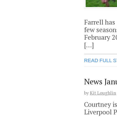
Farrell has
few seasons
February 2
[…]
READ FULL 
News Jan
by
Kit Loughlin
Courtney is
Liverpool P