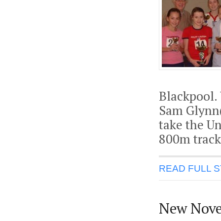
Blackpool. 
Sam Glynn(
take the U
800m track 
READ FULL 
New Nov