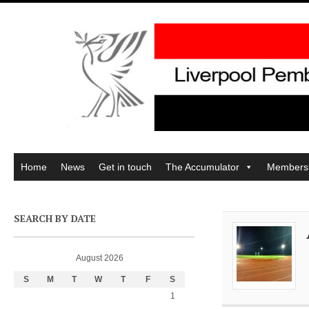
Home
News
Get in touch
The Accumulator
Members
SEARCH BY DATE
August 2026
S
M
T
W
T
F
S
1