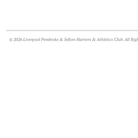
© 2026 Liverpool Pembroke & Sefton Harriers & Athletics Club. All Rig