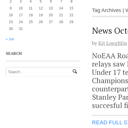
2
3
4
5
6
7
8
9
10
11
12
13
14
15
Tag Archives | W
16
17
18
19
20
21
22
23
24
25
26
27
28
29
News Oct
30
31
« Jun
by
Kit Loughlin
SEARCH
NoEAA Road
relays saw
Under 17 t
Championshi
counterpar
Stanley Pa
succesful f
READ FULL 