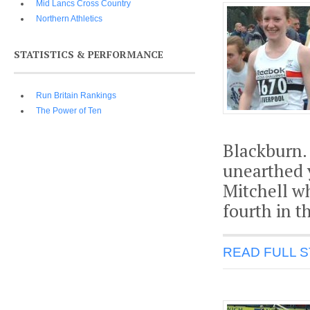
Mid Lancs Cross Country
Northern Athletics
STATISTICS & PERFORMANCE
Run Britain Rankings
The Power of Ten
Blackburn.
unearthed y
Mitchell w
fourth in t
READ FULL 