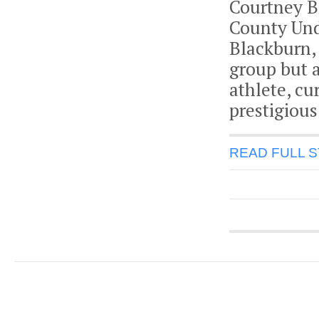
Courtney Bi
County Und
Blackburn,
group but 
athlete, cu
prestigious
READ FULL 