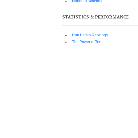
Northern Athletics
STATISTICS & PERFORMANCE
Run Britain Rankings
The Power of Ten