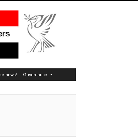
our news!
Governance