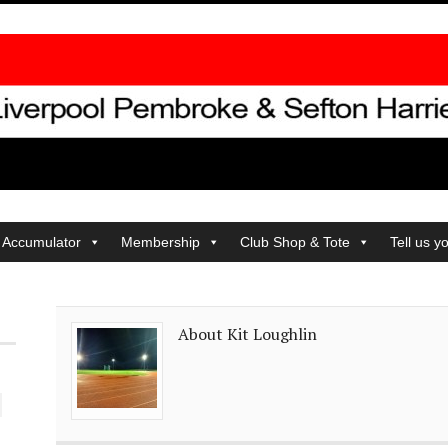
 Accumulator
Membership
Club Shop & Tote
Tell us y
About Kit Loughlin