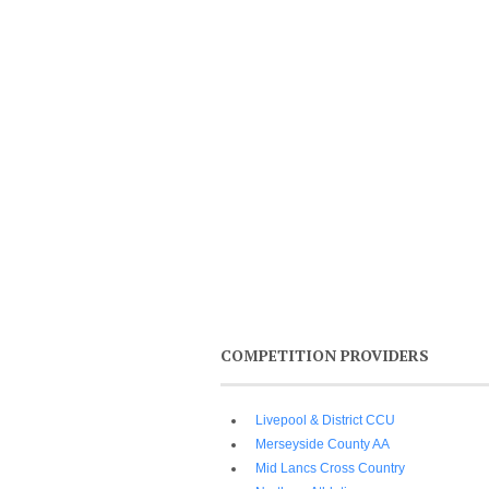
COMPETITION PROVIDERS
Livepool & District CCU
Merseyside County AA
Mid Lancs Cross Country