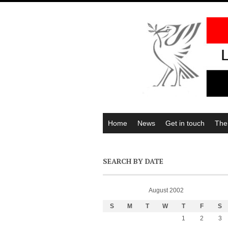
Home
News
Get in touch
The
SEARCH BY DATE
August 2002
S
M
T
W
T
F
S
1
2
3