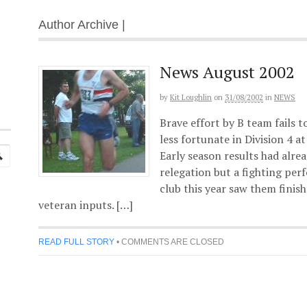
Author Archive |
News August 2002
by
Kit Loughlin
on
31/08/2002
in
NEWS
Brave effort by B team fails 
less fortunate in Division 4 a
Early season results had alr
relegation but a fighting pe
club this year saw them finis
veteran inputs. […]
READ FULL STORY
•
COMMENTS ARE CLOSED