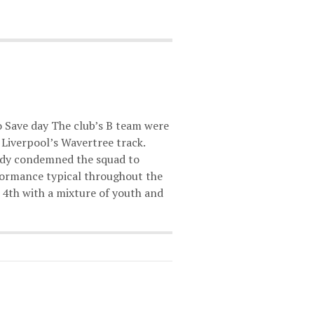
to Save day The club’s B team were
t Liverpool’s Wavertree track.
eady condemned the squad to
rformance typical throughout the
h 4th with a mixture of youth and