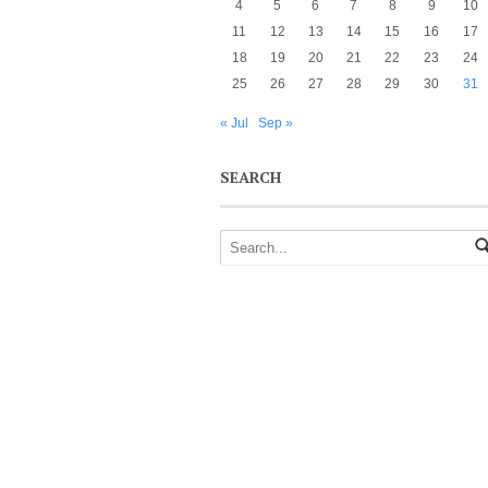
4
5
6
7
8
9
10
11
12
13
14
15
16
17
18
19
20
21
22
23
24
25
26
27
28
29
30
31
« Jul
Sep »
SEARCH