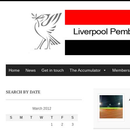
Home
News
Get in touch
The Accumulator
Members
SEARCH BY DATE
March 2012
S
M
T
W
T
F
S
1
2
3