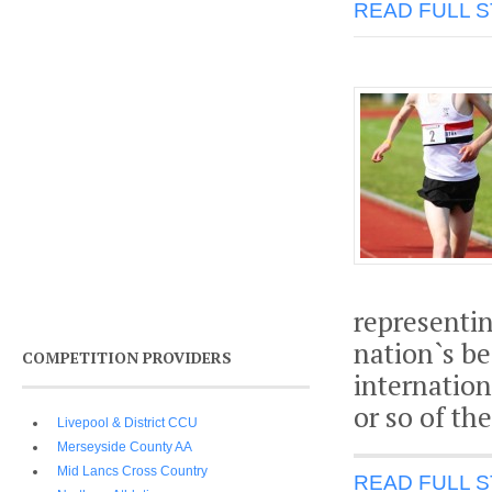
READ FULL 
representi
nation`s be
COMPETITION PROVIDERS
internation
or so of th
Livepool & District CCU
Merseyside County AA
Mid Lancs Cross Country
READ FULL 