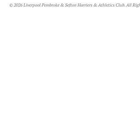
© 2026 Liverpool Pembroke & Sefton Harriers & Athletics Club. All Rig