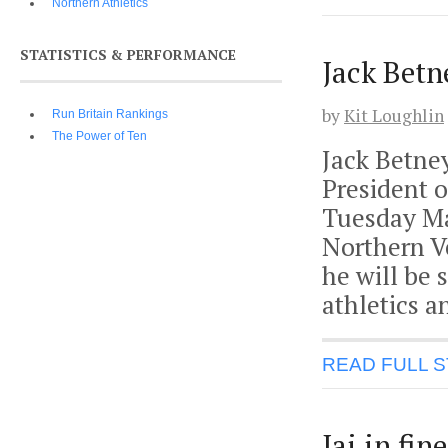
Northern Athletics
STATISTICS & PERFORMANCE
Jack Betn
by
Kit Loughlin
Run Britain Rankings
The Power of Ten
Jack Betne
President o
Tuesday Ma
Northern Ve
he will be 
athletics 
READ FULL 
Jai in fi