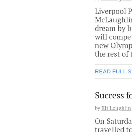
Liverpool 
McLaughlin,
dream by b
will compe
new Olympi
the rest of
READ FULL 
Success f
by
Kit Loughlin
On Saturda
travelled t