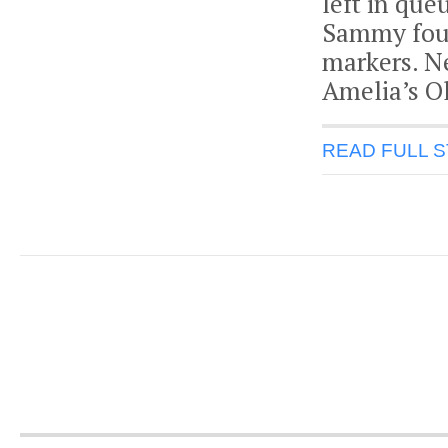
left in que
Sammy foun
markers. N
Amelia’s O
READ FULL 