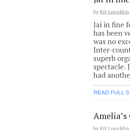
by
Kit Loughlin
Jai in fine
has been ve
was no exc
Inter-coun
superb orga
spectacle.
had anothe
READ FULL 
Amelia’s
by
Kit Loughlin