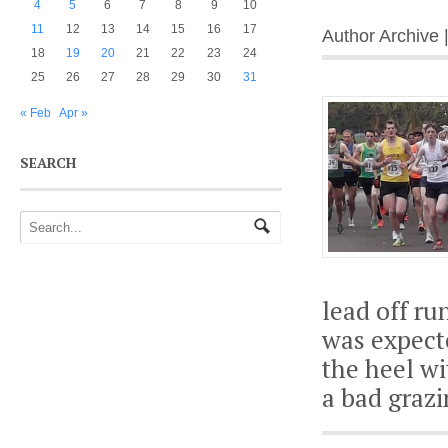
4
5
6
7
8
9
10
11
12
13
14
15
16
17
Author Archive 
18
19
20
21
22
23
24
25
26
27
28
29
30
31
« Feb
Apr »
SEARCH
lead off ru
was expect
the heel wi
a bad graz