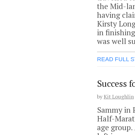
the Mid-la
having cla
Kirsty Lon
in finishin
was well s
READ FULL 
Success f
by
Kit Loughlin
Sammy in P
Half-Marat
age group. 