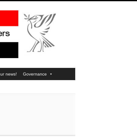
our news!
Governance