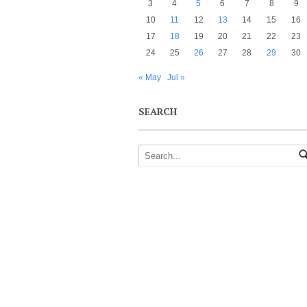
3
4
5
6
7
8
9
10
11
12
13
14
15
16
17
18
19
20
21
22
23
24
25
26
27
28
29
30
« May
Jul »
SEARCH