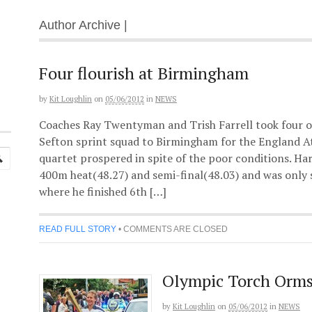
Author Archive |
Four flourish at Birmingham
by
Kit Loughlin
on
05/06/2012
in
NEWS
Coaches Ray Twentyman and Trish Farrell took four o
Sefton sprint squad to Birmingham for the England A
quartet prospered in spite of the poor conditions. Ha
400m heat(48.27) and semi-final(48.03) and was only sl
where he finished 6th […]
READ FULL STORY
•
COMMENTS ARE CLOSED
Olympic Torch Orms
by
Kit Loughlin
on
05/06/2012
in
NEWS