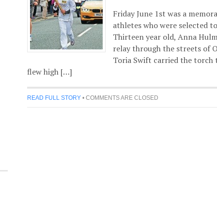
Friday June 1st was a memorab
athletes who were selected to
Thirteen year old, Anna Hulm
relay through the streets of 
Toria Swift carried the torch
flew high […]
READ FULL STORY
•
COMMENTS ARE CLOSED