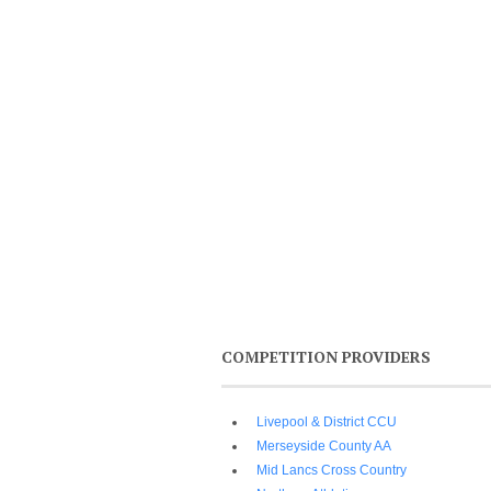
COMPETITION PROVIDERS
Livepool & District CCU
Merseyside County AA
Mid Lancs Cross Country