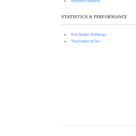
Northern Athletics
STATISTICS & PERFORMANCE
Run Britain Rankings
The Power of Ten