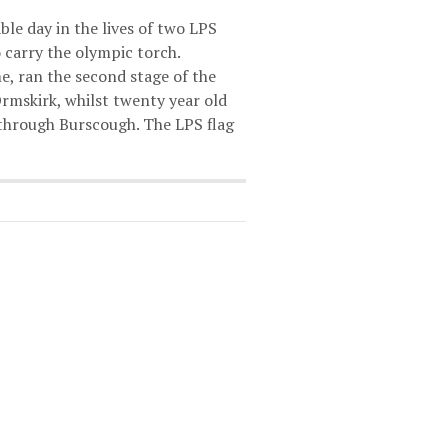
le day in the lives of two LPS
 carry the olympic torch.
e, ran the second stage of the
Ormskirk, whilst twenty year old
 through Burscough. The LPS flag