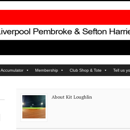
 Accumulator
Membership
Club Shop & Tote
Tell us y
About Kit Loughlin