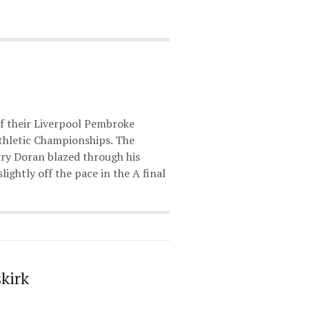
f their Liverpool Pembroke
thletic Championships. The
rry Doran blazed through his
ightly off the pace in the A final
kirk