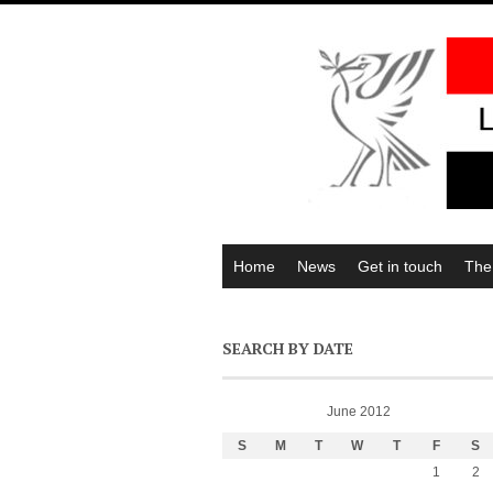
Home
News
Get in touch
The
SEARCH BY DATE
June 2012
S
M
T
W
T
F
S
1
2