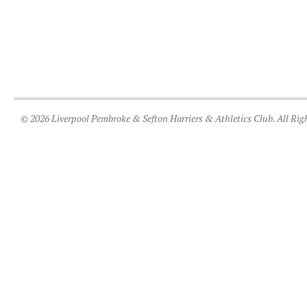
© 2026 Liverpool Pembroke & Sefton Harriers & Athletics Club. All Rig