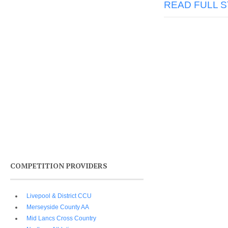
READ FULL 
COMPETITION PROVIDERS
Livepool & District CCU
Merseyside County AA
Mid Lancs Cross Country