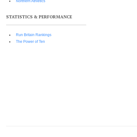
Northern Athletics
STATISTICS & PERFORMANCE
Run Britain Rankings
The Power of Ten