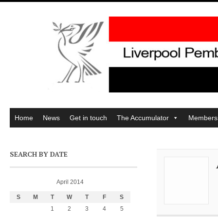
Home
News
Get in touch
The Accumulator
Members
SEARCH BY DATE
April 2014
S
M
T
W
T
F
S
1
2
3
4
5