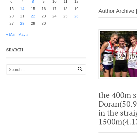
6
7
8
9
10
11
12
13
14
15
16
17
18
19
Author Archive 
20
21
22
23
24
25
26
27
28
29
30
« Mar
May »
SEARCH
the 400m s
Doran(50.9)
in the stra
1500m(4.13