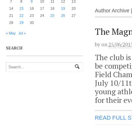
7
8
9
10
11
12
13
14
15
16
17
18
19
20
Author Archive 
21
22
23
24
25
26
27
28
29
30
The Magni
« May
Jul »
by
on
25/06/201
SEARCH
The club is
be competin
Field Cham
July 10/11t
young athl
for their e
READ FULL 