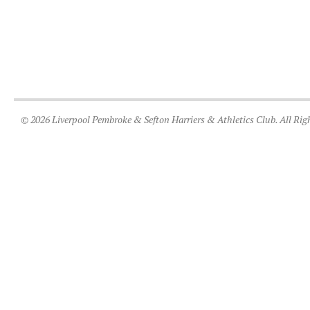
© 2026 Liverpool Pembroke & Sefton Harriers & Athletics Club. All Rig