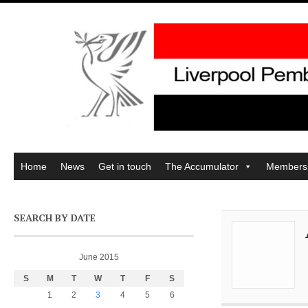
Home
News
Get in touch
The Accumulator
Members
SEARCH BY DATE
June 2015
S
M
T
W
T
F
S
1
2
3
4
5
6