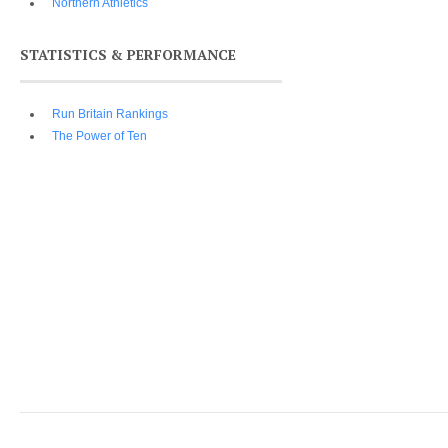
Northern Athletics
STATISTICS & PERFORMANCE
Run Britain Rankings
The Power of Ten