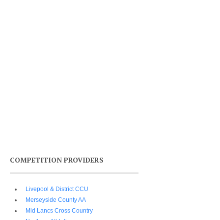
COMPETITION PROVIDERS
Livepool & District CCU
Merseyside County AA
Mid Lancs Cross Country