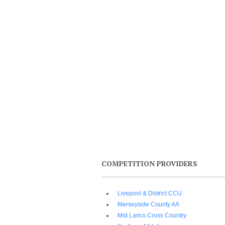
COMPETITION PROVIDERS
Livepool & District CCU
Merseyside County AA
Mid Lancs Cross Country