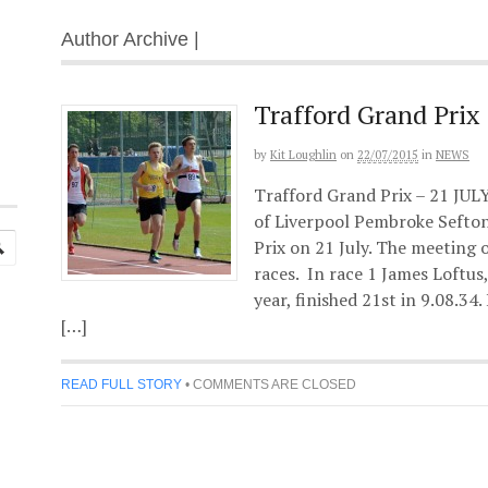
Author Archive |
Trafford Grand Prix
by
Kit Loughlin
on
22/07/2015
in
NEWS
Trafford Grand Prix – 21 JUL
of Liverpool Pembroke Sefton
Prix on 21 July. The meeting 
races. In race 1 James Loftus
year, finished 21st in 9.08.34.
[…]
READ FULL STORY
•
COMMENTS ARE CLOSED