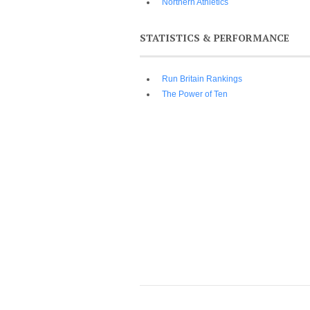
Northern Athletics
STATISTICS & PERFORMANCE
Run Britain Rankings
The Power of Ten