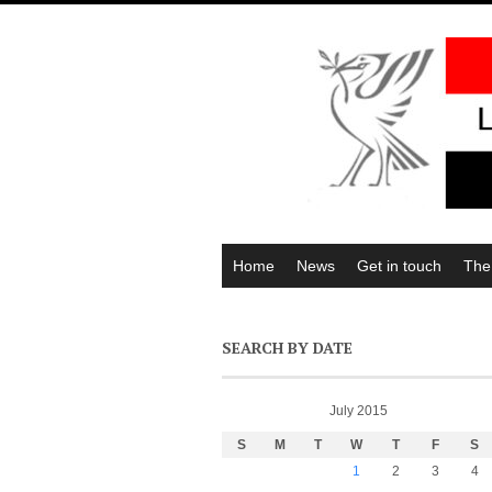
Home
News
Get in touch
The
SEARCH BY DATE
July 2015
S
M
T
W
T
F
S
1
2
3
4