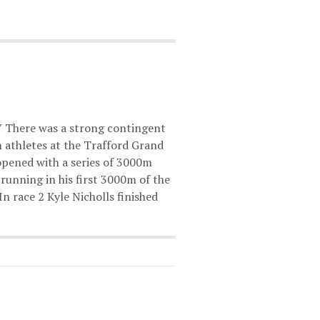
Y There was a strong contingent
 athletes at the Trafford Grand
opened with a series of 3000m
,running in his first 3000m of the
 In race 2 Kyle Nicholls finished