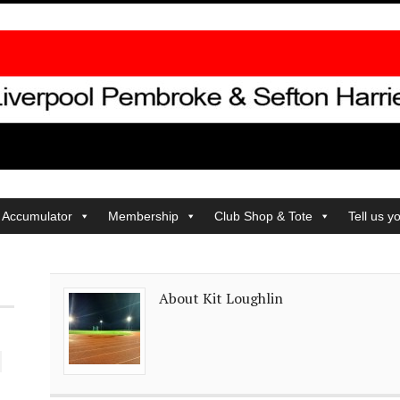
 Accumulator
Membership
Club Shop & Tote
Tell us y
About Kit Loughlin