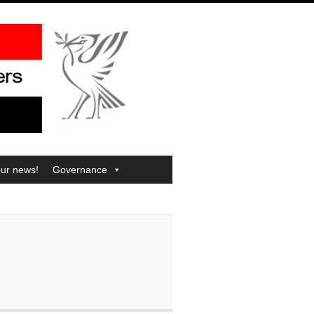
our news!
Governance