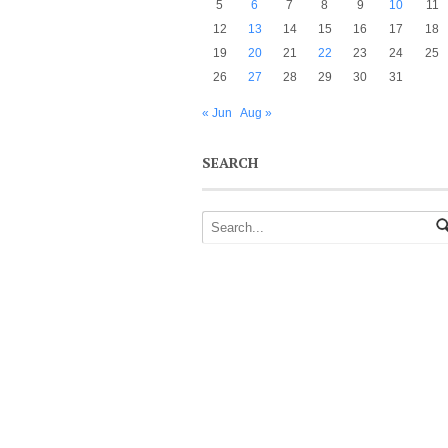
5
6
7
8
9
10
11
12
13
14
15
16
17
18
19
20
21
22
23
24
25
26
27
28
29
30
31
« Jun
Aug »
SEARCH