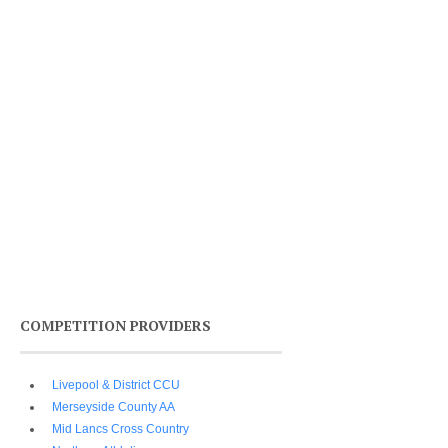
COMPETITION PROVIDERS
Livepool & District CCU
Merseyside County AA
Mid Lancs Cross Country