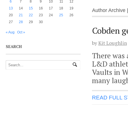
6
7
8
9
10
11
12
13
14
15
16
17
18
19
Author Archive 
20
21
22
23
24
25
26
27
28
29
30
Cobden ge
« Aug
Oct »
by
Kit Loughlin
SEARCH
There was a
L&D athlet
Vaults in 
many laugh
READ FULL 