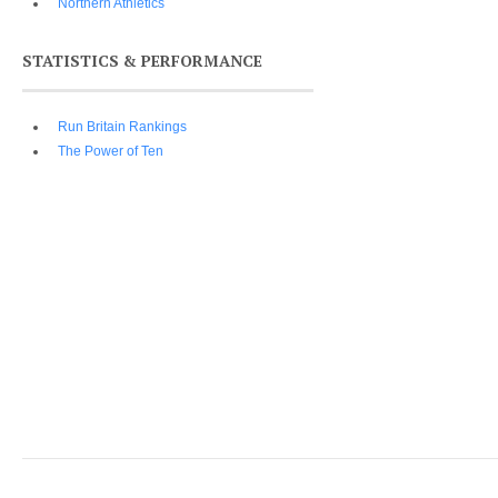
Northern Athletics
STATISTICS & PERFORMANCE
Run Britain Rankings
The Power of Ten