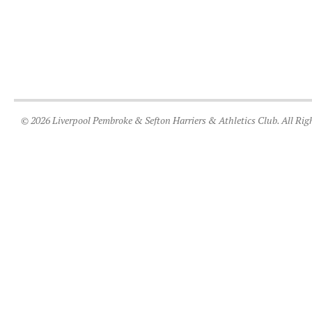
© 2026 Liverpool Pembroke & Sefton Harriers & Athletics Club. All Rig