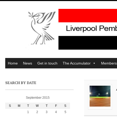
Home
News
Get in touch
The Accumulator
Members
SEARCH BY DATE
September 2015
S
M
T
W
T
F
S
1
2
3
4
5